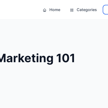
Home
Categories
Marketing 101