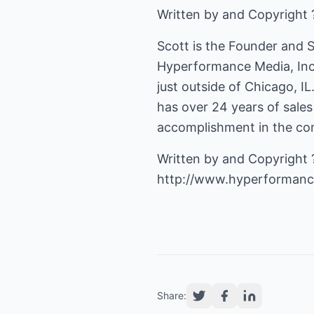
Written by and Copyright 
Scott is the Founder and S
Hyperformance Media, Inc.
just outside of Chicago, IL.
has over 24 years of sale
accomplishment in the com
http://www.hyperforman
Share: