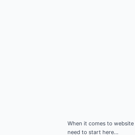
When it comes to website
need to start here...