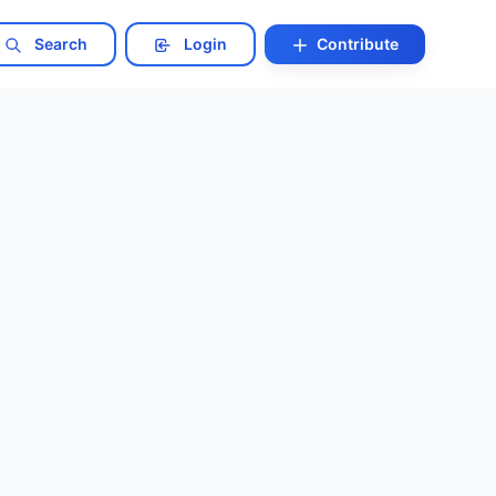
Search
Login
Contribute