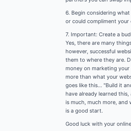
6. Begin considering what
or could compliment your of
7. Important: Create a bud
Yes, there are many things
however, successful webs
them to where they are. D
money on marketing your we
more than what your websi
goes like this... "Build it
have already learned this,
is much, much more, and w
is a good start.
Good luck with your online