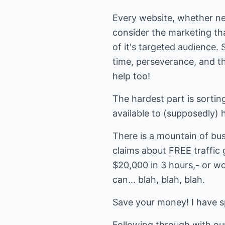
Every website, whether new
consider the marketing tha
of it's targeted audience. 
time, perseverance, and th
help too!
The hardest part is sorting
available to (supposedly) h
There is a mountain of bus
claims about FREE traffic 
$20,000 in 3 hours,- or wo
can... blah, blah, blah.
Save your money! I have sp
Following through with ou