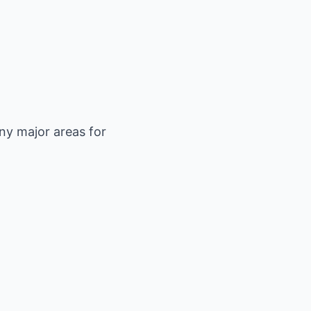
ny major areas for