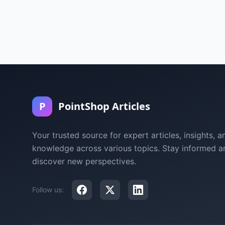
P
PointShop Articles
Your trusted source for expert articles, insights, a
knowledge across various topics. Stay informed a
discover new perspectives.
Follow us: