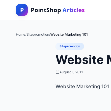
P
PointShop
Articles
Home
/
Sitepromotion
/
Website Marketing 101
Sitepromotion
Website 
August 1, 2011
Website Marketing 101