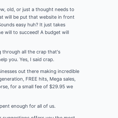
, old, or just a thought needs to
t will be put that website in front
Sounds easy huh? It just takes
e will to succeed! A budget will
 through all the crap that's
elp you. Yes, I said crap.
inesses out there making incredible
generation, FREE hits, Mega sales,
rse, for a small fee of $29.95 we
ent enough for all of us.
r suggestions offers you the most