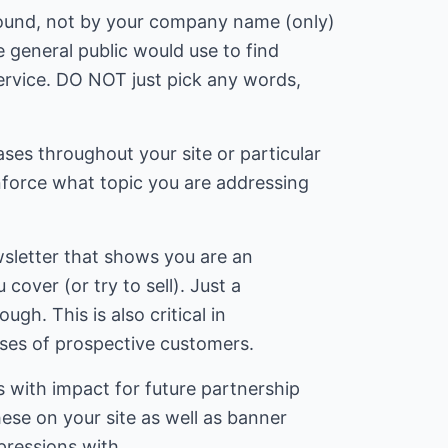
found, not by your company name (only)
 general public would use to find
ervice. DO NOT just pick any words,
ses throughout your site or particular
nforce what topic you are addressing
.
ewsletter that shows you are an
 cover (or try to sell). Just a
ough. This is also critical in
sses of prospective customers.
 with impact for future partnership
hese on your site as well as banner
ressions with.