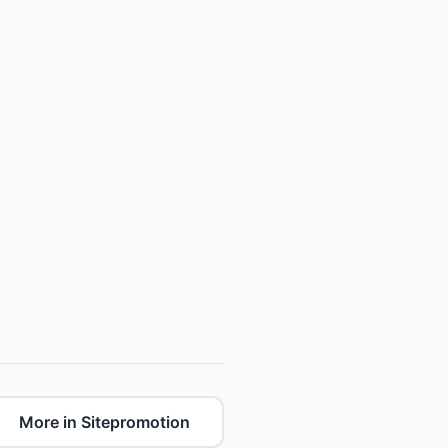
More in Sitepromotion