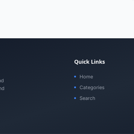
Quick Links
Home
nd
Categories
nd
Search