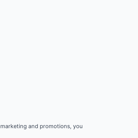
 marketing and promotions, you