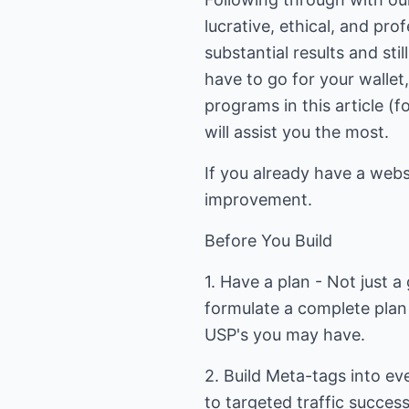
lucrative, ethical, and pro
substantial results and stil
have to go for your wallet, 
programs in this article (
will assist you the most.
If you already have a web
improvement.
Before You Build
1. Have a plan - Not just 
formulate a complete plan
USP's you may have.
2. Build Meta-tags into eve
to targeted traffic succes