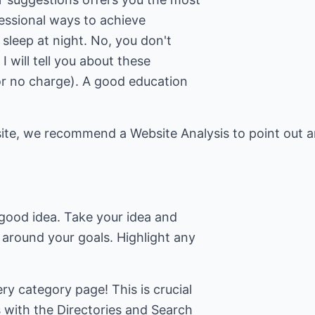
fessional ways to achieve
l sleep at night. No, you don't
I will tell you about these
for no charge). A good education
site, we recommend a Website Analysis to point out a
a good idea. Take your idea and
 around your goals. Highlight any
ry category page! This is crucial
s with the Directories and Search