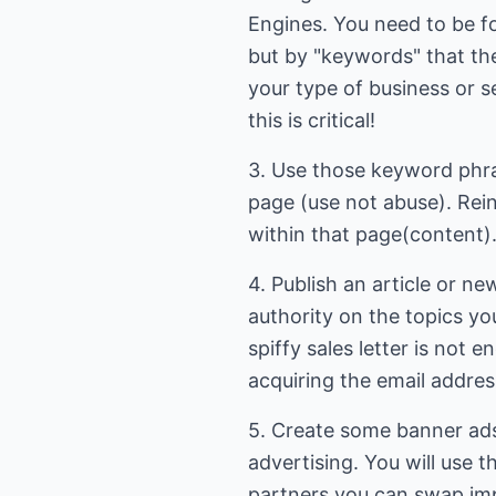
Engines. You need to be 
but by "keywords" that the
your type of business or s
this is critical!
3. Use those keyword phra
page (use not abuse). Rei
within that page(content)
4. Publish an article or n
authority on the topics you
spiffy sales letter is not en
acquiring the email addre
5. Create some banner ads
advertising. You will use t
partners you can swap imp