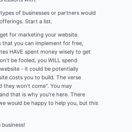
 types of businesses or partners would
ferings. Start a list.
get for marketing your website.
 that you can implement for free,
ites HAVE spent money wisely to get
on't be fooled, you WILL spend
bsite - it could be potentially
te costs you to build. The verse
 and they won't come". You may
 and that is why you're here. There
e would be happy to help you, but this
 business!