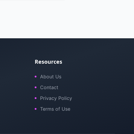
Resources
About Us
Contact
Privacy Policy
Terms of Use