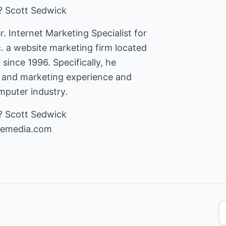
? Scott Sedwick
r. Internet Marketing Specialist for
 a website marketing firm located
 since 1996. Specifically, he
s and marketing experience and
puter industry.
cemedia.com