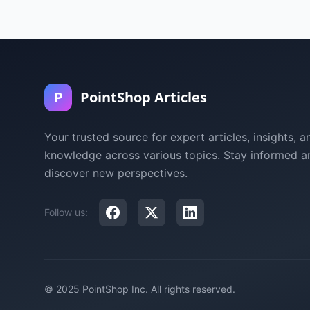
P
PointShop Articles
Your trusted source for expert articles, insights, a
knowledge across various topics. Stay informed a
discover new perspectives.
Follow us:
© 2025 PointShop Inc. All rights reserved.