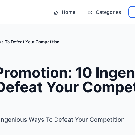
Home
Categories
ys To Defeat Your Competition
Promotion: 10 Inge
Defeat Your Compet
Ingenious Ways To Defeat Your Competition