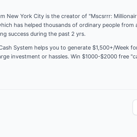
rom New York City is the creator of "Mscsrrr: Milliona
hich has helped thousands of ordinary people from al
ing success during the past 2 yrs.
 Cash System helps you to generate $1,500+/Week for 
 large investment or hassles. Win $1000-$2000 free "c