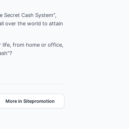
ire Secret Cash System",
l over the world to attain
life, from home or office,
ash"?
More in Sitepromotion