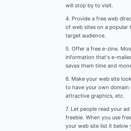
will stop by to visit.
4. Provide a free web dire
of web sites on a popular t
target audience.
5. Offer a free e-zine. Mos
information that's e-maile
saves them time and mon
6. Make your web site loo
to have your own domain 
attractive graphics, etc.
7. Let people read your ad
freebie. When you use free
your web site list it below