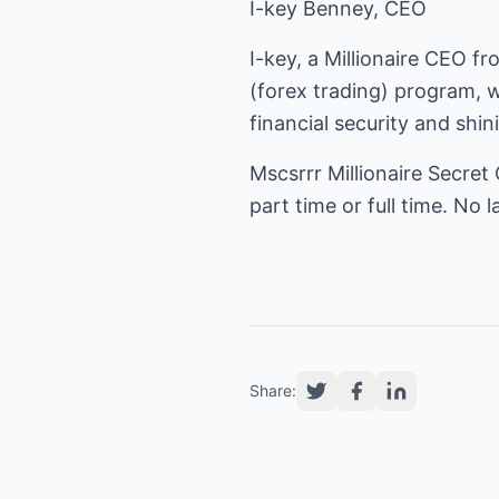
I-key Benney, CEO
I-key, a Millionaire CEO f
(
forex trading
) program, w
financial security and shin
Mscsrrr Millionaire Secret
part time or full time. No
Share: