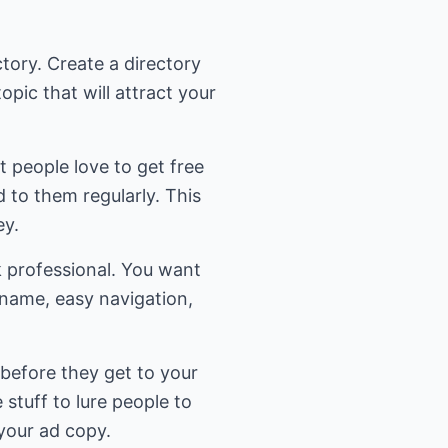
ctory. Create a directory
opic that will attract your
t people love to get free
d to them regularly. This
ey.
k professional. You want
name, easy navigation,
 before they get to your
 stuff to lure people to
 your ad copy.