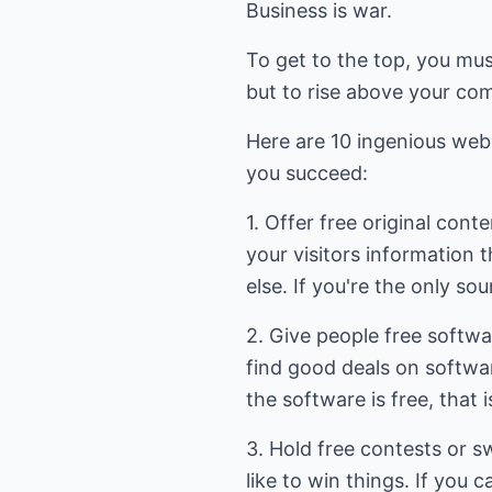
Business is war.
To get to the top, you mus
but to rise above your com
Here are 10 ingenious webs
you succeed:
1. Offer free original conte
your visitors information 
else. If you're the only sour
2. Give people free softwa
find good deals on softwar
the software is free, that i
3. Hold free contests or 
like to win things. If you c