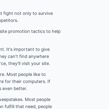
t fight not only to survive
petitors.
ite promotion tactics to help
nt. It's important to give
they can't find anywhere
ce, they'll visit your site.
re. Most people like to
e for their computers. If
s even better.
sweepstakes. Most people
an fulfill that need, people