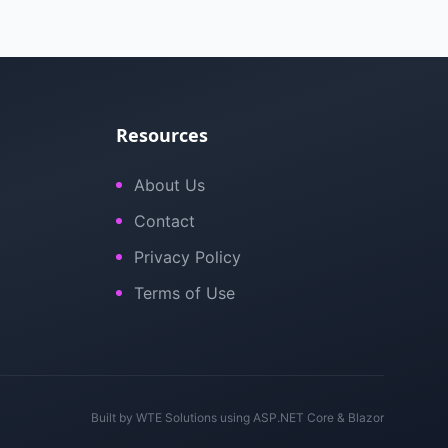
Resources
About Us
Contact
Privacy Policy
Terms of Use
Built by
WTE Solutions
using ASP.NET Core & Blazor