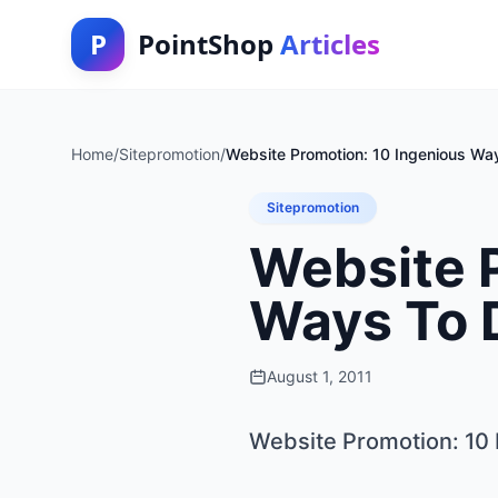
P
PointShop
Articles
Home
/
Sitepromotion
/
Website Promotion: 10 Ingenious Wa
Sitepromotion
Website 
Ways To 
August 1, 2011
Website Promotion: 10 