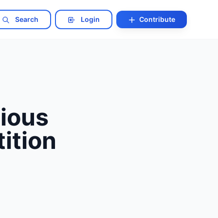
Search
Login
Contribute
nious
ition