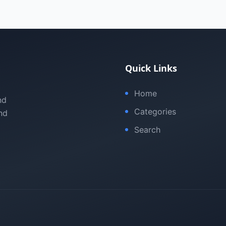
Quick Links
Home
nd
Categories
nd
Search