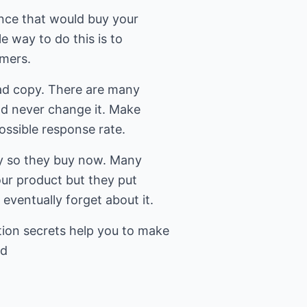
ence that would buy your
e way to do this is to
omers.
ad copy. There are many
d never change it. Make
ossible response rate.
cy so they buy now. Many
our product but they put
d eventually forget about it.
ion secrets help you to make
ed