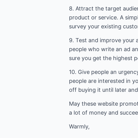
8. Attract the target audi
product or service. A simpl
survey your existing cust
9. Test and improve your 
people who write an ad an
sure you get the highest p
10. Give people an urgen
people are interested in y
off buying it until later an
May these website promot
a lot of money and succe
Warmly,