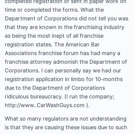
completed registration or sent in paper work on
time or completed the forms. What the
Department of Corporations did not tell you was
that they are known in the franchising industry
as being the most inept of all franchise
registration states. The American Bar
Associations franchise forum has had many a
franchise attorney admonish the Department of
Corporations. I can personally say we had our
registration application in limbo for 10-months
due to the Department of Corporations
ridiculous bureaucracy. (I run the company;
http://www..CarWashGuys.com ).
What so many regulators are not understanding
is that they are causing these issues due to such