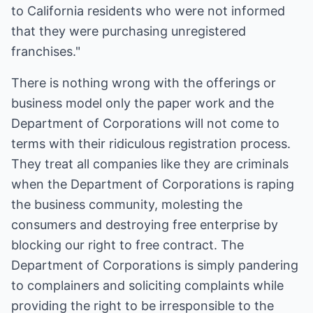
to California residents who were not informed
that they were purchasing unregistered
franchises."
There is nothing wrong with the offerings or
business model only the paper work and the
Department of Corporations will not come to
terms with their ridiculous registration process.
They treat all companies like they are criminals
when the Department of Corporations is raping
the business community, molesting the
consumers and destroying free enterprise by
blocking our right to free contract. The
Department of Corporations is simply pandering
to complainers and soliciting complaints while
providing the right to be irresponsible to the