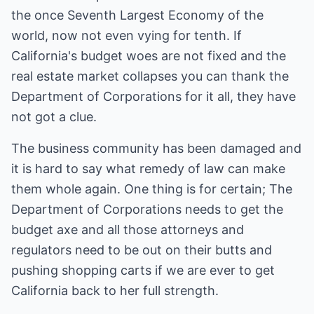
the once Seventh Largest Economy of the
world, now not even vying for tenth. If
California's budget woes are not fixed and the
real estate market collapses you can thank the
Department of Corporations for it all, they have
not got a clue.
The business community has been damaged and
it is hard to say what remedy of law can make
them whole again. One thing is for certain; The
Department of Corporations needs to get the
budget axe and all those attorneys and
regulators need to be out on their butts and
pushing shopping carts if we are ever to get
California back to her full strength.