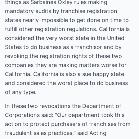
things as Sarbaines Oxley rules making
mandatory audits by franchise registration
states nearly impossible to get done on time to
fulfill other registration regulations. California is
considered the very worst state in the United
States to do business as a franchisor and by
revoking the registration rights of these two
companies they are making matters worse for
California. California is also a sue happy state
and considered the worst place to do business
of any type.
In these two revocations the Department of
Corporations said: "Our department took this
action to protect purchasers of franchises from
fraudulent sales practices," said Acting