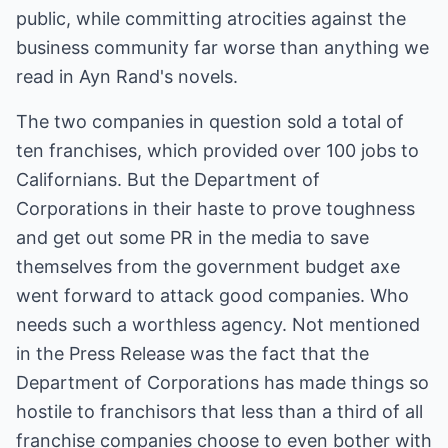
public, while committing atrocities against the
business community far worse than anything we
read in Ayn Rand's novels.
The two companies in question sold a total of
ten franchises, which provided over 100 jobs to
Californians. But the Department of
Corporations in their haste to prove toughness
and get out some PR in the media to save
themselves from the government budget axe
went forward to attack good companies. Who
needs such a worthless agency. Not mentioned
in the Press Release was the fact that the
Department of Corporations has made things so
hostile to franchisors that less than a third of all
franchise companies choose to even bother with