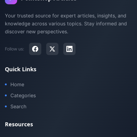
Your trusted source for expert articles, insights, and
knowledge across various topics. Stay informed and
discover new perspectives.
Follow us:
Quick Links
Home
Categories
Search
Resources