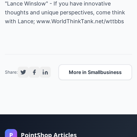
"Lance Winslow" - If you have innovative
thoughts and unique perspectives, come think
with Lance;
www.WorldThinkTank.net/wttbbs
More in Smallbusiness
Share:
P
PointShop Articles