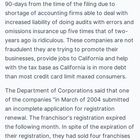
90-days from the time of the filing due to
shortage of accounting firms able to deal with
increased liability of doing audits with errors and
omissions insurance up five times that of two-
years ago is ridiculous. These companies are not
fraudulent they are trying to promote their
businesses, provide jobs to California and help
with the tax base as California is in more debt
than most credit card limit maxed consumers.
The Department of Corporations said that one
of the companies "in March of 2004 submitted
an incomplete application for registration
renewal. The franchisor's registration expired
the following month. In spite of the expiration of
their registration, they had sold four franchises