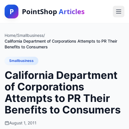
P
PointShop
Articles
Home
/
Smallbusiness
/
California Department of Corporations Attempts to PR Their
Benefits to Consumers
Smallbusiness
California Department
of Corporations
Attempts to PR Their
Benefits to Consumers
August 1, 2011