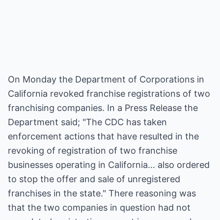
On Monday the Department of Corporations in
California revoked franchise registrations of two
franchising companies. In a Press Release the
Department said; "The CDC has taken
enforcement actions that have resulted in the
revoking of registration of two franchise
businesses operating in California... also ordered
to stop the offer and sale of unregistered
franchises in the state." There reasoning was
that the two companies in question had not