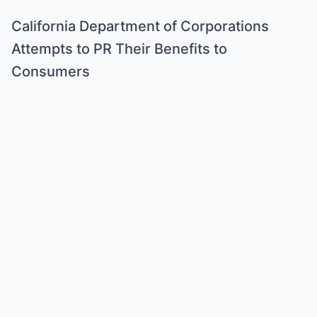
California Department of Corporations
Attempts to PR Their Benefits to
Consumers