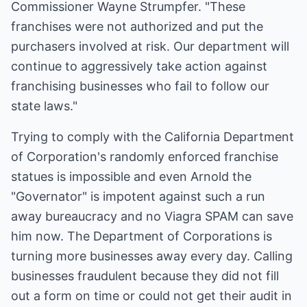
Commissioner Wayne Strumpfer. "These
franchises were not authorized and put the
purchasers involved at risk. Our department will
continue to aggressively take action against
franchising businesses who fail to follow our
state laws."
Trying to comply with the California Department
of Corporation's randomly enforced franchise
statues is impossible and even Arnold the
"Governator" is impotent against such a run
away bureaucracy and no Viagra SPAM can save
him now. The Department of Corporations is
turning more businesses away every day. Calling
businesses fraudulent because they did not fill
out a form on time or could not get their audit in