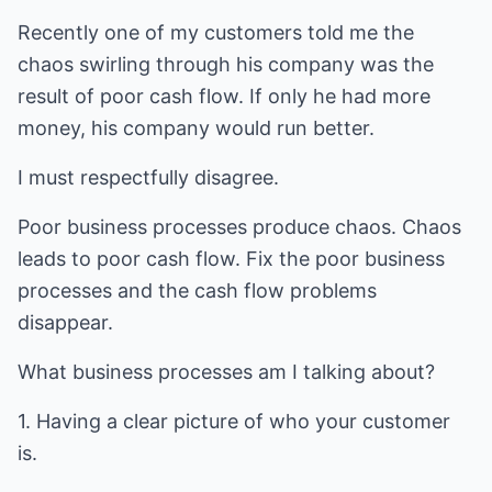
Recently one of my customers told me the
chaos swirling through his company was the
result of poor cash flow. If only he had more
money, his company would run better.
I must respectfully disagree.
Poor business processes produce chaos. Chaos
leads to poor cash flow. Fix the poor business
processes and the cash flow problems
disappear.
What business processes am I talking about?
1. Having a clear picture of who your customer
is.