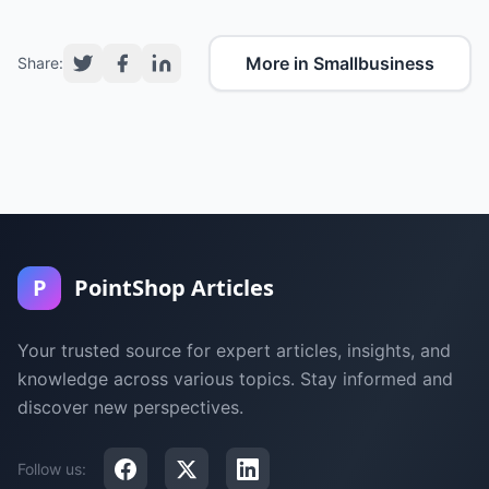
More in Smallbusiness
Share:
P
PointShop Articles
Your trusted source for expert articles, insights, and
knowledge across various topics. Stay informed and
discover new perspectives.
Follow us: