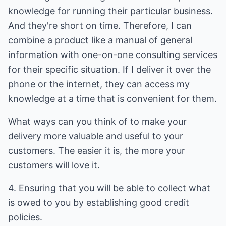
knowledge for running their particular business.
And they're short on time. Therefore, I can
combine a product like a manual of general
information with one-on-one consulting services
for their specific situation. If I deliver it over the
phone or the internet, they can access my
knowledge at a time that is convenient for them.
What ways can you think of to make your
delivery more valuable and useful to your
customers. The easier it is, the more your
customers will love it.
4. Ensuring that you will be able to collect what
is owed to you by establishing good credit
policies.