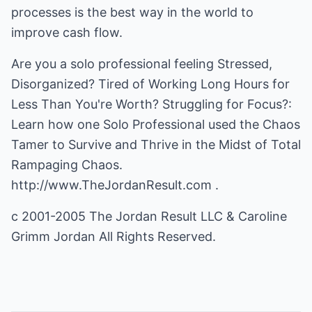
processes is the best way in the world to
improve cash flow.
Are you a solo professional feeling Stressed,
Disorganized? Tired of Working Long Hours for
Less Than You're Worth? Struggling for Focus?:
Learn how one Solo Professional used the Chaos
Tamer to Survive and Thrive in the Midst of Total
Rampaging Chaos.
http://www.TheJordanResult.com
.
c 2001-2005 The Jordan Result LLC & Caroline
Grimm Jordan All Rights Reserved.