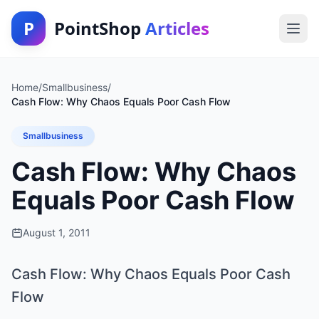
P
PointShop
Articles
Home
/
Smallbusiness
/
Cash Flow: Why Chaos Equals Poor Cash Flow
Smallbusiness
Cash Flow: Why Chaos
Equals Poor Cash Flow
August 1, 2011
Cash Flow: Why Chaos Equals Poor Cash
Flow