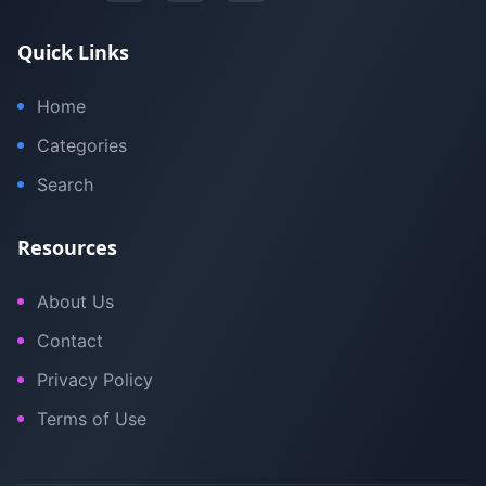
Quick Links
Home
Categories
Search
Resources
About Us
Contact
Privacy Policy
Terms of Use