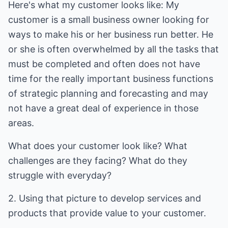
Here's what my customer looks like: My
customer is a small business owner looking for
ways to make his or her business run better. He
or she is often overwhelmed by all the tasks that
must be completed and often does not have
time for the really important business functions
of strategic planning and forecasting and may
not have a great deal of experience in those
areas.
What does your customer look like? What
challenges are they facing? What do they
struggle with everyday?
2. Using that picture to develop services and
products that provide value to your customer.