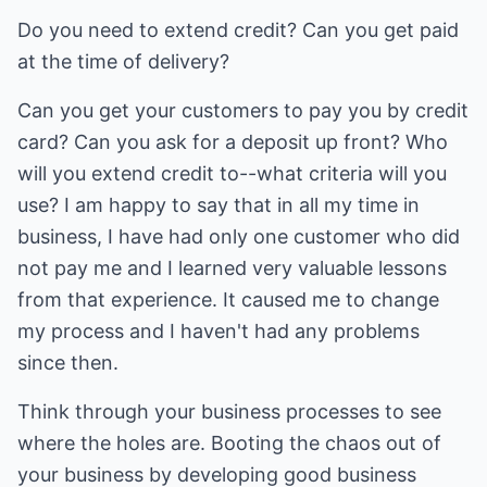
Do you need to extend credit? Can you get paid
at the time of delivery?
Can you get your customers to pay you by credit
card? Can you ask for a deposit up front? Who
will you extend credit to--what criteria will you
use? I am happy to say that in all my time in
business, I have had only one customer who did
not pay me and I learned very valuable lessons
from that experience. It caused me to change
my process and I haven't had any problems
since then.
Think through your business processes to see
where the holes are. Booting the chaos out of
your business by developing good business