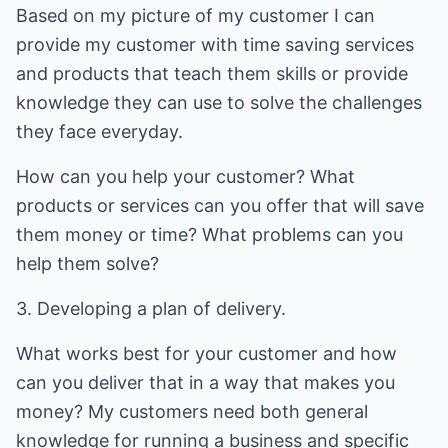
Based on my picture of my customer I can
provide my customer with time saving services
and products that teach them skills or provide
knowledge they can use to solve the challenges
they face everyday.
How can you help your customer? What
products or services can you offer that will save
them money or time? What problems can you
help them solve?
3. Developing a plan of delivery.
What works best for your customer and how
can you deliver that in a way that makes you
money? My customers need both general
knowledge for running a business and specific