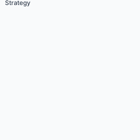
Strategy