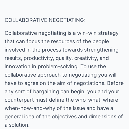
COLLABORATIVE NEGOTIATING:
Collaborative negotiating is a win-win strategy
that can focus the resources of the people
involved in the process towards strengthening
results, productivity, quality, creativity, and
innovation in problem-solving. To use the
collaborative approach to negotiating you will
have to agree on the aim of negotiations. Before
any sort of bargaining can begin, you and your
counterpart must define the who-what-where-
when-how-and-why of the issue and have a
general idea of the objectives and dimensions of
a solution.