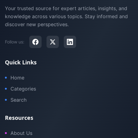
Your trusted source for expert articles, insights, and
knowledge across various topics. Stay informed and
discover new perspectives.
Follow us:
Quick Links
Home
Categories
Search
Resources
About Us