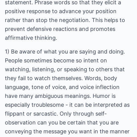
statement. Phrase words so that they elicit a
positive response to advance your position
rather than stop the negotiation. This helps to
prevent defensive reactions and promotes
affirmative thinking.
1) Be aware of what you are saying and doing.
People sometimes become so intent on
watching, listening, or speaking to others that
they fail to watch themselves. Words, body
language, tone of voice, and voice inflection
have many ambiguous meanings. Humor is
especially troublesome - it can be interpreted as
flippant or sarcastic. Only through self-
observation can you be certain that you are
conveying the message you want in the manner