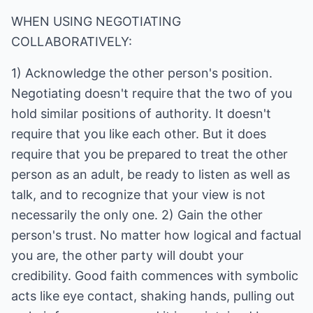
WHEN USING NEGOTIATING
COLLABORATIVELY:
1) Acknowledge the other person's position.
Negotiating doesn't require that the two of you
hold similar positions of authority. It doesn't
require that you like each other. But it does
require that you be prepared to treat the other
person as an adult, be ready to listen as well as
talk, and to recognize that your view is not
necessarily the only one. 2) Gain the other
person's trust. No matter how logical and factual
you are, the other party will doubt your
credibility. Good faith commences with symbolic
acts like eye contact, shaking hands, pulling out