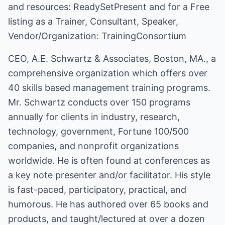
and resources:
ReadySetPresent
and for a Free
listing as a Trainer, Consultant, Speaker,
Vendor/Organization:
TrainingConsortium
CEO, A.E. Schwartz & Associates, Boston, MA., a
comprehensive organization which offers over
40 skills based management training programs.
Mr. Schwartz conducts over 150 programs
annually for clients in industry, research,
technology, government, Fortune 100/500
companies, and nonprofit organizations
worldwide. He is often found at conferences as
a key note presenter and/or facilitator. His style
is fast-paced, participatory, practical, and
humorous. He has authored over 65 books and
products, and taught/lectured at over a dozen