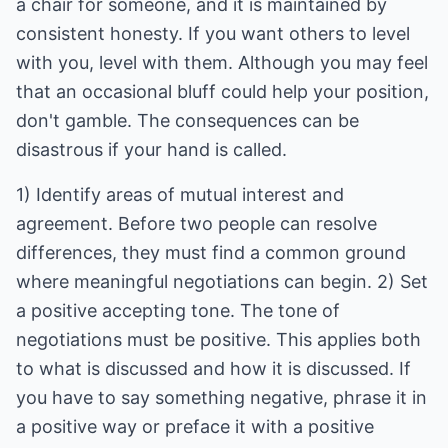
a chair for someone, and it is maintained by
consistent honesty. If you want others to level
with you, level with them. Although you may feel
that an occasional bluff could help your position,
don't gamble. The consequences can be
disastrous if your hand is called.
1) Identify areas of mutual interest and
agreement. Before two people can resolve
differences, they must find a common ground
where meaningful negotiations can begin. 2) Set
a positive accepting tone. The tone of
negotiations must be positive. This applies both
to what is discussed and how it is discussed. If
you have to say something negative, phrase it in
a positive way or preface it with a positive