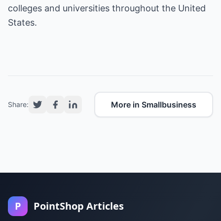
colleges and universities throughout the United
States.
More in Smallbusiness
Share:
P
PointShop Articles