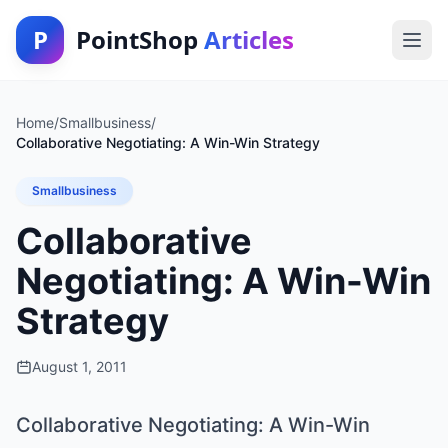
P
PointShop
Articles
Home
/
Smallbusiness
/
Collaborative Negotiating: A Win-Win Strategy
Smallbusiness
Collaborative
Negotiating: A Win-Win
Strategy
August 1, 2011
Collaborative Negotiating: A Win-Win