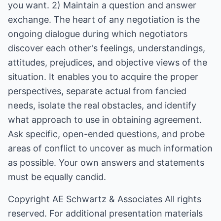
you want. 2) Maintain a question and answer
exchange. The heart of any negotiation is the
ongoing dialogue during which negotiators
discover each other's feelings, understandings,
attitudes, prejudices, and objective views of the
situation. It enables you to acquire the proper
perspectives, separate actual from fancied
needs, isolate the real obstacles, and identify
what approach to use in obtaining agreement.
Ask specific, open-ended questions, and probe
areas of conflict to uncover as much information
as possible. Your own answers and statements
must be equally candid.
Copyright
AE Schwartz & Associates
All rights
reserved. For additional presentation materials