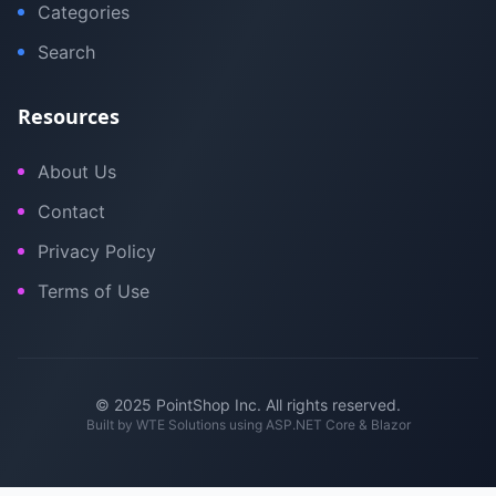
Categories
Search
Resources
About Us
Contact
Privacy Policy
Terms of Use
© 2025 PointShop Inc. All rights reserved.
Built by
WTE Solutions
using ASP.NET Core & Blazor