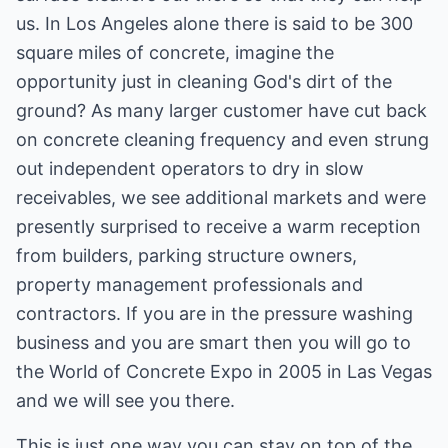
us. In Los Angeles alone there is said to be 300
square miles of concrete, imagine the
opportunity just in cleaning God's dirt of the
ground? As many larger customer have cut back
on concrete cleaning frequency and even strung
out independent operators to dry in slow
receivables, we see additional markets and were
presently surprised to receive a warm reception
from builders, parking structure owners,
property management professionals and
contractors. If you are in the pressure washing
business and you are smart then you will go to
the World of Concrete Expo in 2005 in Las Vegas
and we will see you there.
This is just one way you can stay on top of the