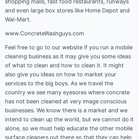
shopping malls, fast food restaurants, runways
and even large box stores like Home Depot and
Wal-Mart.
www.ConcreteWashguys.com
Feel free to go to our website if you run a mobile
cleaning business as it may give you some ideas
of what to clean and how to clean it. It might
also give you ideas on how to market your
services to the big boys. As we travel the
country we see many eyesores where concrete
has not been cleaned at very image conscious
businesses. We know there is a market and we
intend to clean up the world, but we cannot do it
alone, so we must help educate the other mobile
surface cleaners out there so that they can help