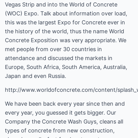
Vegas Strip and into the World of Concrete
(WOC) Expo. Talk about information over load,
this was the largest Expo for Concrete ever in
the history of the world, thus the name World
Concrete Exposition was very appropriate. We
met people from over 30 countries in
attendance and discussed the markets in
Europe, South Africa, South America, Australia,
Japan and even Russia.
http://www.worldofconcrete.com/content/splash
We have been back every year since then and
every year, you guessed it gets bigger. Our
Company the Concrete Wash Guys, cleans all
types of concrete from new construction,