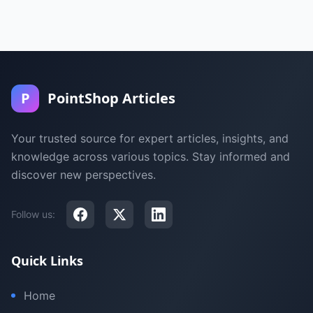
P
PointShop Articles
Your trusted source for expert articles, insights, and
knowledge across various topics. Stay informed and
discover new perspectives.
Follow us:
Quick Links
Home