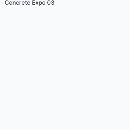
Concrete Expo 03