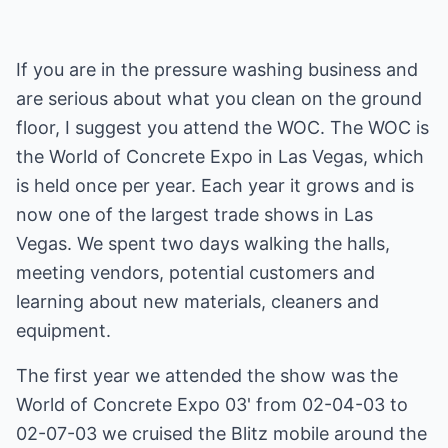
If you are in the pressure washing business and
are serious about what you clean on the ground
floor, I suggest you attend the WOC. The WOC is
the World of Concrete Expo in Las Vegas, which
is held once per year. Each year it grows and is
now one of the largest trade shows in Las
Vegas. We spent two days walking the halls,
meeting vendors, potential customers and
learning about new materials, cleaners and
equipment.
The first year we attended the show was the
World of Concrete Expo 03' from 02-04-03 to
02-07-03 we cruised the Blitz mobile around the