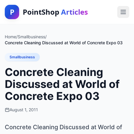
P
PointShop
Articles
Home
/
Smallbusiness
/
Concrete Cleaning Discussed at World of Concrete Expo 03
Smallbusiness
Concrete Cleaning
Discussed at World of
Concrete Expo 03
August 1, 2011
Concrete Cleaning Discussed at World of