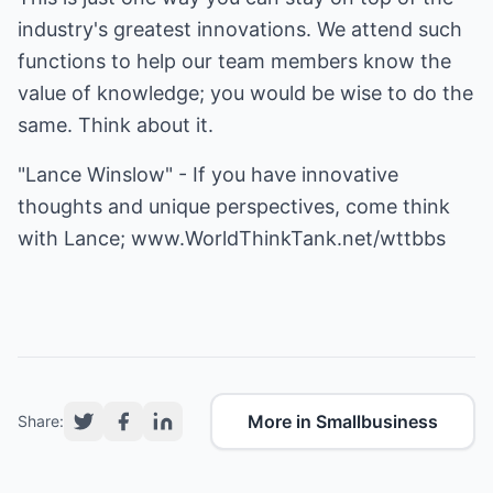
industry's greatest innovations. We attend such
functions to help our team members know the
value of knowledge; you would be wise to do the
same. Think about it.
"Lance Winslow" - If you have innovative
thoughts and unique perspectives, come think
with Lance;
www.WorldThinkTank.net/wttbbs
More in Smallbusiness
Share: