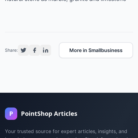
More in Smallbusiness
Share:
P
PointShop Articles
Your trusted source for expert articles, insights, and