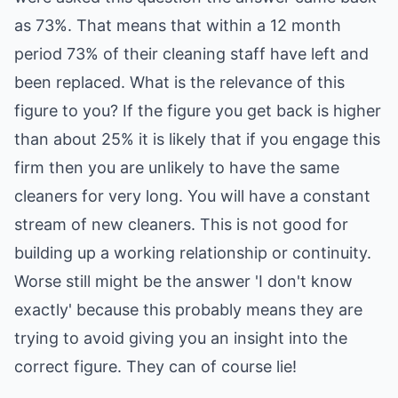
as 73%. That means that within a 12 month
period 73% of their cleaning staff have left and
been replaced. What is the relevance of this
figure to you? If the figure you get back is higher
than about 25% it is likely that if you engage this
firm then you are unlikely to have the same
cleaners for very long. You will have a constant
stream of new cleaners. This is not good for
building up a working relationship or continuity.
Worse still might be the answer 'I don't know
exactly' because this probably means they are
trying to avoid giving you an insight into the
correct figure. They can of course lie!