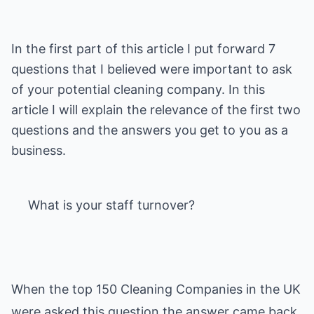
In the first part of this article I put forward 7
questions that I believed were important to ask
of your potential cleaning company. In this
article I will explain the relevance of the first two
questions and the answers you get to you as a
business.
What is your staff turnover?
When the top 150 Cleaning Companies in the UK
were asked this question the answer came back