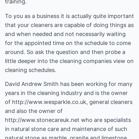
training.
To you as a business it is actually quite important
that your cleaners are capable of doing things as
and when needed and not necessarily waiting
for the appointed time on the schedule to come
around. So ask the question and then probe a
little deeper into the cleaning companies view on
cleaning schedules.
David Andrew Smith has been working for many
years in the cleaning industry and is the owner
of
http://www.wesparkle.co.uk
, general cleaners
and also the owner of
http://www.stonecareuk.net
who are specialists
in natural stone care and maintenance of such
natural stone as marble, granite and limestone