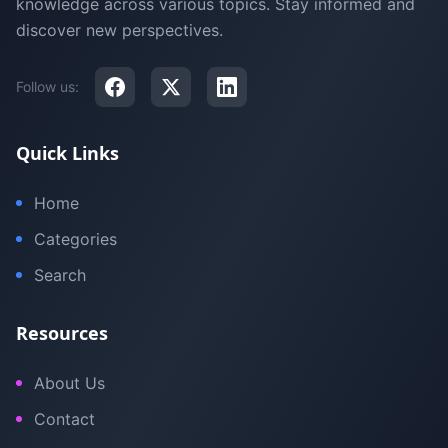
knowledge across various topics. Stay informed and
discover new perspectives.
Follow us:
Quick Links
Home
Categories
Search
Resources
About Us
Contact