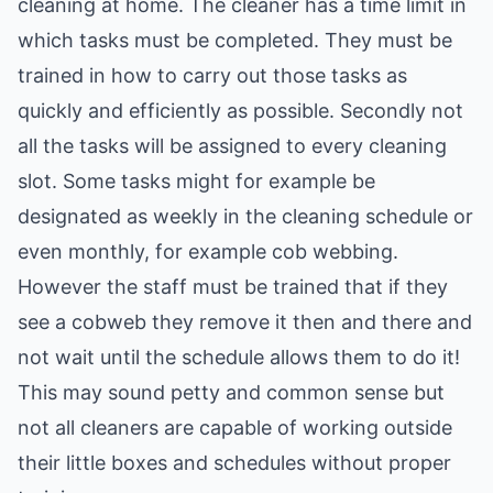
cleaning at home. The cleaner has a time limit in
which tasks must be completed. They must be
trained in how to carry out those tasks as
quickly and efficiently as possible. Secondly not
all the tasks will be assigned to every cleaning
slot. Some tasks might for example be
designated as weekly in the cleaning schedule or
even monthly, for example cob webbing.
However the staff must be trained that if they
see a cobweb they remove it then and there and
not wait until the schedule allows them to do it!
This may sound petty and common sense but
not all cleaners are capable of working outside
their little boxes and schedules without proper