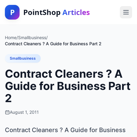
P
PointShop
Articles
Home
/
Smallbusiness
/
Contract Cleaners ? A Guide for Business Part 2
Smallbusiness
Contract Cleaners ? A
Guide for Business Part
2
August 1, 2011
Contract Cleaners ? A Guide for Business