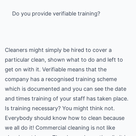
Do you provide verifiable training?
Cleaners might simply be hired to cover a
particular clean, shown what to do and left to
get on with it. Verifiable means that the
company has a recognised training scheme
which is documented and you can see the date
and times training of your staff has taken place.
Is training necessary? You might think not.
Everybody should know how to clean because
we all do it! Commercial cleaning is not like