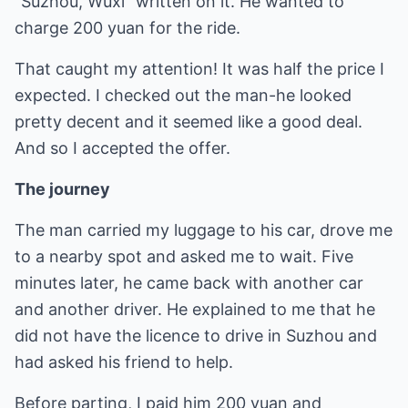
"Suzhou, Wuxi" written on it. He wanted to
charge 200 yuan for the ride.
That caught my attention! It was half the price I
expected. I checked out the man-he looked
pretty decent and it seemed like a good deal.
And so I accepted the offer.
The journey
The man carried my luggage to his car, drove me
to a nearby spot and asked me to wait. Five
minutes later, he came back with another car
and another driver. He explained to me that he
did not have the licence to drive in Suzhou and
had asked his friend to help.
Before parting, I paid him 200 yuan and