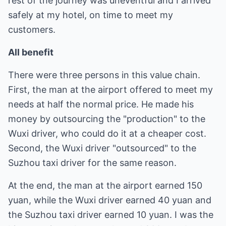
rest of the journey was uneventful and I arrived
safely at my hotel, on time to meet my
customers.
All benefit
There were three persons in this value chain.
First, the man at the airport offered to meet my
needs at half the normal price. He made his
money by outsourcing the "production" to the
Wuxi driver, who could do it at a cheaper cost.
Second, the Wuxi driver "outsourced" to the
Suzhou taxi driver for the same reason.
At the end, the man at the airport earned 150
yuan, while the Wuxi driver earned 40 yuan and
the Suzhou taxi driver earned 10 yuan. I was the