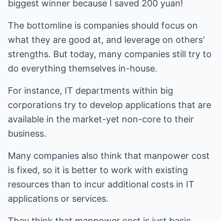
biggest winner because I saved 200 yuan!
The bottomline is companies should focus on
what they are good at, and leverage on others'
strengths. But today, many companies still try to
do everything themselves in-house.
For instance, IT departments within big
corporations try to develop applications that are
available in the market-yet non-core to their
business.
Many companies also think that manpower cost
is fixed, so it is better to work with existing
resources than to incur additional costs in IT
applications or services.
They think that manpower cost is just basic