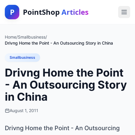
P
PointShop
Articles
Home
/
Smallbusiness
/
Drivng Home the Point - An Outsourcing Story in China
Smallbusiness
Drivng Home the Point
- An Outsourcing Story
in China
August 1, 2011
Drivng Home the Point - An Outsourcing