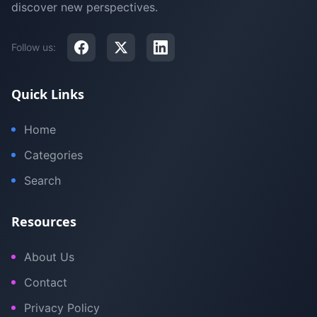
discover new perspectives.
Follow us:
Quick Links
Home
Categories
Search
Resources
About Us
Contact
Privacy Policy