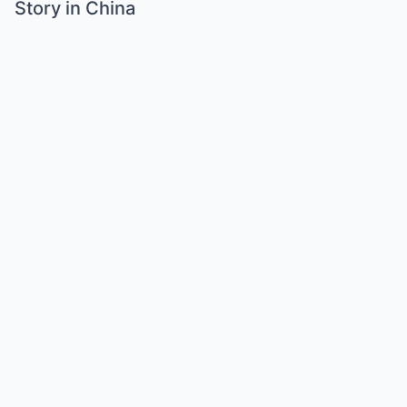
Story in China