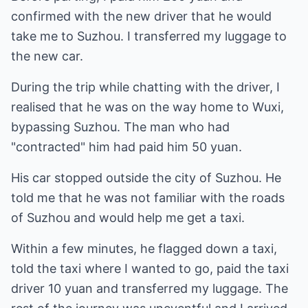
confirmed with the new driver that he would
take me to Suzhou. I transferred my luggage to
the new car.
During the trip while chatting with the driver, I
realised that he was on the way home to Wuxi,
bypassing Suzhou. The man who had
"contracted" him had paid him 50 yuan.
His car stopped outside the city of Suzhou. He
told me that he was not familiar with the roads
of Suzhou and would help me get a taxi.
Within a few minutes, he flagged down a taxi,
told the taxi where I wanted to go, paid the taxi
driver 10 yuan and transferred my luggage. The