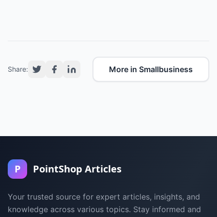
More in Smallbusiness
Share:
P
PointShop Articles
Your trusted source for expert articles, insights, and
knowledge across various topics. Stay informed and