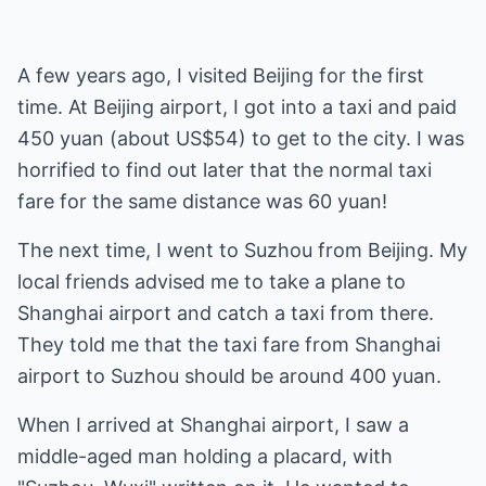
A few years ago, I visited Beijing for the first
time. At Beijing airport, I got into a taxi and paid
450 yuan (about US$54) to get to the city. I was
horrified to find out later that the normal taxi
fare for the same distance was 60 yuan!
The next time, I went to Suzhou from Beijing. My
local friends advised me to take a plane to
Shanghai airport and catch a taxi from there.
They told me that the taxi fare from Shanghai
airport to Suzhou should be around 400 yuan.
When I arrived at Shanghai airport, I saw a
middle-aged man holding a placard, with