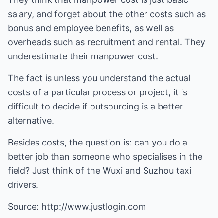
salary, and forget about the other costs such as
bonus and employee benefits, as well as
overheads such as recruitment and rental. They
underestimate their manpower cost.
The fact is unless you understand the actual
costs of a particular process or project, it is
difficult to decide if outsourcing is a better
alternative.
Besides costs, the question is: can you do a
better job than someone who specialises in the
field? Just think of the Wuxi and Suzhou taxi
drivers.
Source:
http://www.justlogin.com