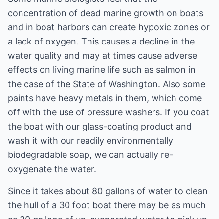
concentration of dead marine growth on boats
and in boat harbors can create hypoxic zones or
a lack of oxygen. This causes a decline in the
water quality and may at times cause adverse
effects on living marine life such as salmon in
the case of the State of Washington. Also some
paints have heavy metals in them, which come
off with the use of pressure washers. If you coat
the boat with our glass-coating product and
wash it with our readily environmentally
biodegradable soap, we can actually re-
oxygenate the water.
Since it takes about 80 gallons of water to clean
the hull of a 30 foot boat there may be as much