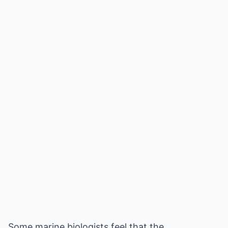
Some marine biologists feel that the