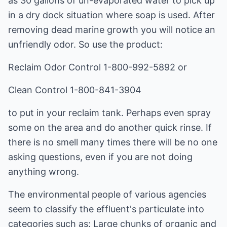
as 30 gallons of un-evaporated water to pick up
in a dry dock situation where soap is used. After
removing dead marine growth you will notice an
unfriendly odor. So use the product:
Reclaim Odor Control 1-800-992-5892 or
Clean Control 1-800-841-3904
to put in your reclaim tank. Perhaps even spray
some on the area and do another quick rinse. If
there is no smell many times there will be no one
asking questions, even if you are not doing
anything wrong.
The environmental people of various agencies
seem to classify the effluent's particulate into
categories such as: Large chunks of organic and