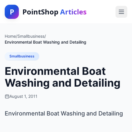
P
PointShop
Articles
Home
/
Smallbusiness
/
Environmental Boat Washing and Detailing
Smallbusiness
Environmental Boat
Washing and Detailing
August 1, 2011
Environmental Boat Washing and Detailing