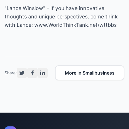
"Lance Winslow" - If you have innovative
thoughts and unique perspectives, come think
with Lance;
www.WorldThinkTank.net/wttbbs
More in Smallbusiness
Share: