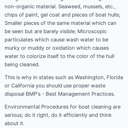
non-organic material. Seaweed, mussels, etc.,
chips of paint, gel coat and pieces of boat hulls;
Smaller pieces of the same material which can
be seen but are barely visible; Microscopic
particulates which cause wash water to be
murky or muddy or oxidation which causes
water to colorize itself to the color of the hull
being cleaned.
This is why in states such as Washington, Florida
or California you should use proper waste
disposal BMP's - Best Management Practices.
Environmental Procedures for boat cleaning are
serious; do it right, do it efficiently and think
about it.