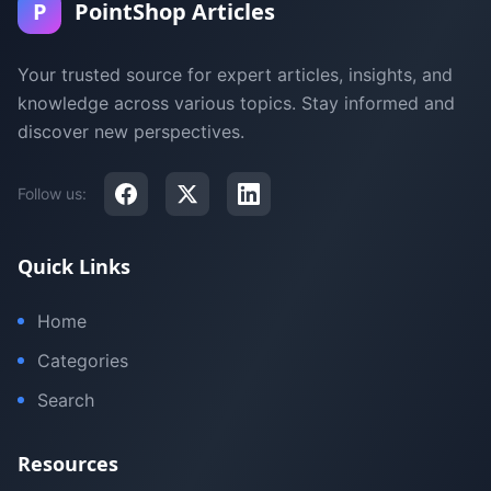
P
PointShop Articles
Your trusted source for expert articles, insights, and
knowledge across various topics. Stay informed and
discover new perspectives.
Follow us:
Quick Links
Home
Categories
Search
Resources