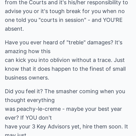
from the Courts and it's his/her responsibility to
advise you or it's tough break for you when no
one told you "courts in session" - and YOU'RE
absent.
Have you ever heard of "treble" damages? It's
amazing how this
can kick you into oblivion without a trace. Just
know that it does happen to the finest of small
business owners.
Did you feel it? The smasher coming when you
thought everything
was peachy-le-creme - maybe your best year
ever? If YOU don't
have your 3 Key Advisors yet, hire them soon. It
may just