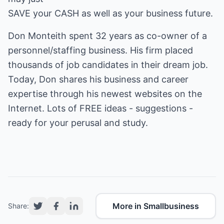
SAVE your CASH as well as your business future.
Don Monteith spent 32 years as co-owner of a
personnel/staffing business. His firm placed
thousands of job candidates in their dream job.
Today, Don shares his business and career
expertise through his newest websites on the
Internet. Lots of FREE ideas - suggestions -
ready for your perusal and study.
More in Smallbusiness
Share: