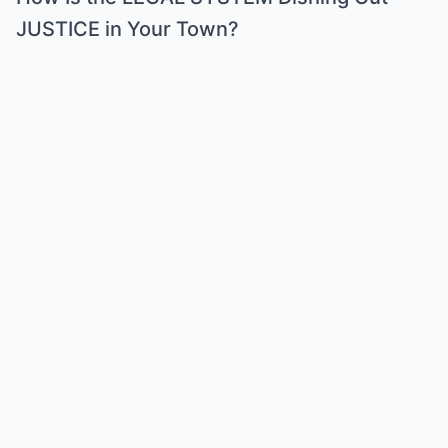
JUSTICE in Your Town?