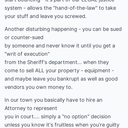
system - allows the "hand-of-the-law" to take
your stuff and leave you screwed.
Another disturbing happening - you can be sued
or counter-sued
by someone and never know it until you get a
"writ of execution"
from the Sheriff's department... when they
come to sell ALL your property - equipment -
and maybe leave you bankrupt as well as good
vendors you own money to.
In our town you basically have to hire an
Attorney to represent
you in court.... simply a "no option" decision
unless you know it's fruitless when you're guilty