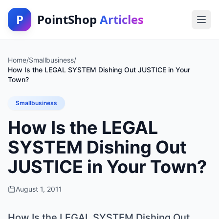
P
PointShop
Articles
Home
/
Smallbusiness
/
How Is the LEGAL SYSTEM Dishing Out JUSTICE in Your
Town?
Smallbusiness
How Is the LEGAL
SYSTEM Dishing Out
JUSTICE in Your Town?
August 1, 2011
How Is the LEGAL SYSTEM Dishing Out