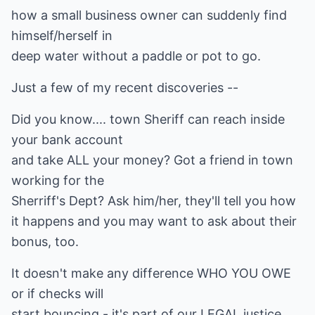
how a small business owner can suddenly find
himself/herself in
deep water without a paddle or pot to go.
Just a few of my recent discoveries --
Did you know.... town Sheriff can reach inside
your bank account
and take ALL your money? Got a friend in town
working for the
Sherriff's Dept? Ask him/her, they'll tell you how
it happens and you may want to ask about their
bonus, too.
It doesn't make any difference WHO YOU OWE
or if checks will
start bouncing - it's part of our LEGAL justice