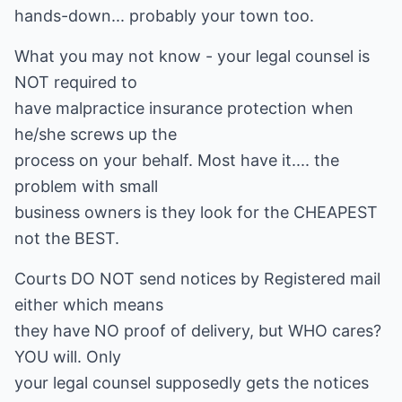
hands-down... probably your town too.
What you may not know - your legal counsel is
NOT required to
have malpractice insurance protection when
he/she screws up the
process on your behalf. Most have it.... the
problem with small
business owners is they look for the CHEAPEST
not the BEST.
Courts DO NOT send notices by Registered mail
either which means
they have NO proof of delivery, but WHO cares?
YOU will. Only
your legal counsel supposedly gets the notices