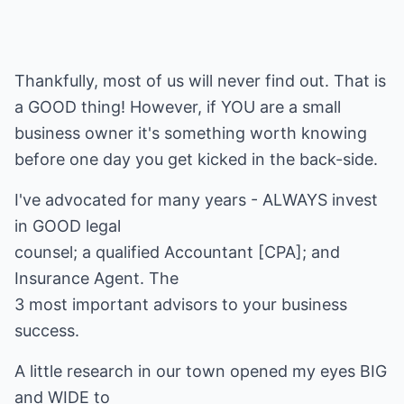
Thankfully, most of us will never find out. That is
a GOOD thing! However, if YOU are a small
business owner it's something worth knowing
before one day you get kicked in the back-side.
I've advocated for many years - ALWAYS invest
in GOOD legal
counsel; a qualified Accountant [CPA]; and
Insurance Agent. The
3 most important advisors to your business
success.
A little research in our town opened my eyes BIG
and WIDE to