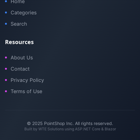
Home
Categories
Search
Resources
About Us
Contact
Privacy Policy
Terms of Use
© 2025 PointShop Inc. All rights reserved.
Built by
WTE Solutions
using ASP.NET Core & Blazor