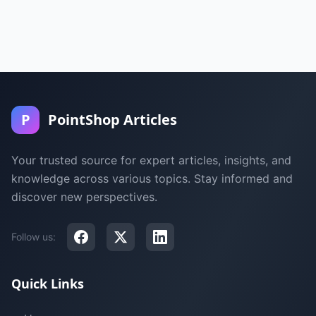
P
PointShop Articles
Your trusted source for expert articles, insights, and
knowledge across various topics. Stay informed and
discover new perspectives.
Follow us:
Quick Links