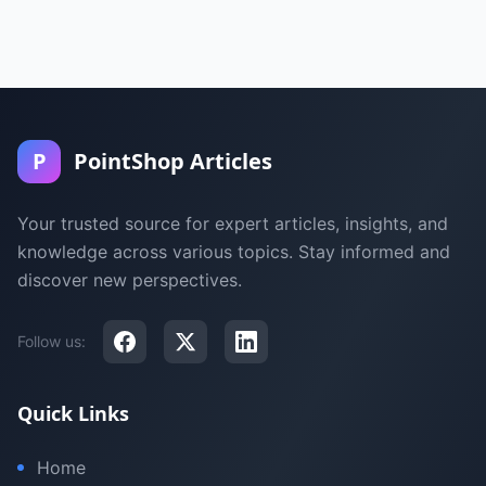
P
PointShop Articles
Your trusted source for expert articles, insights, and
knowledge across various topics. Stay informed and
discover new perspectives.
Follow us:
Quick Links
Home