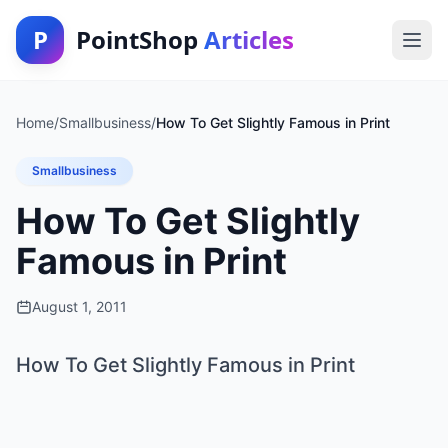
P
PointShop
Articles
Home
/
Smallbusiness
/
How To Get Slightly Famous in Print
Smallbusiness
How To Get Slightly
Famous in Print
August 1, 2011
How To Get Slightly Famous in Print