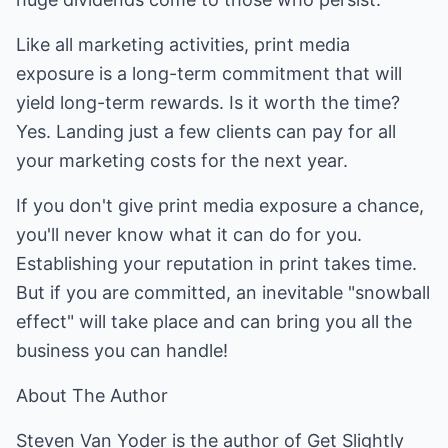
Like all marketing activities, print media
exposure is a long-term commitment that will
yield long-term rewards. Is it worth the time?
Yes. Landing just a few clients can pay for all
your marketing costs for the next year.
If you don't give print media exposure a chance,
you'll never know what it can do for you.
Establishing your reputation in print takes time.
But if you are committed, an inevitable "snowball
effect" will take place and can bring you all the
business you can handle!
About The Author
Steven Van Yoder is the author of Get Slightly