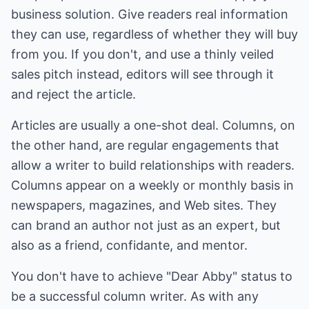
business solution. Give readers real information
they can use, regardless of whether they will buy
from you. If you don't, and use a thinly veiled
sales pitch instead, editors will see through it
and reject the article.
Articles are usually a one-shot deal. Columns, on
the other hand, are regular engagements that
allow a writer to build relationships with readers.
Columns appear on a weekly or monthly basis in
newspapers, magazines, and Web sites. They
can brand an author not just as an expert, but
also as a friend, confidante, and mentor.
You don't have to achieve "Dear Abby" status to
be a successful column writer. As with any