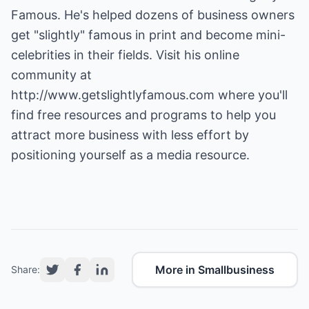
Famous. He's helped dozens of business owners
get "slightly" famous in print and become mini-
celebrities in their fields. Visit his online
community at
http://www.getslightlyfamous.com
where you'll
find free resources and programs to help you
attract more business with less effort by
positioning yourself as a media resource.
More in Smallbusiness
Share: