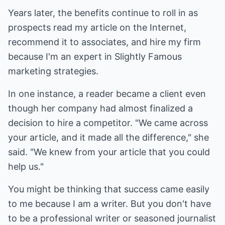
Years later, the benefits continue to roll in as
prospects read my article on the Internet,
recommend it to associates, and hire my firm
because I'm an expert in Slightly Famous
marketing strategies.
In one instance, a reader became a client even
though her company had almost finalized a
decision to hire a competitor. "We came across
your article, and it made all the difference," she
said. "We knew from your article that you could
help us."
You might be thinking that success came easily
to me because I am a writer. But you don't have
to be a professional writer or seasoned journalist