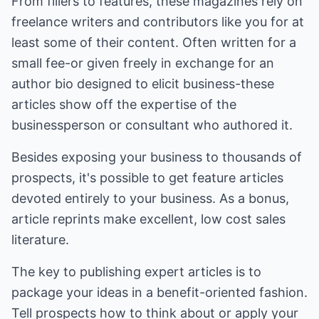
From fillers to features, these magazines rely on
freelance writers and contributors like you for at
least some of their content. Often written for a
small fee-or given freely in exchange for an
author bio designed to elicit business-these
articles show off the expertise of the
businessperson or consultant who authored it.
Besides exposing your business to thousands of
prospects, it's possible to get feature articles
devoted entirely to your business. As a bonus,
article reprints make excellent, low cost sales
literature.
The key to publishing expert articles is to
package your ideas in a benefit-oriented fashion.
Tell prospects how to think about or apply your