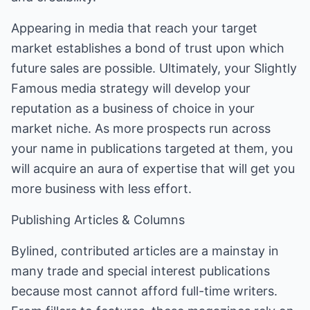
Appearing in media that reach your target
market establishes a bond of trust upon which
future sales are possible. Ultimately, your Slightly
Famous media strategy will develop your
reputation as a business of choice in your
market niche. As more prospects run across
your name in publications targeted at them, you
will acquire an aura of expertise that will get you
more business with less effort.
Publishing Articles & Columns
Bylined, contributed articles are a mainstay in
many trade and special interest publications
because most cannot afford full-time writers.