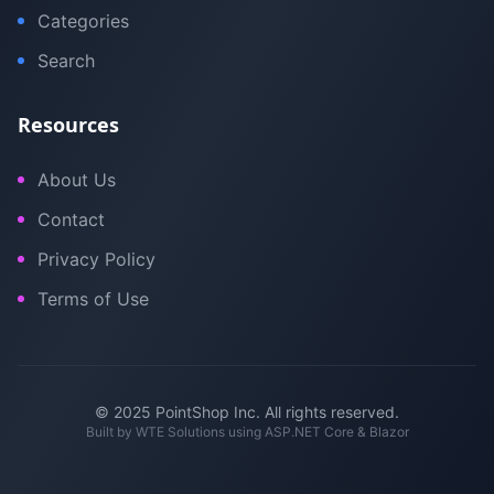
Categories
Search
Resources
About Us
Contact
Privacy Policy
Terms of Use
© 2025 PointShop Inc. All rights reserved.
Built by
WTE Solutions
using ASP.NET Core & Blazor