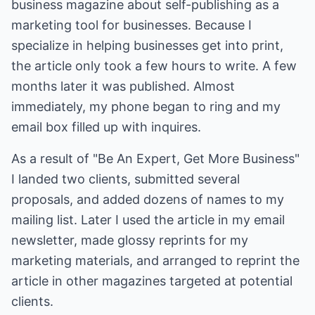
business magazine about self-publishing as a
marketing tool for businesses. Because I
specialize in helping businesses get into print,
the article only took a few hours to write. A few
months later it was published. Almost
immediately, my phone began to ring and my
email box filled up with inquires.
As a result of "Be An Expert, Get More Business"
I landed two clients, submitted several
proposals, and added dozens of names to my
mailing list. Later I used the article in my email
newsletter, made glossy reprints for my
marketing materials, and arranged to reprint the
article in other magazines targeted at potential
clients.