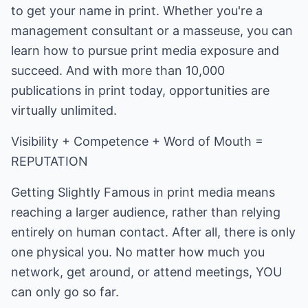
to get your name in print. Whether you're a
management consultant or a masseuse, you can
learn how to pursue print media exposure and
succeed. And with more than 10,000
publications in print today, opportunities are
virtually unlimited.
Visibility + Competence + Word of Mouth =
REPUTATION
Getting Slightly Famous in print media means
reaching a larger audience, rather than relying
entirely on human contact. After all, there is only
one physical you. No matter how much you
network, get around, or attend meetings, YOU
can only go so far.