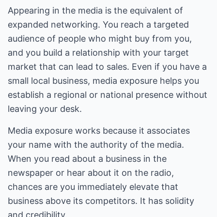
Appearing in the media is the equivalent of
expanded networking. You reach a targeted
audience of people who might buy from you,
and you build a relationship with your target
market that can lead to sales. Even if you have a
small local business, media exposure helps you
establish a regional or national presence without
leaving your desk.
Media exposure works because it associates
your name with the authority of the media.
When you read about a business in the
newspaper or hear about it on the radio,
chances are you immediately elevate that
business above its competitors. It has solidity
and credibility.