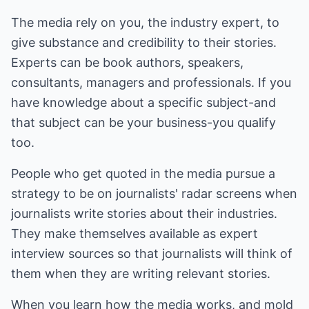
The media rely on you, the industry expert, to
give substance and credibility to their stories.
Experts can be book authors, speakers,
consultants, managers and professionals. If you
have knowledge about a specific subject-and
that subject can be your business-you qualify
too.
People who get quoted in the media pursue a
strategy to be on journalists' radar screens when
journalists write stories about their industries.
They make themselves available as expert
interview sources so that journalists will think of
them when they are writing relevant stories.
When you learn how the media works, and mold