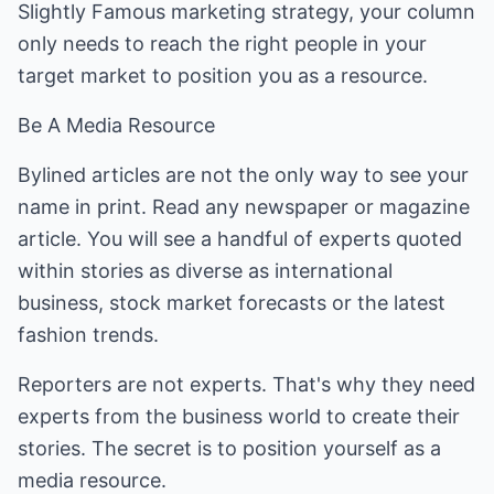
Slightly Famous marketing strategy, your column
only needs to reach the right people in your
target market to position you as a resource.
Be A Media Resource
Bylined articles are not the only way to see your
name in print. Read any newspaper or magazine
article. You will see a handful of experts quoted
within stories as diverse as international
business, stock market forecasts or the latest
fashion trends.
Reporters are not experts. That's why they need
experts from the business world to create their
stories. The secret is to position yourself as a
media resource.