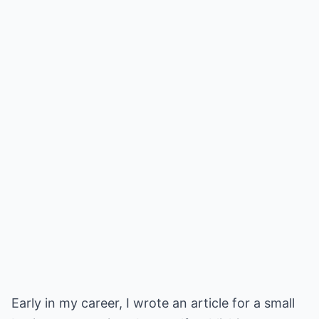
Early in my career, I wrote an article for a small