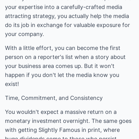
your expertise into a carefully-crafted media
attracting strategy, you actually help the media
do its job in exchange for valuable exposure for
your company.
With a little effort, you can become the first
person on a reporter's list when a story about
your business area comes up. But it won't
happen if you don't let the media know you
exist!
Time, Commitment, and Consistency
You wouldn't expect a massive return on a
monetary investment overnight. The same goes
with getting Slightly Famous in print, where
huge dividends come to those who persist.