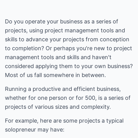
Do you operate your business as a series of
projects, using project management tools and
skills to advance your projects from conception
to completion? Or perhaps you're new to project
management tools and skills and haven't
considered applying them to your own business?
Most of us fall somewhere in between.
Running a productive and efficient business,
whether for one person or for 500, is a series of
projects of various sizes and complexity.
For example, here are some projects a typical
solopreneur may have: