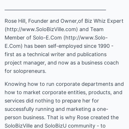
____________________________________________
Rose Hill, Founder and Owner,of Biz Whiz Expert
(
http://www.SoloBizVille.com
) and Team
Member of Solo-E.Com (
http://www.Solo-
E.Com
) has been self-employed since 1990 -
first as a technical writer and publications
project manager, and now as a business coach
for solopreneurs.
Knowing how to run corporate departments and
how to market corporate entities, products, and
services did nothing to prepare her for
successfully running and marketing a one-
person business. That is why Rose created the
SoloBizVille and SoloBizU community - to