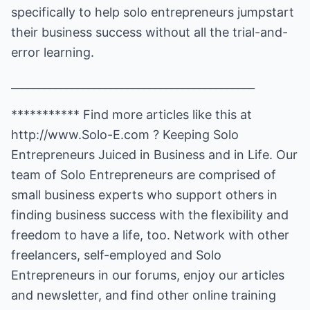
specifically to help solo entrepreneurs jumpstart
their business success without all the trial-and-
error learning.
____________________________________________
*********** Find more articles like this at
http://www.Solo-E.com
? Keeping Solo
Entrepreneurs Juiced in Business and in Life. Our
team of Solo Entrepreneurs are comprised of
small business experts who support others in
finding business success with the flexibility and
freedom to have a life, too. Network with other
freelancers, self-employed and Solo
Entrepreneurs in our forums, enjoy our articles
and newsletter, and find other online training