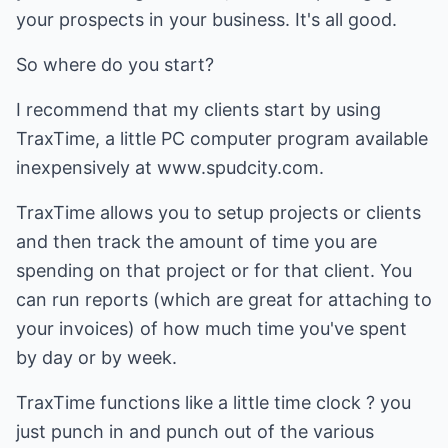
your prospects in your business. It's all good.
So where do you start?
I recommend that my clients start by using
TraxTime, a little PC computer program available
inexpensively at www.spudcity.com.
TraxTime allows you to setup projects or clients
and then track the amount of time you are
spending on that project or for that client. You
can run reports (which are great for attaching to
your invoices) of how much time you've spent
by day or by week.
TraxTime functions like a little time clock ? you
just punch in and punch out of the various