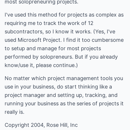
most solopreneuring projects.
I've used this method for projects as complex as
requiring me to track the work of 12
subcontractors, so I know it works. (Yes, I've
used Microsoft Project. I find it too cumbersome
to setup and manage for most projects
performed by solopreneurs. But if you already
know/use it, please continue.)
No matter which project management tools you
use in your business, do start thinking like a
project manager and setting up, tracking, and
running your business as the series of projects it
really is.
Copyright 2004, Rose Hill, Inc