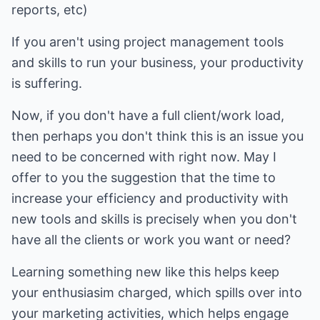
reports, etc)
If you aren't using project management tools
and skills to run your business, your productivity
is suffering.
Now, if you don't have a full client/work load,
then perhaps you don't think this is an issue you
need to be concerned with right now. May I
offer to you the suggestion that the time to
increase your efficiency and productivity with
new tools and skills is precisely when you don't
have all the clients or work you want or need?
Learning something new like this helps keep
your enthusiasim charged, which spills over into
your marketing activities, which helps engage