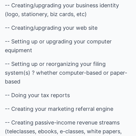
-- Creating/upgrading your business identity
(logo, stationery, biz cards, etc)
-- Creating/upgrading your web site
-- Setting up or upgrading your computer
equipment
-- Setting up or reorganizing your filing
system(s) ? whether computer-based or paper-
based
-- Doing your tax reports
-- Creating your marketing referral engine
-- Creating passive-income revenue streams
(teleclasses, ebooks, e-classes, white papers,