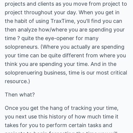
projects and clients as you move from project to
project throughout your day. When you get in
the habit of using TraxTime, you'll find you can
then analyze how/where you are spending your
time ? quite the eye-opener for many
solopreneurs. (Where you actually are spending
your time can be quite different from where you
think you are spending your time. And in the
soloprenuering business, time is our most critical
resource.)
Then what?
Once you get the hang of tracking your time,
you next use this history of how much time it
takes for you to perform certain tasks and