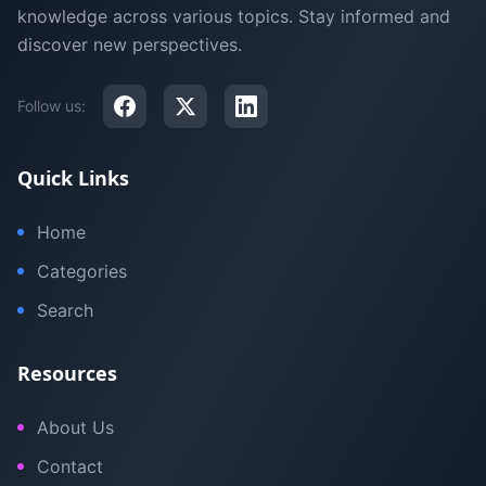
knowledge across various topics. Stay informed and
discover new perspectives.
Follow us:
Quick Links
Home
Categories
Search
Resources
About Us
Contact