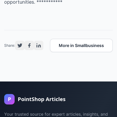
opportunities. ***********
More in Smallbusiness
Share:
P
PointShop Articles
Your trusted source for expert articles, insights, and