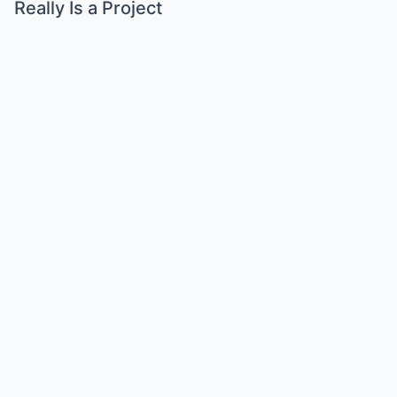
Really Is a Project