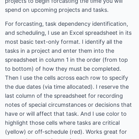
projects to begin forcasting the time you will
spend on upcoming projects and tasks.
For forcasting, task dependency identification,
and scheduling, I use an Excel spreadsheet in its
most basic text-only format. I identify all the
tasks in a project and enter them into the
spreadsheet in column 1 in the order (from top
to bottom) of how they must be completed.
Then I use the cells across each row to specify
the due dates (via time allocated). I reserve the
last column of the spreadsheet for recording
notes of special circumstances or decisions that
have or will affect that task. And I use color to
highlight those cells where tasks are critical
(yellow) or off-schedule (red). Works great for