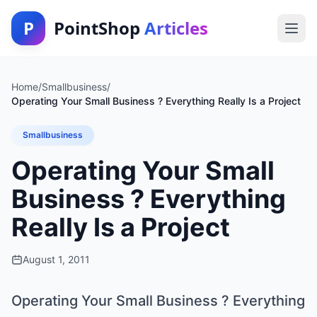
P
PointShop
Articles
Home
/
Smallbusiness
/
Operating Your Small Business ? Everything Really Is a Project
Smallbusiness
Operating Your Small
Business ? Everything
Really Is a Project
August 1, 2011
Operating Your Small Business ? Everything