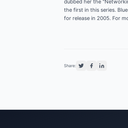
dubbed her the "Networkin
the first in this series. B
for release in 2005. For m
Share: