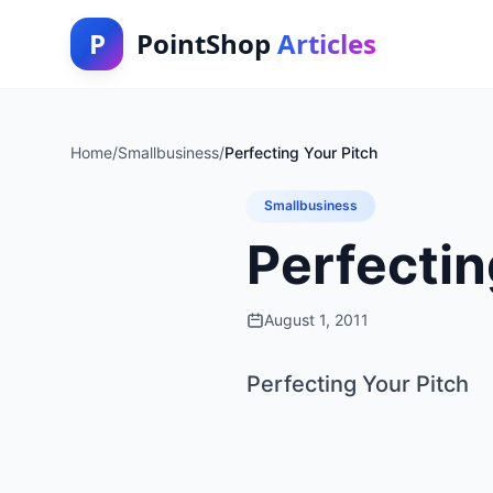
P
PointShop
Articles
Home
/
Smallbusiness
/
Perfecting Your Pitch
Smallbusiness
Perfectin
August 1, 2011
Perfecting Your Pitch