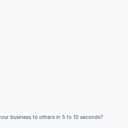
our business to others in 5 to 10 seconds?