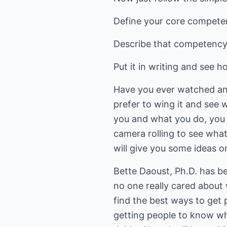
Define your core compete
Describe that competency 
Put it in writing and see h
Have you ever watched anot
prefer to wing it and see 
you and what you do, you w
camera rolling to see wha
will give you some ideas o
Bette Daoust, Ph.D. has be
no one really cared about 
find the best ways to get 
getting people to know who