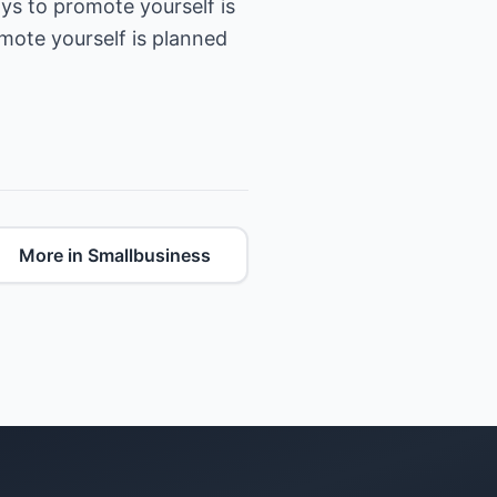
s to promote yourself is
omote yourself is planned
More in Smallbusiness