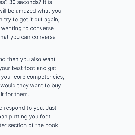
s? 30 seconds? It is
 will be amazed what you
try to get it out again,
d wanting to converse
 that you can converse
 and then you also want
 your best foot and get
n your core competencies,
y would they want to buy
it for them.
o respond to you. Just
han putting you foot
ter section of the book.