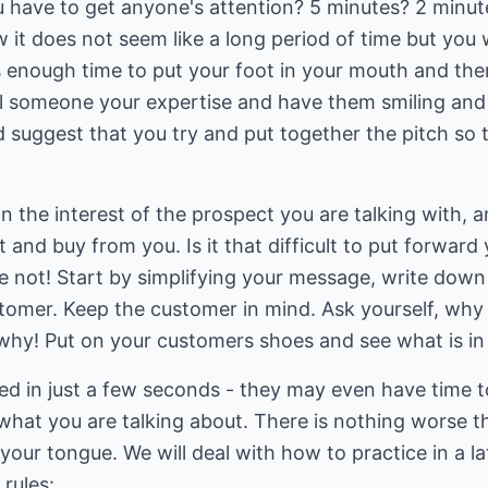
 have to get anyone's attention? 5 minutes? 2 minute
w it does not seem like a long period of time but you
s enough time to put your foot in your mouth and then 
tell someone your expertise and have them smiling an
ld suggest that you try and put together the pitch so
ain the interest of the prospect you are talking with,
 and buy from you. Is it that difficult to put forward
e not! Start by simplifying your message, write dow
ustomer. Keep the customer in mind. Ask yourself, wh
why! Put on your customers shoes and see what is in 
ed in just a few seconds - they may even have time t
hat you are talking about. There is nothing worse t
your tongue. We will deal with how to practice in a la
 rules: