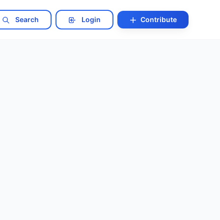
Search
Login
Contribute