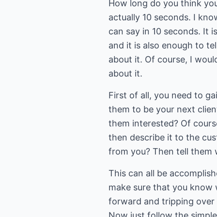
How long do you think you
actually 10 seconds. I kno
can say in 10 seconds. It i
and it is also enough to 
about it. Of course, I wou
about it.
First of all, you need to g
them to be your next client
them interested? Of cours
then describe it to the c
from you? Then tell them 
This can all be accomplish
make sure that you know w
forward and tripping over 
Now just follow the simple