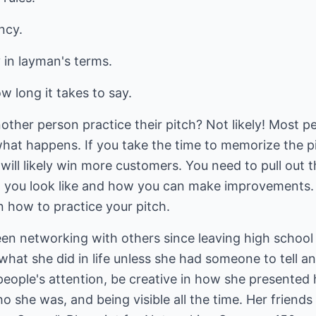
ncy.
in layman's terms.
ow long it takes to say.
her person practice their pitch? Not likely! Most pe
what happens. If you take the time to memorize the p
ill likely win more customers. You need to pull out t
t you look like and how you can make improvements. I
n how to practice your pitch.
en networking with others since leaving high school 
what she did in life unless she had someone to tell a
people's attention, be creative in how she presented 
 she was, and being visible all the time. Her friend