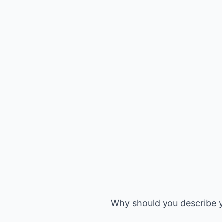
Why should you describe y