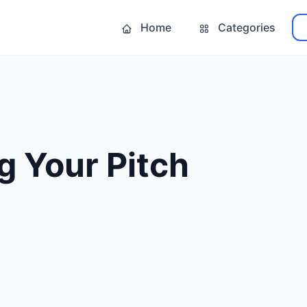
Home
Categories
g Your Pitch