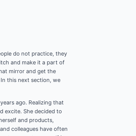
ople do not practice, they
itch and make it a part of
hat mirror and get the
n this next section, we
years ago. Realizing that
nd excite. She decided to
herself and products,
s and colleagues have often