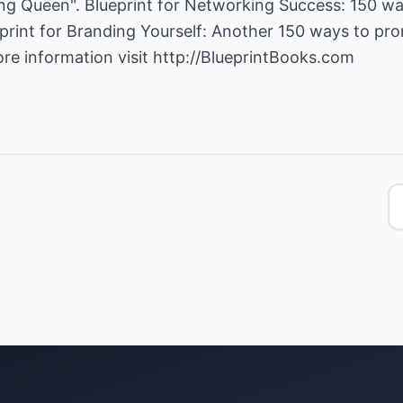
g Queen". Blueprint for Networking Success: 150 way
lueprint for Branding Yourself: Another 150 ways to pr
ore information visit
http://BlueprintBooks.com