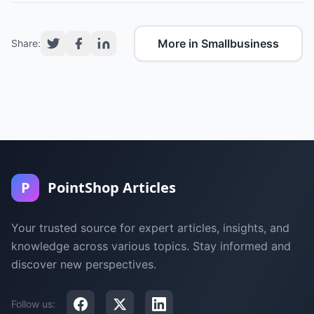
More in Smallbusiness
Share:
P
PointShop Articles
Your trusted source for expert articles, insights, and
knowledge across various topics. Stay informed and
discover new perspectives.
Follow us: