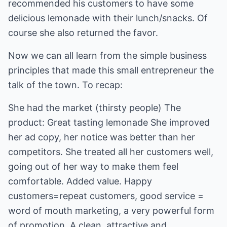
recommended his customers to have some
delicious lemonade with their lunch/snacks. Of
course she also returned the favor.
Now we can all learn from the simple business
principles that made this small entrepreneur the
talk of the town. To recap:
She had the market (thirsty people) The
product: Great tasting lemonade She improved
her ad copy, her notice was better than her
competitors. She treated all her customers well,
going out of her way to make them feel
comfortable. Added value. Happy
customers=repeat customers, good service =
word of mouth marketing, a very powerful form
of promotion. A clean, attractive and