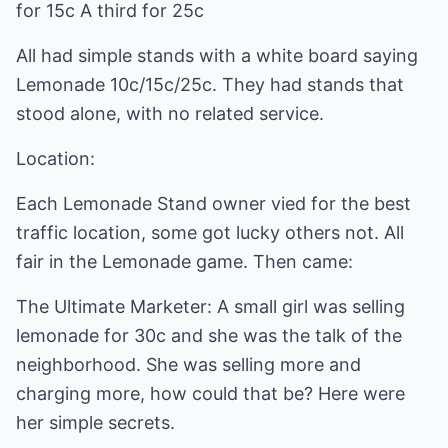
for 15c A third for 25c
All had simple stands with a white board saying
Lemonade 10c/15c/25c. They had stands that
stood alone, with no related service.
Location:
Each Lemonade Stand owner vied for the best
traffic location, some got lucky others not. All
fair in the Lemonade game. Then came:
The Ultimate Marketer: A small girl was selling
lemonade for 30c and she was the talk of the
neighborhood. She was selling more and
charging more, how could that be? Here were
her simple secrets.