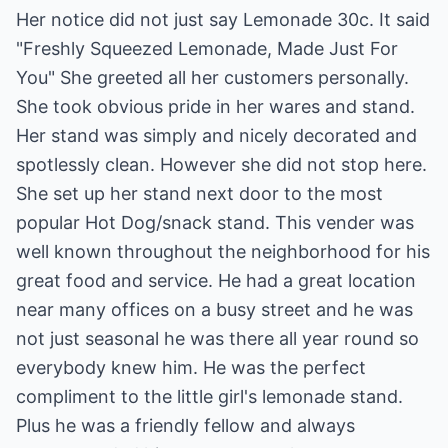
Her notice did not just say Lemonade 30c. It said
"Freshly Squeezed Lemonade, Made Just For
You" She greeted all her customers personally.
She took obvious pride in her wares and stand.
Her stand was simply and nicely decorated and
spotlessly clean. However she did not stop here.
She set up her stand next door to the most
popular Hot Dog/snack stand. This vender was
well known throughout the neighborhood for his
great food and service. He had a great location
near many offices on a busy street and he was
not just seasonal he was there all year round so
everybody knew him. He was the perfect
compliment to the little girl's lemonade stand.
Plus he was a friendly fellow and always