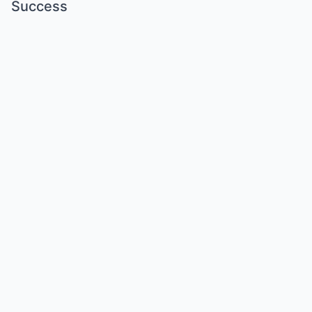
Success