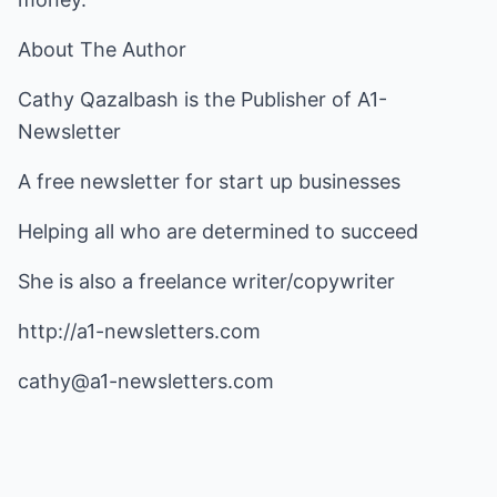
About The Author
Cathy Qazalbash is the Publisher of A1-
Newsletter
A free newsletter for start up businesses
Helping all who are determined to succeed
She is also a freelance writer/copywriter
http://a1-newsletters.com
cathy@a1-newsletters.com