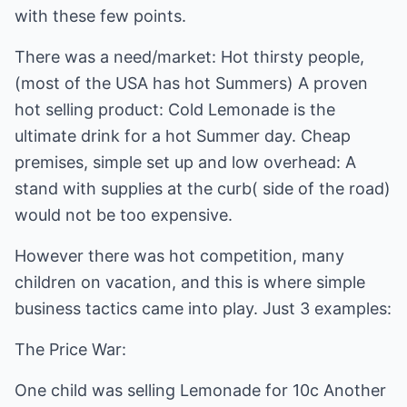
with these few points.
There was a need/market: Hot thirsty people,
(most of the USA has hot Summers) A proven
hot selling product: Cold Lemonade is the
ultimate drink for a hot Summer day. Cheap
premises, simple set up and low overhead: A
stand with supplies at the curb( side of the road)
would not be too expensive.
However there was hot competition, many
children on vacation, and this is where simple
business tactics came into play. Just 3 examples:
The Price War:
One child was selling Lemonade for 10c Another