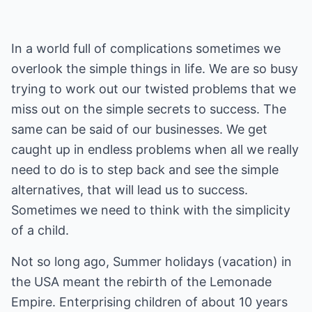
In a world full of complications sometimes we
overlook the simple things in life. We are so busy
trying to work out our twisted problems that we
miss out on the simple secrets to success. The
same can be said of our businesses. We get
caught up in endless problems when all we really
need to do is to step back and see the simple
alternatives, that will lead us to success.
Sometimes we need to think with the simplicity
of a child.
Not so long ago, Summer holidays (vacation) in
the USA meant the rebirth of the Lemonade
Empire. Enterprising children of about 10 years