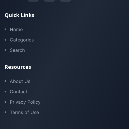
Quick Links
Home
Categories
Search
Resources
About Us
Contact
Privacy Policy
Terms of Use