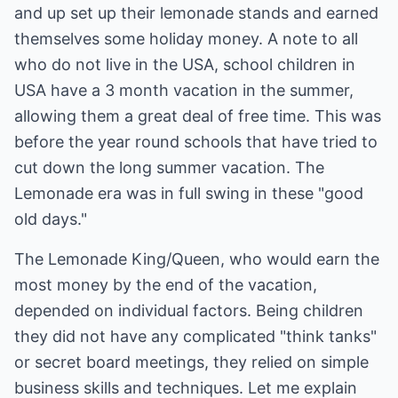
and up set up their lemonade stands and earned
themselves some holiday money. A note to all
who do not live in the USA, school children in
USA have a 3 month vacation in the summer,
allowing them a great deal of free time. This was
before the year round schools that have tried to
cut down the long summer vacation. The
Lemonade era was in full swing in these "good
old days."
The Lemonade King/Queen, who would earn the
most money by the end of the vacation,
depended on individual factors. Being children
they did not have any complicated "think tanks"
or secret board meetings, they relied on simple
business skills and techniques. Let me explain