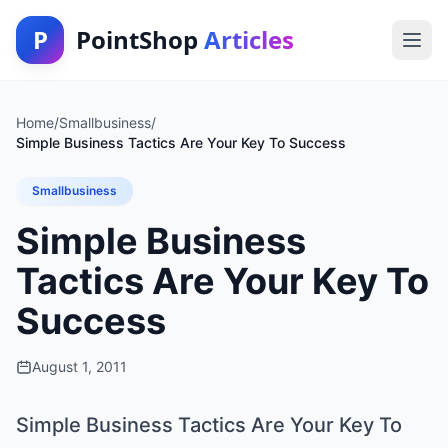
P
PointShop
Articles
Home
/
Smallbusiness
/
Simple Business Tactics Are Your Key To Success
Smallbusiness
Simple Business
Tactics Are Your Key To
Success
August 1, 2011
Simple Business Tactics Are Your Key To