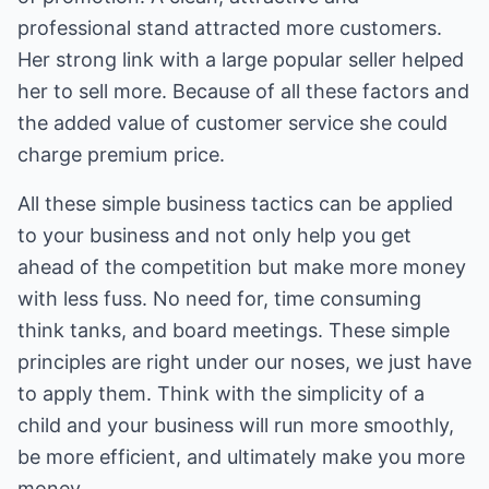
professional stand attracted more customers.
Her strong link with a large popular seller helped
her to sell more. Because of all these factors and
the added value of customer service she could
charge premium price.
All these simple business tactics can be applied
to your business and not only help you get
ahead of the competition but make more money
with less fuss. No need for, time consuming
think tanks, and board meetings. These simple
principles are right under our noses, we just have
to apply them. Think with the simplicity of a
child and your business will run more smoothly,
be more efficient, and ultimately make you more
money.