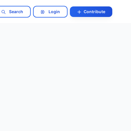
Search
Login
Contribute