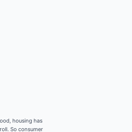
good, housing has
 roll. So consumer