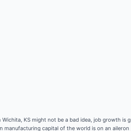
 Wichita, KS might not be a bad idea, job growth is 
 manufacturing capital of the world is on an aileron