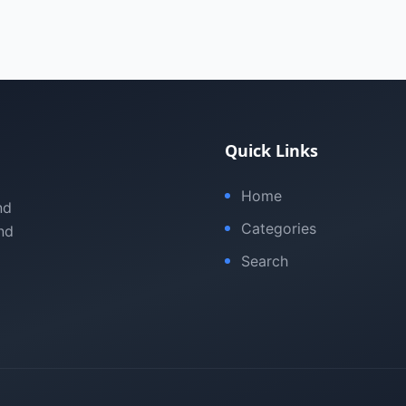
Quick Links
Home
nd
Categories
nd
Search