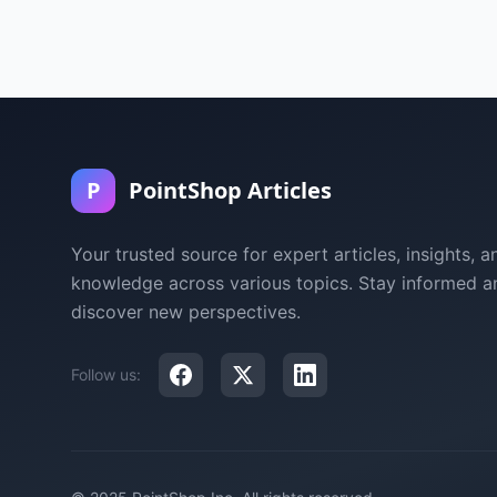
P
PointShop Articles
Your trusted source for expert articles, insights, a
knowledge across various topics. Stay informed a
discover new perspectives.
Follow us: