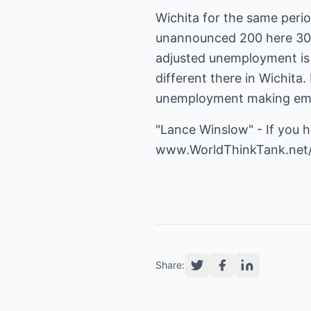
Wichita for the same peri
unannounced 200 here 300 
adjusted unemployment is 
different there in Wichita.
unemployment making emplo
"Lance Winslow" - If you 
www.WorldThinkTank.net
Share: