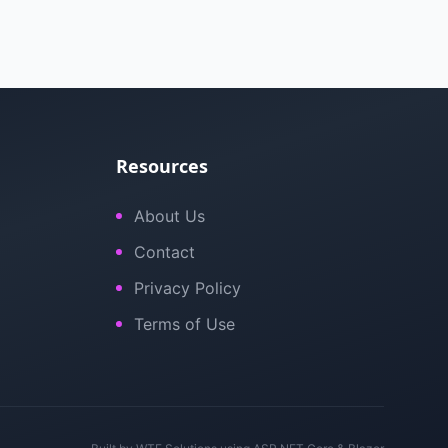
Resources
About Us
Contact
Privacy Policy
Terms of Use