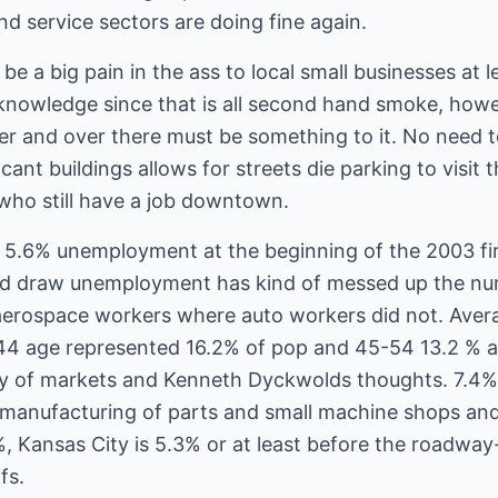
nd service sectors are doing fine again.
e a big pain in the ass to local small businesses at l
knowledge since that is all second hand smoke, how
er and over there must be something to it. No need
cant buildings allows for streets die parking to vis
 who still have a job downtown.
d 5.6% unemployment at the beginning of the 2003 fir
d draw unemployment has kind of messed up the nu
for aerospace workers where auto workers did not. Av
44 age represented 16.2% of pop and 45-54 13.2 % a
ry of markets and Kenneth Dyckwolds thoughts. 7.4%
o manufacturing of parts and small machine shops and
, Kansas City is 5.3% or at least before the roadway
fs.