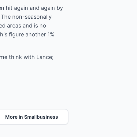
n hit again and again by
. The non-seasonally
ed areas and is no
this figure another 1%
ome think with Lance;
More in Smallbusiness