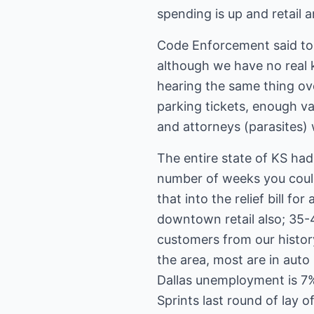
spending is up and retail a
Code Enforcement said to b
although we have no real 
hearing the same thing ov
parking tickets, enough va
and attorneys (parasites)
The entire state of KS ha
number of weeks you coul
that into the relief bill 
downtown retail also; 35-
customers from our histo
the area, most are in aut
Dallas unemployment is 7%
Sprints last round of lay of