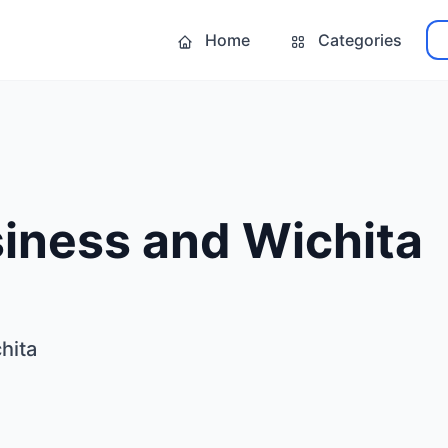
Home
Categories
iness and Wichita
hita