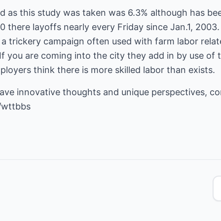
od as this study was taken was 6.3% although has bee
there layoffs nearly every Friday since Jan.1, 2003
a trickery campaign often used with farm labor relat
 If you are coming into the city they add in by use of 
yers think there is more skilled labor than exists.
have innovative thoughts and unique perspectives, c
/wttbbs