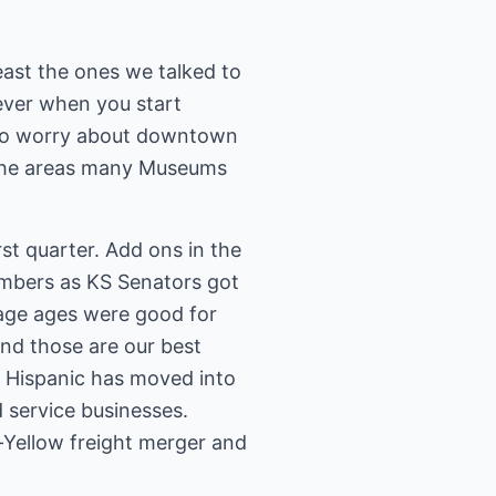
east the ones we talked to
ever when you start
 to worry about downtown
it the areas many Museums
st quarter. Add ons in the
mbers as KS Senators got
erage ages were good for
nd those are our best
 Hispanic has moved into
 service businesses.
-Yellow freight merger and