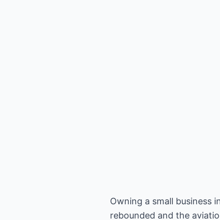
Owning a small business in
rebounded and the aviation