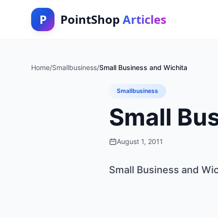
P
PointShop
Articles
Home
/
Smallbusiness
/
Small Business and Wichita
Smallbusiness
Small Bus
August 1, 2011
Small Business and Wic