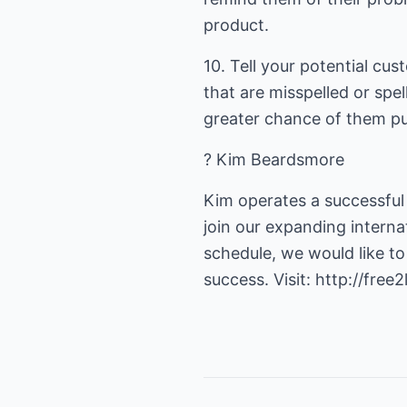
product.
10. Tell your potential cus
that are misspelled or sp
greater chance of them p
? Kim Beardsmore
Kim operates a successful
join our expanding interna
schedule, we would like to
success. Visit:
http://free