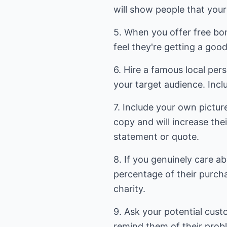
will show people that your 
5. When you offer free bon
feel they're getting a good
6. Hire a famous local per
your target audience. Incl
7. Include your own pictur
copy and will increase thei
statement or quote.
8. If you genuinely care a
percentage of their purcha
charity.
9. Ask your potential cust
remind them of their prob