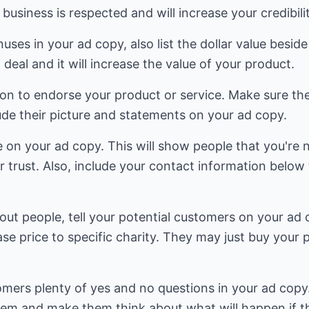
business is respected and will increase your credibilit
uses in your ad copy, also list the dollar value besid
 deal and it will increase the value of your product.
son to endorse your product or service. Make sure th
ude their picture and statements on your ad copy.
e on your ad copy. This will show people that you're 
r trust. Also, include your contact information below 
bout people, tell your potential customers on your ad 
se price to specific charity. They may just buy your 
omers plenty of yes and no questions in your ad copy
lem and make them think about what will happen if t