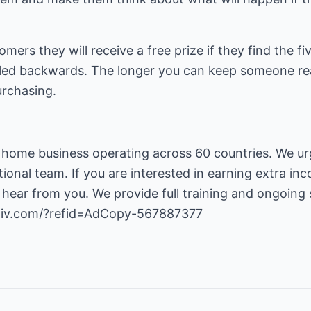
tomers they will receive a free prize if they find the 
elled backwards. The longer you can keep someone re
urchasing.
 home business operating across 60 countries. We urg
tional team. If you are interested in earning extra i
 hear from you. We provide full training and ongoing
2liv.com/?refid=AdCopy-567887377