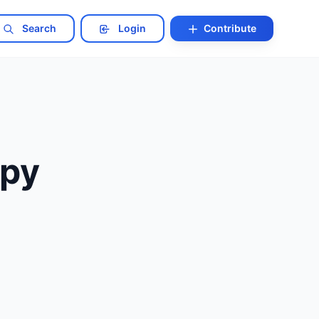
Search
Login
Contribute
opy