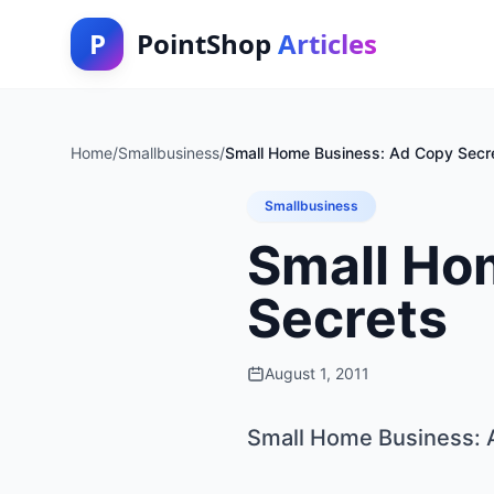
P
PointShop
Articles
Home
/
Smallbusiness
/
Small Home Business: Ad Copy Secr
Smallbusiness
Small Ho
Secrets
August 1, 2011
Small Home Business: 