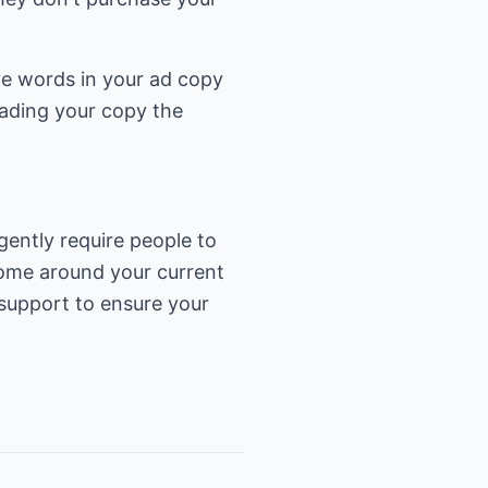
five words in your ad copy
ading your copy the
ently require people to
ncome around your current
 support to ensure your