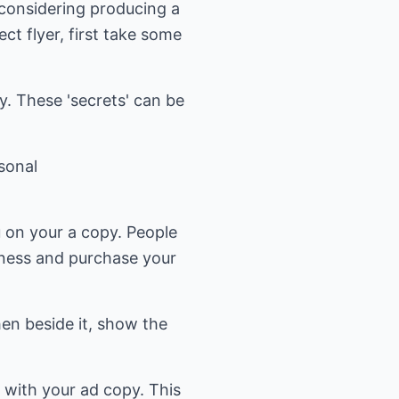
 considering producing a
ct flyer, first take some
. These 'secrets' can be
sonal
 on your a copy. People
siness and purchase your
en beside it, show the
s with your ad copy. This