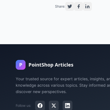
Share:
P
PointShop Articles
Your trusted source for expert articles, insights, a
knowledge across various topics. Stay informed a
discover new perspectives.
Follow us: