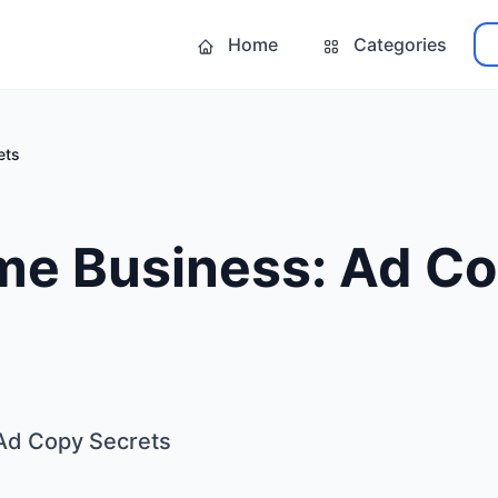
Home
Categories
ets
me Business: Ad C
Ad Copy Secrets