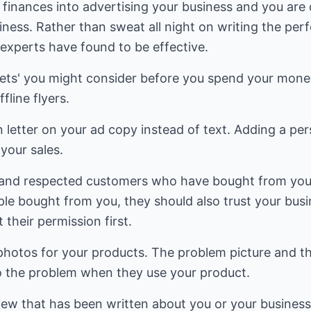
e finances into advertising your business and you are
iness. Rather than sweat all night on writing the perfe
experts have found to be effective.
rets' you might consider before you spend your money
fline flyers.
n letter on your ad copy instead of text. Adding a per
your sales.
us and respected customers who have bought from you
eople bought from you, they should also trust your bu
their permission first.
photos for your products. The problem picture and th
to the problem when they use your product.
eview that has been written about you or your busines