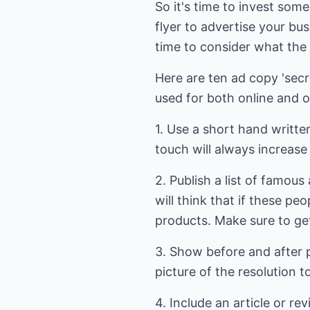
So it's time to invest som
flyer to advertise your bus
time to consider what the 
Here are ten ad copy 'sec
used for both online and of
1. Use a short hand writte
touch will always increase 
2. Publish a list of famo
will think that if these p
products. Make sure to get 
3. Show before and after 
picture of the resolution 
4. Include an article or r