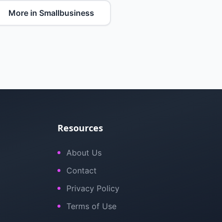
More in Smallbusiness
Resources
About Us
Contact
Privacy Policy
Terms of Use