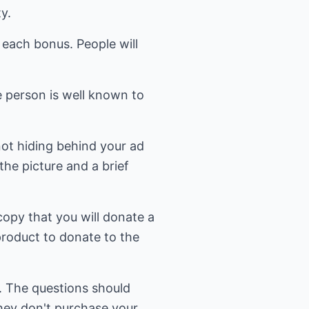
y.
e each bonus. People will
e person is well known to
not hiding behind your ad
the picture and a brief
copy that you will donate a
product to donate to the
. The questions should
hey don't purchase your