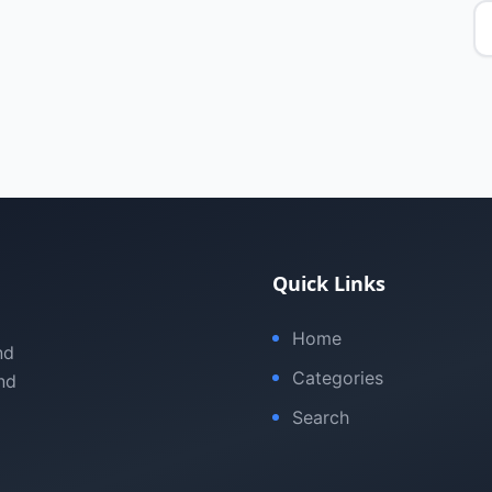
Quick Links
Home
nd
Categories
nd
Search