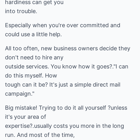
hardiness can get you
into trouble.
Especially when you're over committed and
could use a little help.
All too often, new business owners decide they
don't need to hire any
outside services. You know how it goes?."I can
do this myself. How
tough can it be? It's just a simple direct mail
campaign."
Big mistake! Trying to do it all yourself ?unless
it's your area of
expertise?.usually costs you more in the long
run. And most of the time,