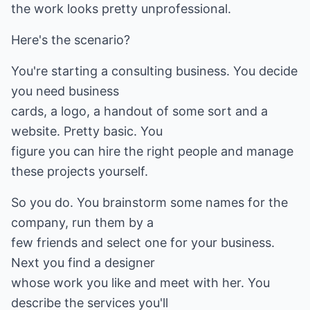
the work looks pretty unprofessional.
Here's the scenario?
You're starting a consulting business. You decide
you need business
cards, a logo, a handout of some sort and a
website. Pretty basic. You
figure you can hire the right people and manage
these projects yourself.
So you do. You brainstorm some names for the
company, run them by a
few friends and select one for your business.
Next you find a designer
whose work you like and meet with her. You
describe the services you'll