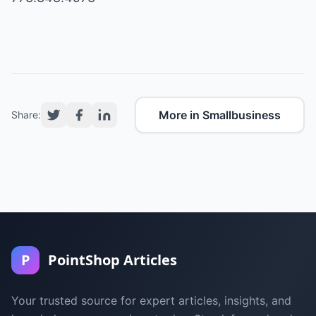
More in Smallbusiness
Share:
P
PointShop Articles
Your trusted source for expert articles, insights, and