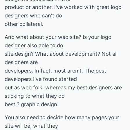
product or another. I've worked with great logo
designers who can't do
other collateral.
And what about your web site? Is your logo
designer also able to do
site design? What about development? Not all
designers are
developers. In fact, most aren't. The best
developers I've found started
out as web folk, whereas my best designers are
sticking to what they do
best ? graphic design.
You also need to decide how many pages your
site will be, what they