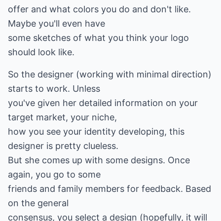
offer and what colors you do and don't like.
Maybe you'll even have
some sketches of what you think your logo
should look like.
So the designer (working with minimal direction)
starts to work. Unless
you've given her detailed information on your
target market, your niche,
how you see your identity developing, this
designer is pretty clueless.
But she comes up with some designs. Once
again, you go to some
friends and family members for feedback. Based
on the general
consensus, you select a design (hopefully, it will