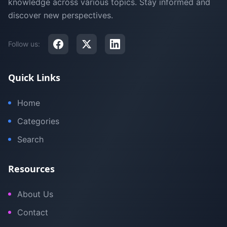
knowledge across various topics. Stay informed and
discover new perspectives.
Follow us:
Quick Links
Home
Categories
Search
Resources
About Us
Contact