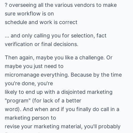
? overseeing all the various vendors to make
sure workflow is on
schedule and work is correct
... and only calling you for selection, fact
verification or final decisions.
Then again, maybe you like a challenge. Or
maybe you just need to
micromanage everything. Because by the time
you're done, you're
likely to end up with a disjointed marketing
"program" (for lack of a better
word). And when and if you finally do call in a
marketing person to
revise your marketing material, you'll probably