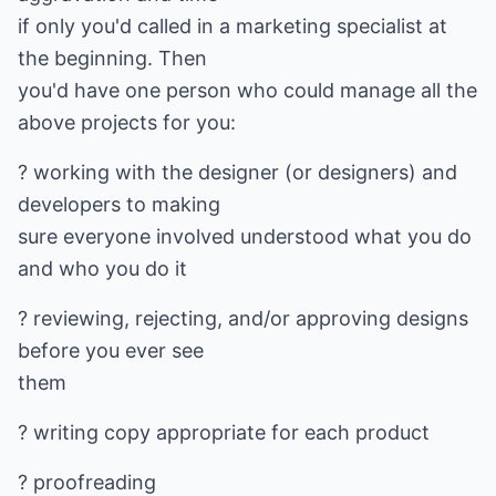
if only you'd called in a marketing specialist at
the beginning. Then
you'd have one person who could manage all the
above projects for you:
? working with the designer (or designers) and
developers to making
sure everyone involved understood what you do
and who you do it
? reviewing, rejecting, and/or approving designs
before you ever see
them
? writing copy appropriate for each product
? proofreading