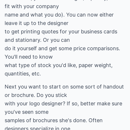
fit with your company
name and what you do). You can now either
leave it up to the designer
to get printing quotes for your business cards
and stationary. Or you can
do it yourself and get some price comparisons.
You'll need to know
what type of stock you'd like, paper weight,
quantities, etc.
Next you want to start on some sort of handout
or brochure. Do you stick
with your logo designer? If so, better make sure
you've seen some
samples of brochures she's done. Often
designers specialize in one