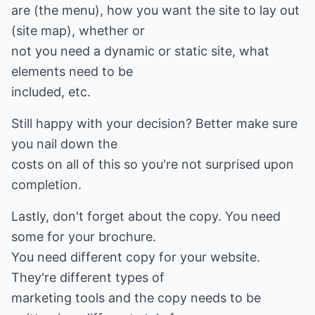
are (the menu), how you want the site to lay out
(site map), whether or
not you need a dynamic or static site, what
elements need to be
included, etc.
Still happy with your decision? Better make sure
you nail down the
costs on all of this so you're not surprised upon
completion.
Lastly, don't forget about the copy. You need
some for your brochure.
You need different copy for your website.
They're different types of
marketing tools and the copy needs to be