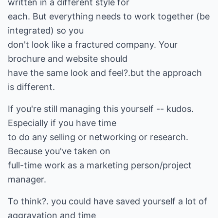
written in a different style for
each. But everything needs to work together (be
integrated) so you
don't look like a fractured company. Your
brochure and website should
have the same look and feel?.but the approach
is different.
If you're still managing this yourself -- kudos.
Especially if you have time
to do any selling or networking or research.
Because you've taken on
full-time work as a marketing person/project
manager.
To think?. you could have saved yourself a lot of
aggravation and time