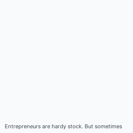
Entrepreneurs are hardy stock. But sometimes