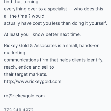
find that turning
everything over to a specialist -- who does this
all the time ? would
actually have cost you less than doing it yourself.
At least you'll know better next time.
Rickey Gold & Associates is a small, hands-on
marketing
communications firm that helps clients identify,
reach, entice and sell to
http://www.rickeygold.com
rg@rickeygold.com
773.348.4973