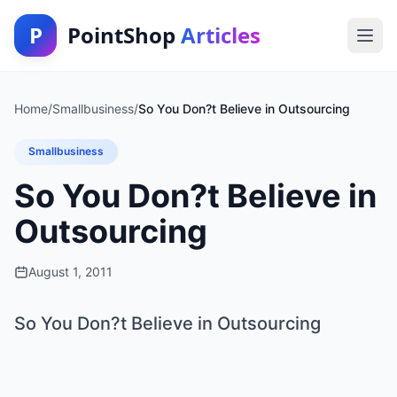
P
PointShop
Articles
Home
/
Smallbusiness
/
So You Don?t Believe in Outsourcing
Smallbusiness
So You Don?t Believe in
Outsourcing
August 1, 2011
So You Don?t Believe in Outsourcing