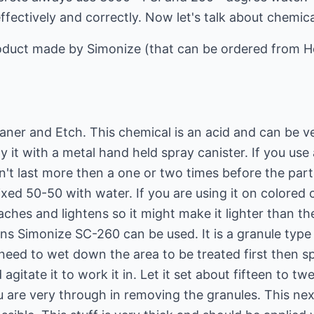
ffectively and correctly. Now let's talk about chemica
product made by Simonize (that can be ordered from 
eaner and Etch. This chemical is an acid and can be 
 it with a metal hand held spray canister. If you use 
n't last more then a one or two times before the parts
ed 50-50 with water. If you are using it on colored 
eaches and lightens so it might make it lighter than th
ins Simonize SC-260 can be used. It is a granule type 
ou need to wet down the area to be treated first then sp
agitate it to work it in. Let it set about fifteen to t
u are very through in removing the granules. This ne