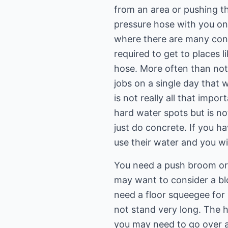
from an area or pushing t
pressure hose with you on 
where there are many cont
required to get to places 
hose. More often than not 
jobs on a single day that 
is not really all that imp
hard water spots but is not
just do concrete. If you h
use their water and you wil
You need a push broom or 
may want to consider a blo
need a floor squeegee for 
not stand very long. The h
you may need to go over ag