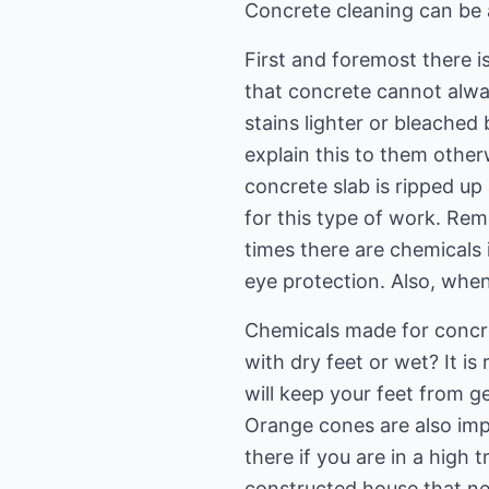
Concrete cleaning can be a 
First and foremost there 
that concrete cannot alway
stains lighter or bleached 
explain this to them otherw
concrete slab is ripped up
for this type of work. Re
times there are chemicals
eye protection. Also, when
Chemicals made for concre
with dry feet or wet? It 
will keep your feet from 
Orange cones are also impo
there if you are in a high 
constructed house that ne