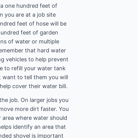
ra one hundred feet of
 you are at a job site
dred feet of hose will be
 hundred feet of garden
ns of water or multiple
 remember that hard water
ng vehicles to help prevent
 to refill your water tank
 want to tell them you will
help cover their water bill.
he job. On larger jobs you
 move more dirt faster. You
er area where water should
elps identify an area that
ended shovel is important