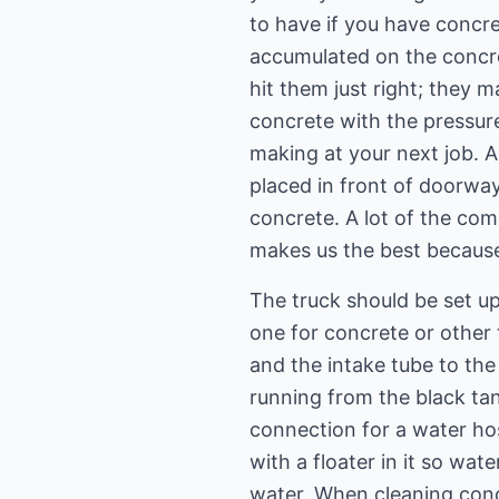
to have if you have concret
accumulated on the concret
hit them just right; they
concrete with the pressur
making at your next job. A
placed in front of doorwa
concrete. A lot of the com
makes us the best becaus
The truck should be set u
one for concrete or other
and the intake tube to the
running from the black ta
connection for a water hos
with a floater in it so wat
water. When cleaning con