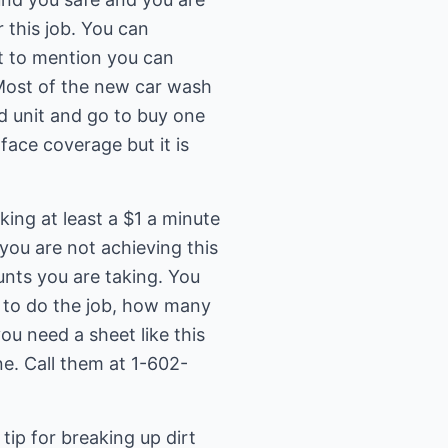
 this job. You can
ot to mention you can
 Most of the new car wash
d unit and go to buy one
face coverage but it is
ing at least a $1 a minute
ou are not achieving this
unts you are taking. You
k to do the job, how many
you need a sheet like this
ne. Call them at 1-602-
tip for breaking up dirt