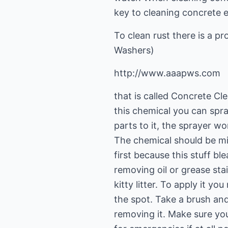
key to cleaning concrete e
To clean rust there is a 
Washers)
http://www.aaapws.com
that is called Concrete Cl
this chemical you can spray
parts to it, the sprayer wo
The chemical should be mix
first because this stuff bl
removing oil or grease sta
kitty litter. To apply it y
the spot. Take a brush and 
removing it. Make sure yo