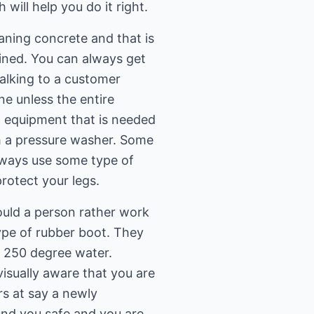
will help you do it right.
aning concrete and that is
ained. You can always get
talking to a customer
ne unless the entire
ut equipment that is needed
h a pressure washer. Some
always use some type of
rotect your legs.
ould a person rather work
ype of rubber boot. They
e 250 degree water.
isually aware that you are
rs at say a newly
nd you safe and you are