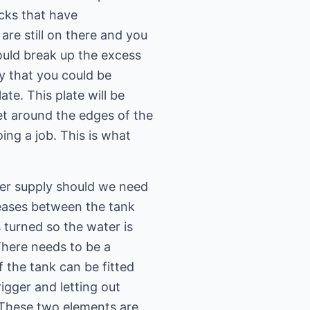
ocks that have
are still on there and you
ould break up the excess
y that you could be
te. This plate will be
et around the edges of the
ing a job. This is what
ter supply should we need
leases between the tank
 turned so the water is
There needs to be a
f the tank can be fitted
rigger and letting out
 These two elements are