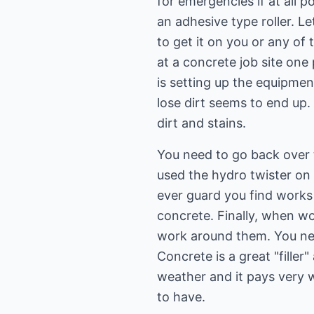
for emergencies if at all po
an adhesive type roller. Le
to get it on you or any of
at a concrete job site on
is setting up the equipmen
lose dirt seems to end up.
dirt and stains.
You need to go back over 
used the hydro twister on 
ever guard you find works
concrete. Finally, when wo
work around them. You ne
Concrete is a great "filler
weather and it pays very 
to have.