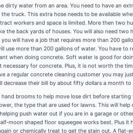
he dirty water from an area. You need to have an ext
the truck. This extra hose needs to be available when
ract workers and space is limited. More then two hun
like the back yards of houses. You will also need two
you will have a job that requires more than 200 gallo
will use more than 200 gallons of water. You have to
ortant when doing concrete. Soft water is good for doi
 necessary for concrete. Plus, it is not worth the time
ave a regular concrete cleaning customer you may just
l decrease their bill by about fifty dollars a month to 
hand brooms to help move lose dirt before starting t
wer, the type that are used for lawns. This will help
helping push water out if you are in a garage or oth
alf-moon shaped floor squeegee works best. Plus it h
ain or chemically treat to get the stain out. A flat-