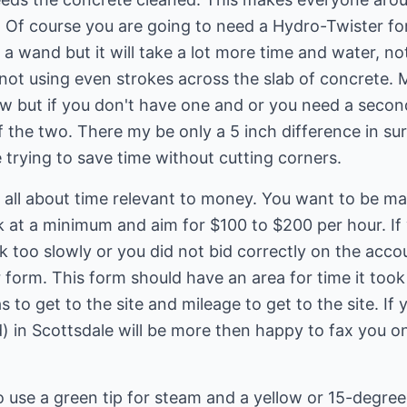
 Of course you are going to need a Hydro-Twister for
h a wand but it will take a lot more time and water, n
 not using even strokes across the slab of concrete.
 but if you don't have one and or you need a secon
f the two. There my be only a 5 inch difference in sur
 trying to save time without cutting corners.
all about time relevant to money. You want to be mak
at a minimum and aim for $100 to $200 per hour. If y
 too slowly or you did not bid correctly on the acco
 form. This form should have an area for time it too
 to get to the site and mileage to get to the site. If 
) in Scottsdale will be more then happy to fax you o
use a green tip for steam and a yellow or 15-degree 