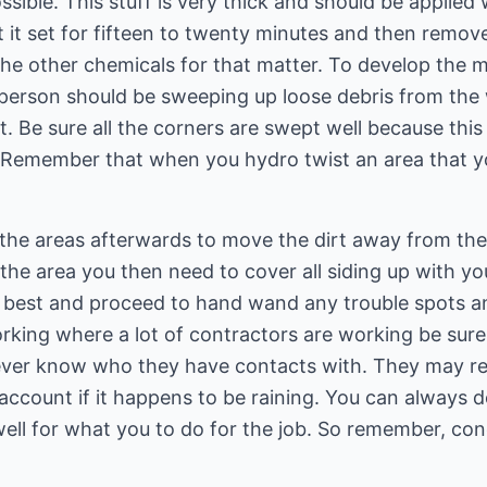
ssible. This stuff is very thick and should be applied w
t it set for fifteen to twenty minutes and then remove
 the other chemicals for that matter. To develop the m
e person should be sweeping up loose debris from the
t. Be sure all the corners are swept well because thi
 Remember that when you hydro twist an area that you
the areas afterwards to move the dirt away from the
the area you then need to cover all siding up with yo
 best and proceed to hand wand any trouble spots an
rking where a lot of contractors are working be sure 
ver know who they have contacts with. They may ref
" account if it happens to be raining. You can always 
well for what you to do for the job. So remember, co