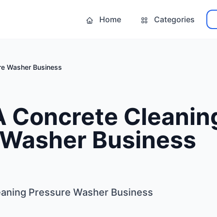
Home
Categories
ure Washer Business
A Concrete Cleanin
 Washer Business
leaning Pressure Washer Business