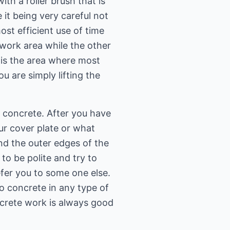
ith a roller brush that is
 it being very careful not
ost efficient use of time
 work area while the other
s is the area where most
 are simply lifting the
 concrete. After you have
ur cover plate or what
d the outer edges of the
to be polite and try to
er you to some one else.
do concrete in any type of
ncrete work is always good