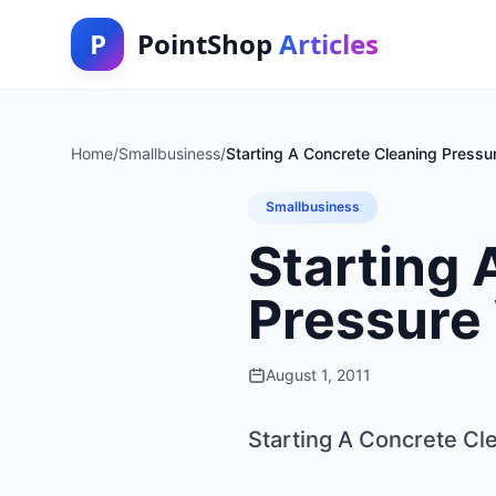
P
PointShop
Articles
Home
/
Smallbusiness
/
Starting A Concrete Cleaning Press
Smallbusiness
Starting 
Pressure
August 1, 2011
Starting A Concrete C