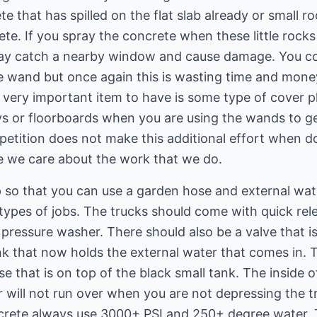
e that has spilled on the flat slab already or small r
e. If you spray the concrete when these little rocks 
 may catch a nearby window and cause damage. You c
e wand but once again this is wasting time and mone
 very important item to have is some type of cover pla
ys or floorboards when you are using the wands to g
petition does not make this additional effort when do
e we care about the work that we do.
p so that you can use a garden hose and external wa
 types of jobs. The trucks should come with quick re
 pressure washer. There should also be a valve that is
nk that now holds the external water that comes in. 
e that is on top of the black small tank. The inside o
er will not run over when you are not depressing the t
crete always use 3000+ PSI and 250+ degree water.