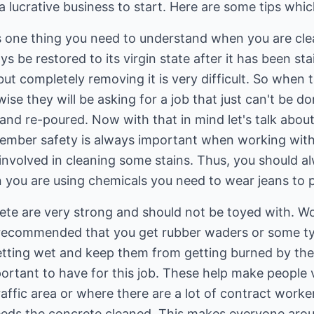
lucrative business to start. Here are some tips which 
is one thing you need to understand when you are cle
s be restored to its virgin state after it has been st
but completely removing it is very difficult. So when 
ise they will be asking for a job that just can't be do
 and re-poured. Now with that in mind let's talk abo
member safety is always important when working wit
 involved in cleaning some stains. Thus, you should 
 you are using chemicals you need to wear jeans to p
te are very strong and should not be toyed with. W
is recommended that you get rubber waders or some t
getting wet and keep them from getting burned by th
rtant to have for this job. These help make people v
traffic area or where there are a lot of contract worke
eds the concrete cleaned. This makes everyone arou