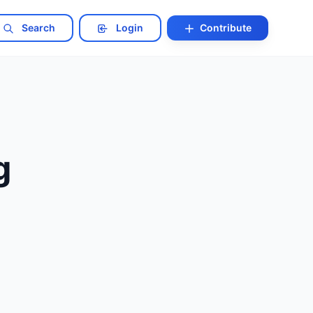
Search
Login
Contribute
g