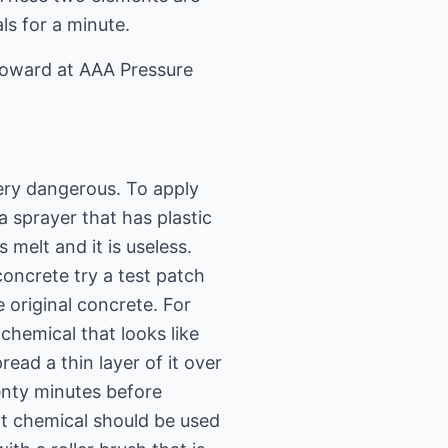
ls for a minute.
Howard at AAA Pressure
very dangerous. To apply
a sprayer that has plastic
 melt and it is useless.
concrete try a test patch
e original concrete. For
chemical that looks like
read a thin layer of it over
wenty minutes before
xt chemical should be used