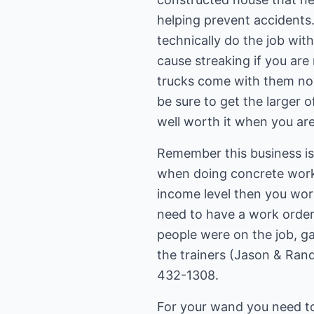
helping prevent accidents.
technically do the job wit
cause streaking if you are
trucks come with them now
be sure to get the larger o
well worth it when you are
Remember this business is 
when doing concrete work 
income level then you work
need to have a work order
people were on the job, gas
the trainers (Jason & Rand
432-1308.
For your wand you need to 