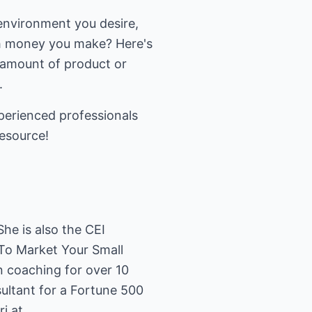
 environment you desire,
h money you make? Here's
 amount of product or
.
perienced professionals
resource!
he is also the CEI
 To Market Your Small
n coaching for over 10
sultant for a Fortune 500
i at