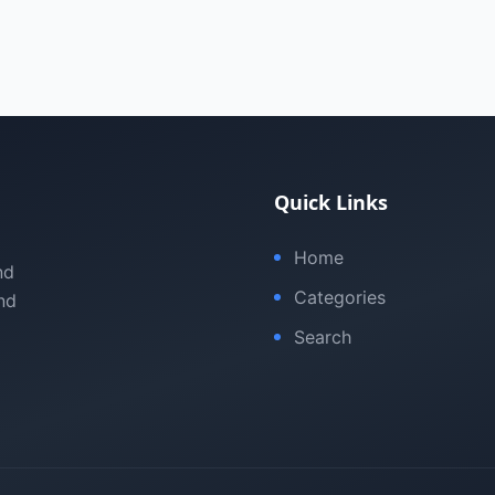
Quick Links
Home
nd
Categories
nd
Search