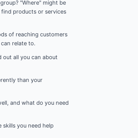
 group? "Where" might be
 find products or services
ods of reaching customers
can relate to.
d out all you can about
erently than your
 well, and what do you need
 skills you need help