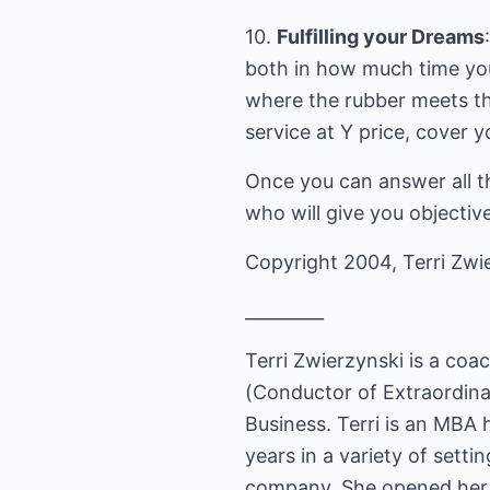
10.
Fulfilling your Dreams
both in how much time y
where the rubber meets th
service at Y price, cover 
Once you can answer all t
who will give you objecti
Copyright 2004, Terri Zwie
_________
Terri Zwierzynski is a coa
(Conductor of Extraordina
Business. Terri is an MBA
years in a variety of setti
company. She opened her p