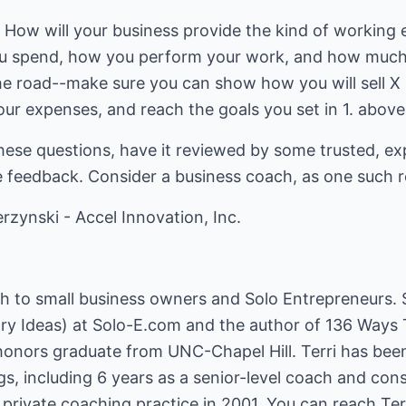
: How will your business provide the kind of working
ou spend, how you perform your work, and how muc
e road--make sure you can show how you will sell X
your expenses, and reach the goals you set in 1. above
hese questions, have it reviewed by some trusted, ex
ve feedback. Consider a business coach, as one such 
rzynski - Accel Innovation, Inc.
ch to small business owners and Solo Entrepreneurs. S
ry Ideas) at Solo-E.com and the author of 136 Ways
 honors graduate from UNC-Chapel Hill. Terri has bee
ngs, including 6 years as a senior-level coach and con
rivate coaching practice in 2001. You can reach Terr