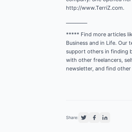
http://www.TerriZ.com.
_________
***** Find more articles li
Business and in Life. Our
support others in finding 
with other freelancers, se
newsletter, and find other 
Share: