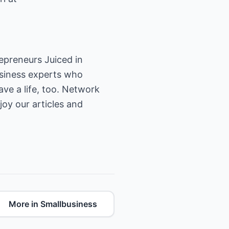
epreneurs Juiced in
usiness experts who
ave a life, too. Network
joy our articles and
More in Smallbusiness