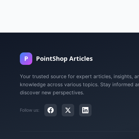
P
PointShop Articles
Your trusted source for expert articles, insights, a
knowledge across various topics. Stay informed a
discover new perspectives.
Follow us: