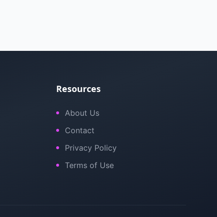
Resources
About Us
Contact
Privacy Policy
Terms of Use