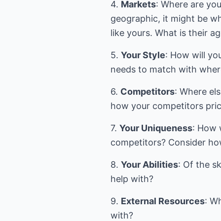
4.
Markets
: Where are yo
geographic, it might be wh
like yours. What is their a
5.
Your Style
: How will y
needs to match with where
6.
Competitors
: Where els
how your competitors pric
7.
Your Uniqueness
: How 
competitors? Consider how
8.
Your Abilities
: Of the s
help with?
9.
External Resources
: W
with?