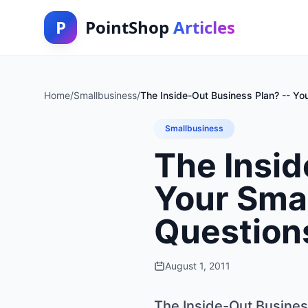
P
PointShop
Articles
Home
/
Smallbusiness
/
The Inside-Out Business Plan? -- Yo
Smallbusiness
The Insid
Your Smal
Question
August 1, 2011
The Inside-Out Busines