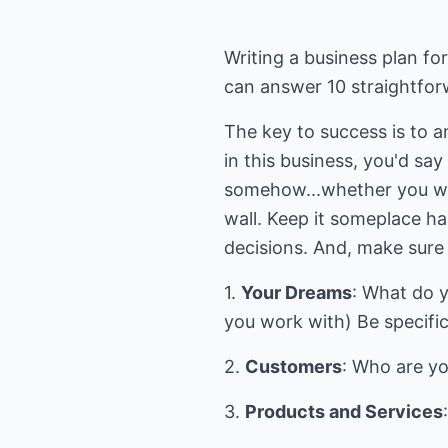
Writing a business plan fo
can answer 10 straightfor
The key to success is to a
in this business, you'd sa
somehow...whether you writ
wall. Keep it someplace h
decisions. And, make sure 
1.
Your Dreams
: What do 
you work with) Be specif
2.
Customers
: Who are y
3.
Products and Services