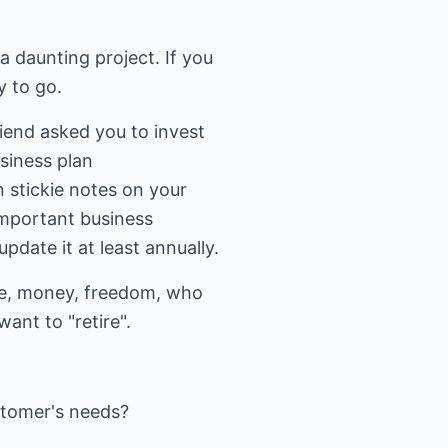
a daunting project. If you
y to go.
riend asked you to invest
siness plan
n stickie notes on your
important business
pdate it at least annually.
ime, money, freedom, who
nt to "retire".
stomer's needs?