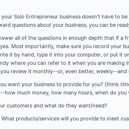
r your Solo Entrepreneur business doesn't have to be 
ward questions about your business, you can be read
nswer all of the questions in enough depth that if a f
y yes. Most importantly, make sure you record your bu
e it by hand, type it into your computer, or put it o
andy where you can refer to it when you are making 
you review it monthly--or, even better, weekly--and u
you want your business to provide for you? (think t
ic--how much money, how many hours, when do you wa
our customers and what do they want/need?
: What products/services will you provide to meet cu