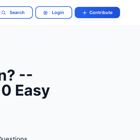
Search
Login
Contribute
n? --
10 Easy
 Questions