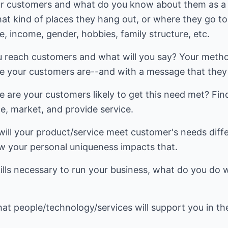
ur customers and what do you know about them as a
at kind of places they hang out, or where they go to
ge, income, gender, hobbies, family structure, etc.
ou reach customers and what will you say? Your meth
 your customers are--and with a message that they 
e are your customers likely to get this need met? Fin
e, market, and provide service.
will your product/service meet customer's needs diff
 your personal uniqueness impacts that.
kills necessary to run your business, what do you do
hat people/technology/services will support you in the