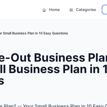
Home
Categories
ur Small Business Plan in 10 Easy Questions
e-Out Business Pla
l Business Plan in 
s
s Plan? -- Your Small Business Plan in 10 Easy