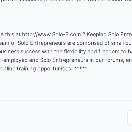
ke this at
http://www.Solo-E.com
? Keeping Solo Entr
 team of Solo Entrepreneurs are comprised of small b
business success with the flexibility and freedom to h
lf-employed and Solo Entrepreneurs in our forums, en
online training opportunities. *****