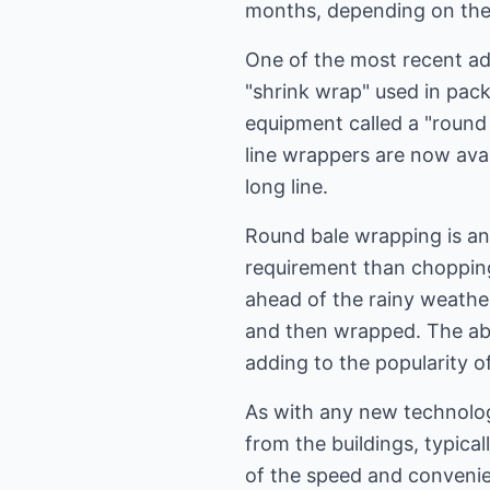
months, depending on the 
One of the most recent ad
"shrink wrap" used in pack
equipment called a "round
line wrappers are now avai
long line.
Round bale wrapping is an 
requirement than chopping
ahead of the rainy weather
and then wrapped. The abil
adding to the popularity o
As with any new technologi
from the buildings, typical
of the speed and convenien