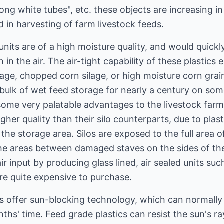
ong white tubes", etc. these objects are increasing i
 in harvesting of farm livestock feeds.
units are of a high moisture quality, and would quickl
in the air. The air-tight capability of these plastics
age, chopped corn silage, or high moisture corn grain
 bulk of wet feed storage for nearly a century on so
some very palatable advantages to the livestock farm
igher quality than their silo counterparts, due to plasti
 the storage area. Silos are exposed to the full area 
he areas between damaged staves on the sides of the s
 input by producing glass lined, air sealed units su
are quite expensive to purchase.
cs offer sun-blocking technology, which can normall
ths' time. Feed grade plastics can resist the sun's ray