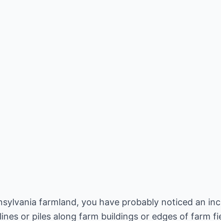
nsylvania farmland, you have probably noticed an in
lines or piles along farm buildings or edges of farm f