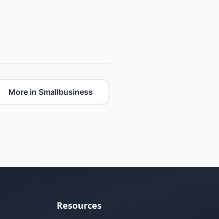
More in Smallbusiness
Resources