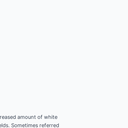
creased amount of white
ields. Sometimes referred