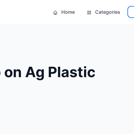
Home
Categories
on Ag Plastic