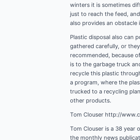
winters it is sometimes dif
just to reach the feed, an
also provides an obstacle 
Plastic disposal also can 
gathered carefully, or they
recommended, because of t
is to the garbage truck an
recycle this plastic thro
a program, where the plast
trucked to a recycling pla
other products.
Tom Clouser http://www.c
Tom Clouser is a 38 year ol
the monthly news publicati