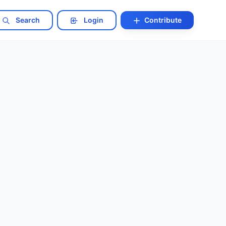
Search
Login
Contribute