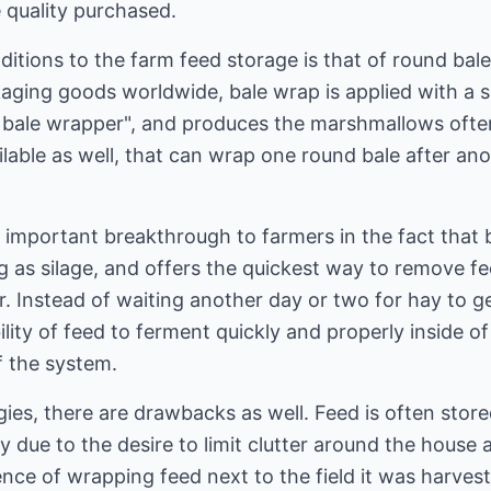
quality purchased.
ditions to the farm feed storage is that of round ba
aging goods worldwide, bale wrap is applied with a s
 bale wrapper", and produces the marshmallows often 
lable as well, that can wrap one round bale after ano
important breakthrough to farmers in the fact that b
 as silage, and offers the quickest way to remove fe
. Instead of waiting another day or two for hay to ge
ity of feed to ferment quickly and properly inside of 
f the system.
es, there are drawbacks as well. Feed is often store
ly due to the desire to limit clutter around the house
ce of wrapping feed next to the field it was harvest