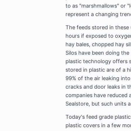
to as "marshmallows" or "l
represent a changing trend
The feeds stored in these 
hours if exposed to oxygen 
hay bales, chopped hay sil
Silos have been doing the
plastic technology offers 
stored in plastic are of a h
99% of the air leaking into
cracks and door leaks in t
companies have reduced air
Sealstore, but such units 
Today's feed grade plasti
plastic covers in a few mon