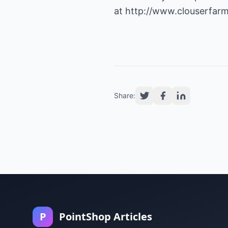
at
http://www.clouserfarm
Share:
P
PointShop Articles