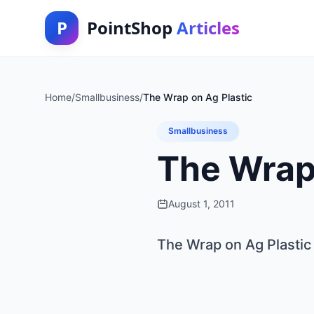
P
PointShop
Articles
Home
/
Smallbusiness
/
The Wrap on Ag Plastic
Smallbusiness
The Wrap 
August 1, 2011
The Wrap on Ag Plastic