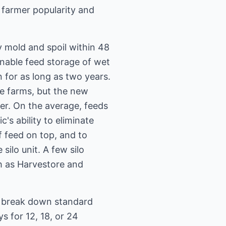
n farmer popularity and
y mold and spoil within 48
 enable feed storage of wet
 for as long as two years.
me farms, but the new
er. On the average, feeds
c's ability to eliminate
of feed on top, and to
ilo unit. A few silo
ch as Harvestore and
y break down standard
s for 12, 18, or 24