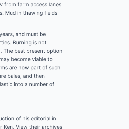
now from farm access lanes
s. Mud in thawing fields
 years, and must be
ties. Burning is not
. The best present option
t may become viable to
arms are now part of such
are bales, and then
lastic into a number of
tion of his editorial in
r Ken. View their archives