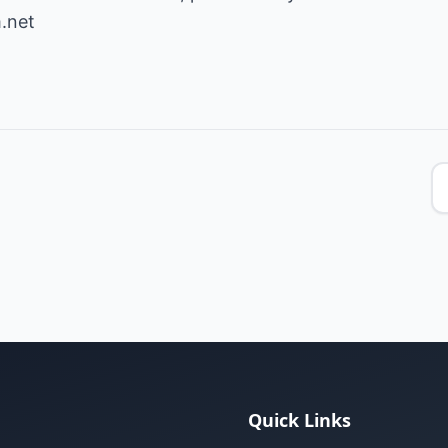
.net
Quick Links