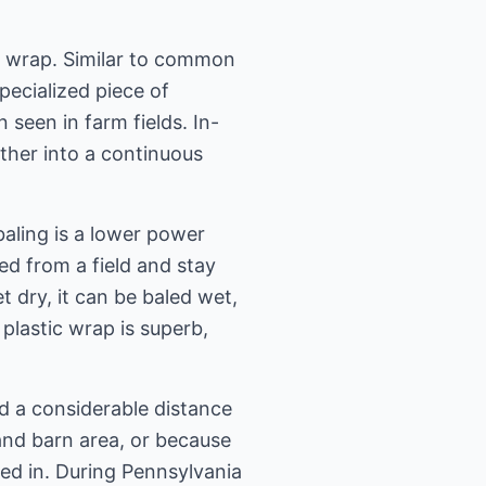
le wrap. Similar to common
pecialized piece of
seen in farm fields. In-
ther into a continuous
aling is a lower power
ed from a field and stay
t dry, it can be baled wet,
plastic wrap is superb,
d a considerable distance
 and barn area, or because
ed in. During Pennsylvania