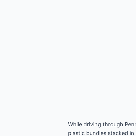
While driving through Pen
plastic bundles stacked in 