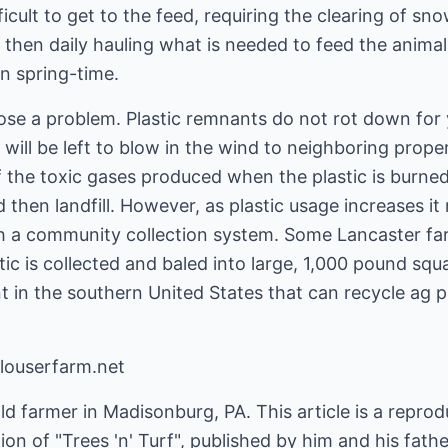
ficult to get to the feed, requiring the clearing of s
d then daily hauling what is needed to feed the animal
in spring-time.
pose a problem. Plastic remnants do not rot down for
 will be left to blow in the wind to neighboring proper
he toxic gases produced when the plastic is burned
d then landfill. However, as plastic usage increases i
ugh a community collection system. Some Lancaster f
ic is collected and baled into large, 1,000 pound squ
nt in the southern United States that can recycle ag p
louserfarm.net
d farmer in Madisonburg, PA. This article is a reproduc
on of "Trees 'n' Turf", published by him and his fathe