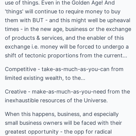
use of things. Even in the Golden Age! And
'things' will continue to require money to buy
them with BUT - and this might well be upheaval
times - in the new age, business or the exchange
of products & services, and the enabler of this
exchange i.e. money will be forced to undergo a
shift of tectonic proportions from the current...
Competitive - take-as-much-as-you-can from
limited existing wealth, to the...
Creative - make-as-much-as-you-need from the
inexhaustible resources of the Universe.
When this happens, business, and especially
small business owners will be faced with their
greatest opportunity - the opp for radical