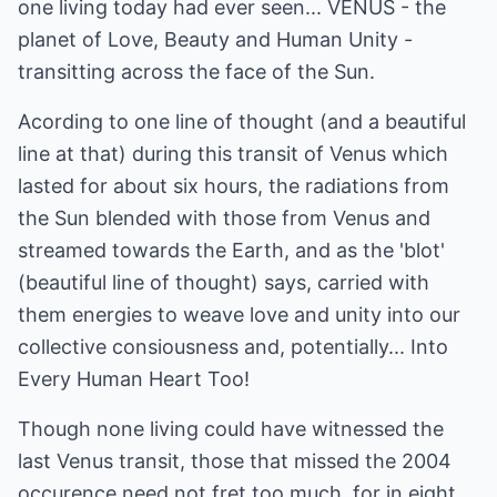
one living today had ever seen... VENUS - the
planet of Love, Beauty and Human Unity -
transitting across the face of the Sun.
Acording to one line of thought (and a beautiful
line at that) during this transit of Venus which
lasted for about six hours, the radiations from
the Sun blended with those from Venus and
streamed towards the Earth, and as the 'blot'
(beautiful line of thought) says, carried with
them energies to weave love and unity into our
collective consiousness and, potentially... Into
Every Human Heart Too!
Though none living could have witnessed the
last Venus transit, those that missed the 2004
occurence need not fret too much, for in eight