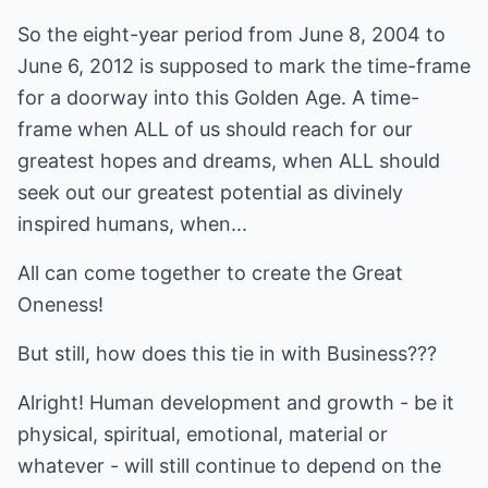
So the eight-year period from June 8, 2004 to
June 6, 2012 is supposed to mark the time-frame
for a doorway into this Golden Age. A time-
frame when ALL of us should reach for our
greatest hopes and dreams, when ALL should
seek out our greatest potential as divinely
inspired humans, when...
All can come together to create the Great
Oneness!
But still, how does this tie in with Business???
Alright! Human development and growth - be it
physical, spiritual, emotional, material or
whatever - will still continue to depend on the