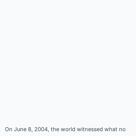
On June 8, 2004, the world witnessed what no