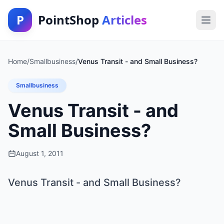
P
PointShop
Articles
Home
/
Smallbusiness
/
Venus Transit - and Small Business?
Smallbusiness
Venus Transit - and
Small Business?
August 1, 2011
Venus Transit - and Small Business?