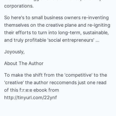
corporations.
So here's to small business owners re-inventing
themselves on the creative plane and re-igniting
their efforts to turn into long-term, sustainable,
and truly profitable 'social entrepreneurs' ...
Joyously,
About The Author
To make the shift from the 'competitive' to the
'creative' the author reccomends just one read
of this f:r:e:e ebook from
http://tinyurl.com/22ynf