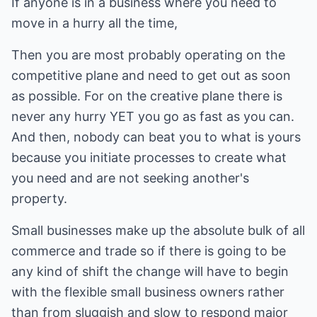
If anyone is in a business where you need to
move in a hurry all the time,
Then you are most probably operating on the
competitive plane and need to get out as soon
as possible. For on the creative plane there is
never any hurry YET you go as fast as you can.
And then, nobody can beat you to what is yours
because you initiate processes to create what
you need and are not seeking another's
property.
Small businesses make up the absolute bulk of all
commerce and trade so if there is going to be
any kind of shift the change will have to begin
with the flexible small business owners rather
than from sluggish and slow to respond major