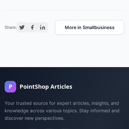
More in Smallbusiness
Share:
P
PointShop Articles
Your trusted source for expert articles, insights, and
knowledge across various topics. Stay informed and
discover new perspectives.