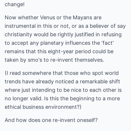
change!
Now whether Venus or the Mayans are
instrumental in this or not, or as a believer of say
christianity would be rightly justified in refusing
to accept any planetary influences the 'fact'
remains that this eight-year period could be
taken by smo's to re-invent themselves.
(I read somewhere that those who spot world
trends have already noticed a remarkable shift
where just intending to be nice to each other is
no longer valid. Is this the beginning to a more
ethical business environment?)
And how does one re-invent oneself?