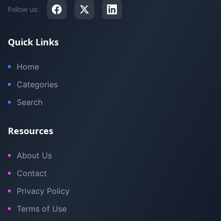
Follow us:
Quick Links
Home
Categories
Search
Resources
About Us
Contact
Privacy Policy
Terms of Use