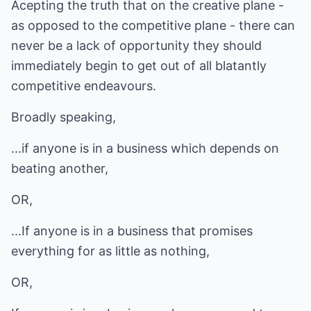
Acepting the truth that on the creative plane -
as opposed to the competitive plane - there can
never be a lack of opportunity they should
immediately begin to get out of all blatantly
competitive endeavours.
Broadly speaking,
...if anyone is in a business which depends on
beating another,
OR,
...If anyone is in a business that promises
everything for as little as nothing,
OR,