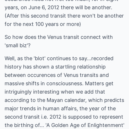
years, on June 6, 2012 there will be another.
(After this second transit there won't be another
for the next 100 years or more)
So how does the Venus transit connect with
'small biz'?
Well, as the 'blot' continues to say...recorded
history has shown a startling relationship
between occurences of Venus transits and
massive shifts in consciousness. Matters get
intriguingly interesting when we add that
according to the Mayan calendar, which predicts
major trends in human affairs, the year of the
second transit i.e. 2012 is supposed to represent
the birthing of... 'A Golden Age of Enlightenment'