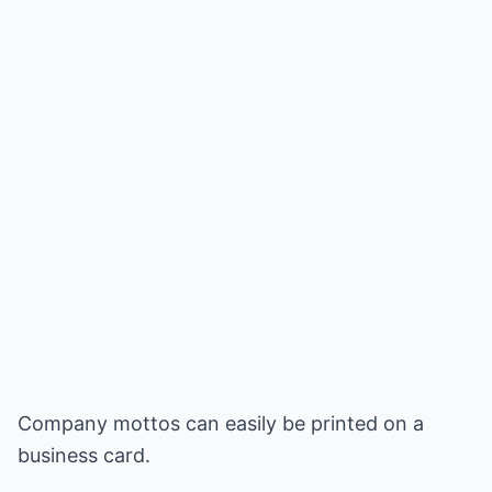
Company mottos can easily be printed on a
business card.