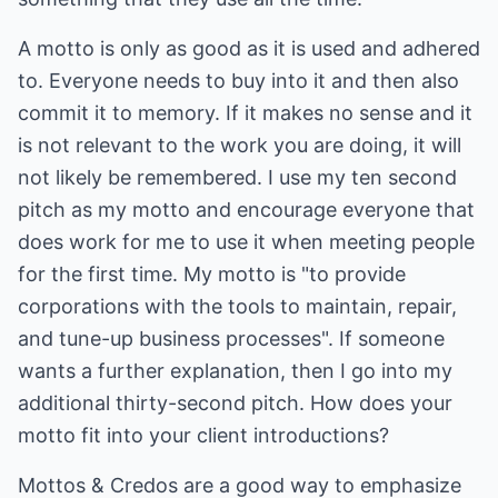
A motto is only as good as it is used and adhered
to. Everyone needs to buy into it and then also
commit it to memory. If it makes no sense and it
is not relevant to the work you are doing, it will
not likely be remembered. I use my ten second
pitch as my motto and encourage everyone that
does work for me to use it when meeting people
for the first time. My motto is "to provide
corporations with the tools to maintain, repair,
and tune-up business processes". If someone
wants a further explanation, then I go into my
additional thirty-second pitch. How does your
motto fit into your client introductions?
Mottos & Credos are a good way to emphasize