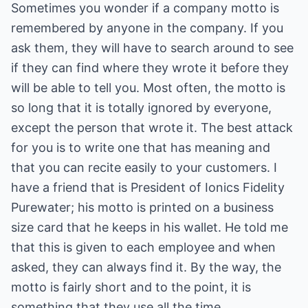
Sometimes you wonder if a company motto is
remembered by anyone in the company. If you
ask them, they will have to search around to see
if they can find where they wrote it before they
will be able to tell you. Most often, the motto is
so long that it is totally ignored by everyone,
except the person that wrote it. The best attack
for you is to write one that has meaning and
that you can recite easily to your customers. I
have a friend that is President of Ionics Fidelity
Purewater; his motto is printed on a business
size card that he keeps in his wallet. He told me
that this is given to each employee and when
asked, they can always find it. By the way, the
motto is fairly short and to the point, it is
something that they use all the time.