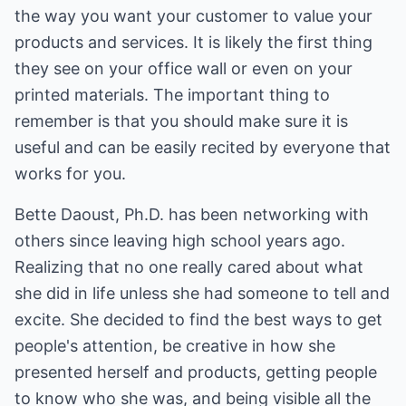
the way you want your customer to value your
products and services. It is likely the first thing
they see on your office wall or even on your
printed materials. The important thing to
remember is that you should make sure it is
useful and can be easily recited by everyone that
works for you.
Bette Daoust, Ph.D. has been networking with
others since leaving high school years ago.
Realizing that no one really cared about what
she did in life unless she had someone to tell and
excite. She decided to find the best ways to get
people's attention, be creative in how she
presented herself and products, getting people
to know who she was, and being visible all the