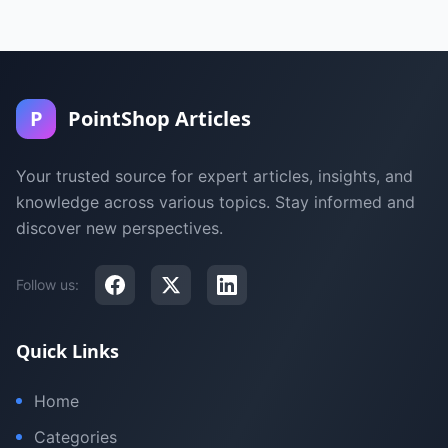
P
PointShop Articles
Your trusted source for expert articles, insights, and
knowledge across various topics. Stay informed and
discover new perspectives.
Follow us:
Quick Links
Home
Categories