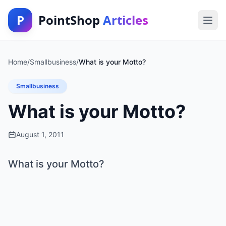
P
PointShop
Articles
Home
/
Smallbusiness
/
What is your Motto?
Smallbusiness
What is your Motto?
August 1, 2011
What is your Motto?