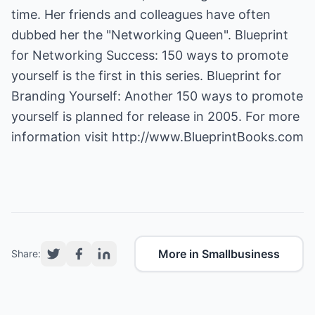
time. Her friends and colleagues have often
dubbed her the "Networking Queen". Blueprint
for Networking Success: 150 ways to promote
yourself is the first in this series. Blueprint for
Branding Yourself: Another 150 ways to promote
yourself is planned for release in 2005. For more
information visit
http://www.BlueprintBooks.com
More in Smallbusiness
Share: