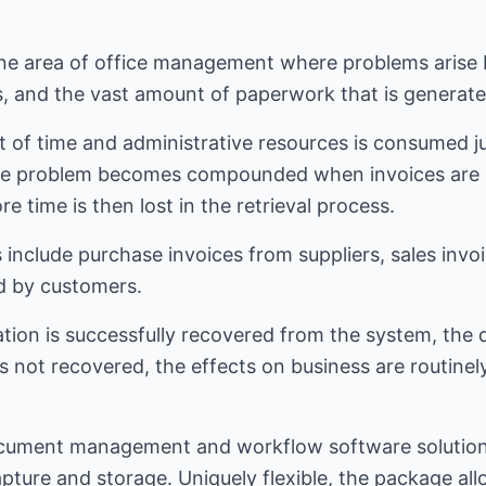
one area of office management where problems arise 
s, and the vast amount of paperwork that is generate
 of time and administrative resources is consumed ju
e problem becomes compounded when invoices are l
 time is then lost in the retrieval process.
 include purchase invoices from suppliers, sales inv
d by customers.
tion is successfully recovered from the system, the 
is not recovered, the effects on business are routinely
.
cument management and workflow software solution
ture and storage. Uniquely flexible, the package al