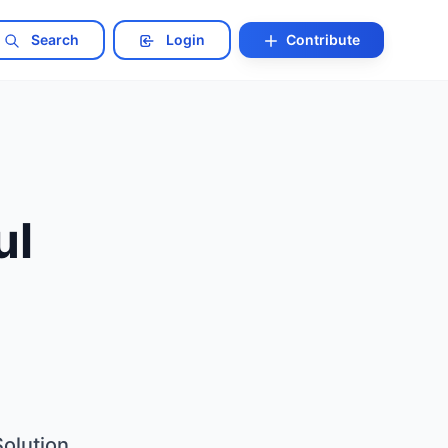
Search
Login
Contribute
ul
olution