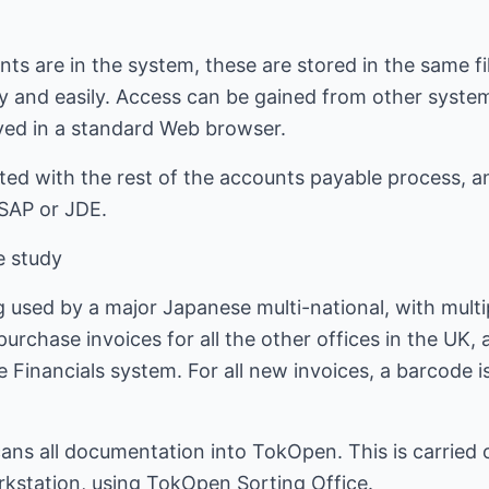
 are in the system, these are stored in the same fil
y and easily. Access can be gained from other system
yed in a standard Web browser.
ated with the rest of the accounts payable process, a
 SAP or JDE.
e study
 used by a major Japanese multi-national, with multip
rchase invoices for all the other offices in the UK, an
 Financials system. For all new invoices, a barcode 
ans all documentation into TokOpen. This is carried 
kstation, using TokOpen Sorting Office.