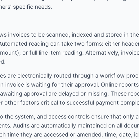
ers' specific needs.
ws invoices to be scanned, indexed and stored in the
utomated reading can take two forms: either header
unt); or full line item reading. Alternatively, invoice
ed.
es are electronically routed through a workflow proce
n invoice is waiting for their approval. Online report
awaiting approval are delayed or missing. These repo
r other factors critical to successful payment comple
 into the system, and access controls ensure that only
ents. Audits are automatically maintained on all doc
h time they are accessed or amended, time, date, iden