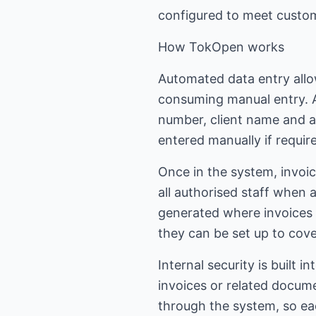
configured to meet custom
How TokOpen works
Automated data entry allo
consuming manual entry. A
number, client name and amo
entered manually if requir
Once in the system, invoic
all authorised staff when a
generated where invoices 
they can be set up to cove
Internal security is built
invoices or related docum
through the system, so eac