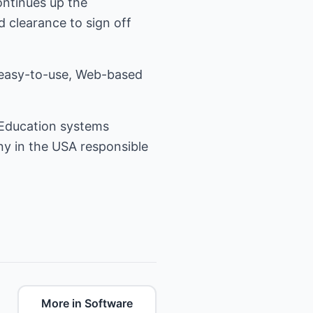
continues up the
d clearance to sign off
 easy-to-use, Web-based
 Education systems
ny in the USA responsible
More in Software