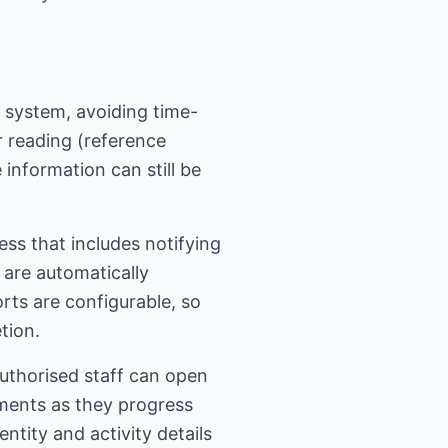
 system, avoiding time-
 reading (reference
 information can still be
ss that includes notifying
s are automatically
rts are configurable, so
tion.
 authorised staff can open
uments as they progress
tity and activity details