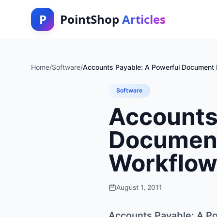
P
PointShop
Articles
Home
/
Software
/
Accounts Payable: A Powerful Document
Software
Accounts
Documen
Workflow
August 1, 2011
Accounts Payable: A P