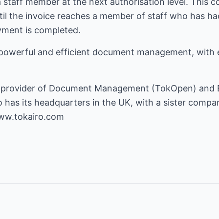
 a staff member at the next authorisation level. This 
til the invoice reaches a member of staff who has ha
ayment is completed.
powerful and efficient document management, with
nal provider of Document Management (TokOpen) and
 has its headquarters in the UK, with a sister compa
www.tokairo.com