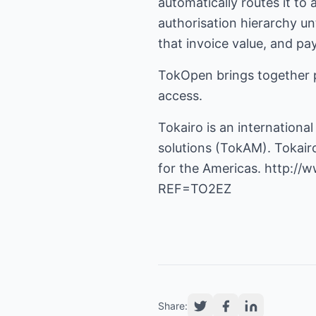
automatically routes it to
authorisation hierarchy un
that invoice value, and p
TokOpen brings together 
access.
Tokairo is an internatio
solutions (TokAM). Tokairo
for the Americas.
http://
REF=TO2EZ
Share: