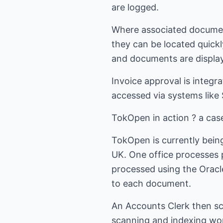
are logged.
Where associated documents
they can be located quickl
and documents are displa
Invoice approval is integr
accessed via systems like
TokOpen in action ? a cas
TokOpen is currently being
UK. One office processes pu
processed using the Oracle
to each document.
An Accounts Clerk then sc
scanning and indexing wor