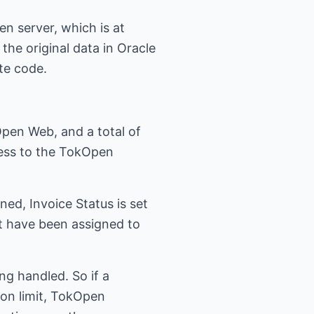
n server, which is at
the original data in Oracle
te code.
pen Web, and a total of
cess to the TokOpen
ed, Invoice Status is set
t have been assigned to
ing handled. So if a
ion limit, TokOpen