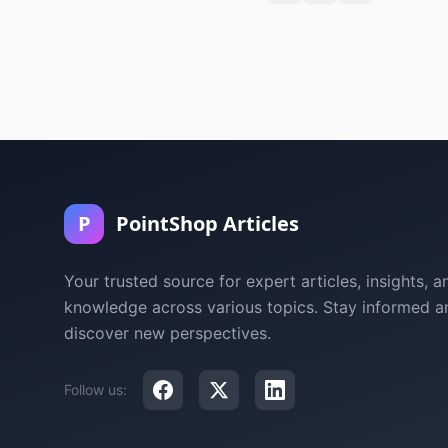
P
PointShop Articles
Your trusted source for expert articles, insights, a
knowledge across various topics. Stay informed a
discover new perspectives.
Follow us: