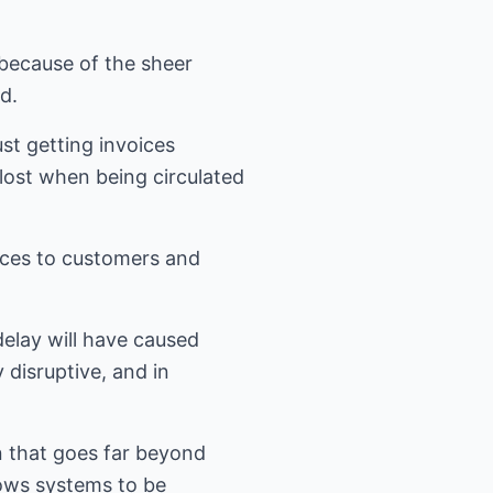
because of the sheer
d.
st getting invoices
ost when being circulated
oices to customers and
delay will have caused
 disruptive, and in
 that goes far beyond
lows systems to be