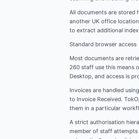
All documents are stored h
another UK office location
to extract additional inde
Standard browser access
Most documents are retrie
260 staff use this means 
Desktop, and access is pro
Invoices are handled using
to Invoice Received. TokO
them in a particular workf
A strict authorisation hier
member of staff attempts t