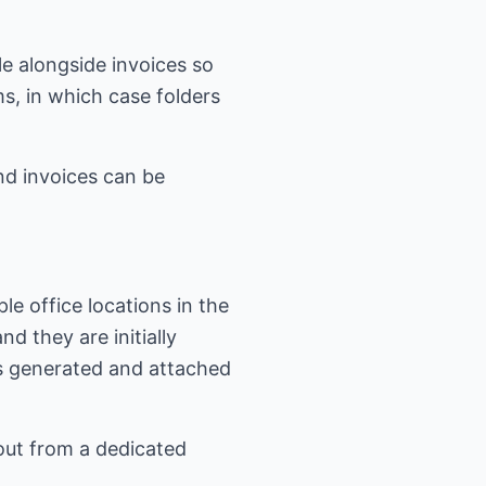
e alongside invoices so
s, in which case folders
nd invoices can be
le office locations in the
d they are initially
is generated and attached
out from a dedicated