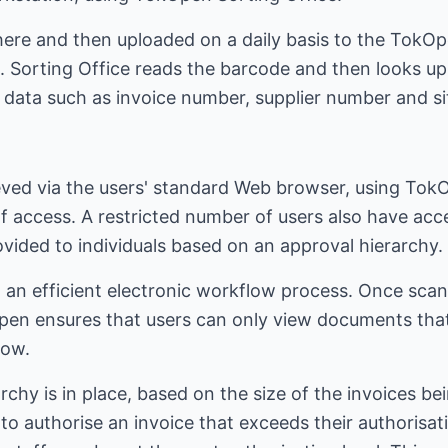
ere and then uploaded on a daily basis to the TokOpe
. Sorting Office reads the barcode and then looks up 
x data such as invoice number, supplier number and si
ved via the users' standard Web browser, using TokO
of access. A restricted number of users also have ac
vided to individuals based on an approval hierarchy.
 an efficient electronic workflow process. Once scann
pen ensures that users can only view documents tha
low.
archy is in place, based on the size of the invoices be
o authorise an invoice that exceeds their authorisat