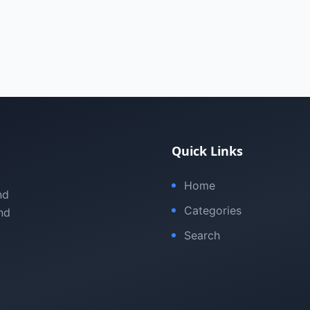
Quick Links
Home
nd
Categories
nd
Search