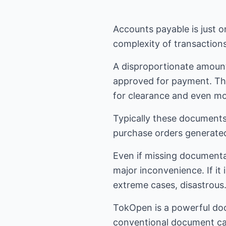
Accounts payable is just 
complexity of transaction
A disproportionate amount
approved for payment. Th
for clearance and even more
Typically these documents
purchase orders generate
Even if missing documenta
major inconvenience. If it 
extreme cases, disastrous
TokOpen is a powerful do
conventional document cap