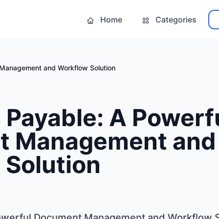
Home
Categories
 Management and Workflow Solution
 Payable: A Powerf
t Management and
 Solution
owerful Document Management and Workflow S