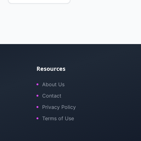
Resources
About Us
Contact
Privacy Policy
Terms of Use