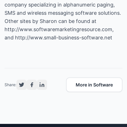
company specializing in alphanumeric paging,
SMS and wireless messaging software solutions.
Other sites by Sharon can be found at
http://www.softwaremarketingresource.com
,
and
http://www.small-business-software.net
More in Software
Share: