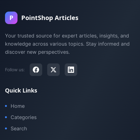
P
PointShop Articles
Your trusted source for expert articles, insights, and
knowledge across various topics. Stay informed and
discover new perspectives.
Follow us:
Quick Links
Home
Categories
Search