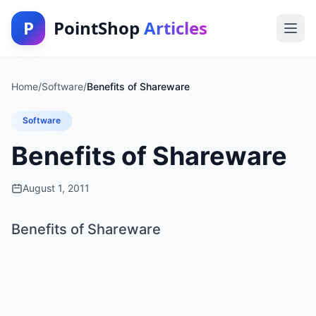
P
PointShop
Articles
Home
/
Software
/
Benefits of Shareware
Software
Benefits of Shareware
August 1, 2011
Benefits of Shareware