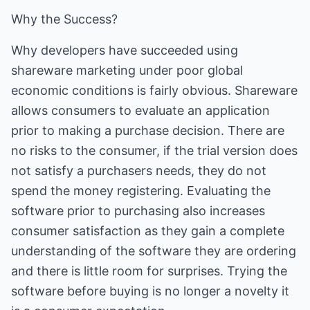
Why the Success?
Why developers have succeeded using
shareware marketing under poor global
economic conditions is fairly obvious. Shareware
allows consumers to evaluate an application
prior to making a purchase decision. There are
no risks to the consumer, if the trial version does
not satisfy a purchasers needs, they do not
spend the money registering. Evaluating the
software prior to purchasing also increases
consumer satisfaction as they gain a complete
understanding of the software they are ordering
and there is little room for surprises. Trying the
software before buying is no longer a novelty it