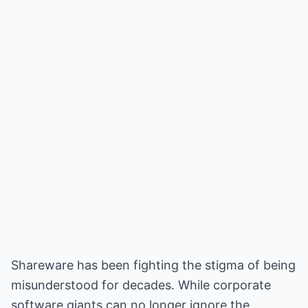
Shareware has been fighting the stigma of being
misunderstood for decades. While corporate
software giants can no longer ignore the