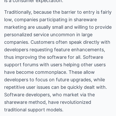
is a consumer expectation.
Traditionally, because the barrier to entry is fairly
low, companies participating in shareware
marketing are usually small and willing to provide
personalized service uncommon in large
companies. Customers often speak directly with
developers requesting feature enhancements,
thus improving the software for all. Software
support forums with users helping other users
have become commonplace. These allow
developers to focus on future upgrades, while
repetitive user issues can be quickly dealt with.
Software developers, who market via the
shareware method, have revolutionized
traditional support models.