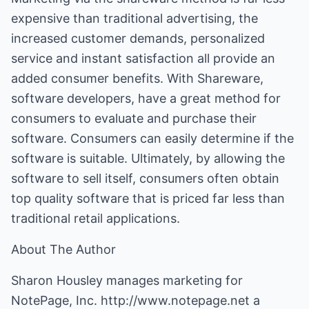
expensive than traditional advertising, the
increased customer demands, personalized
service and instant satisfaction all provide an
added consumer benefits. With Shareware,
software developers, have a great method for
consumers to evaluate and purchase their
software. Consumers can easily determine if the
software is suitable. Ultimately, by allowing the
software to sell itself, consumers often obtain
top quality software that is priced far less than
traditional retail applications.
About The Author
Sharon Housley manages marketing for
NotePage, Inc.
http://www.notepage.net
a