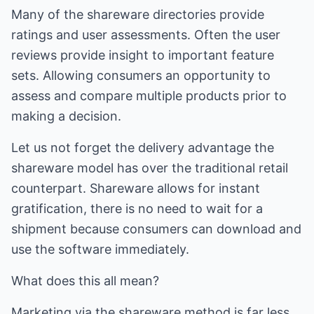
Many of the shareware directories provide
ratings and user assessments. Often the user
reviews provide insight to important feature
sets. Allowing consumers an opportunity to
assess and compare multiple products prior to
making a decision.
Let us not forget the delivery advantage the
shareware model has over the traditional retail
counterpart. Shareware allows for instant
gratification, there is no need to wait for a
shipment because consumers can download and
use the software immediately.
What does this all mean?
Marketing via the shareware method is far less