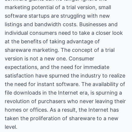
marketing potential of a trial version, small
software startups are struggling with new
listings and bandwidth costs. Businesses and
individual consumers need to take a closer look
at the benefits of taking advantage of
shareware marketing. The concept of a trial
version is not a new one. Consumer
expectations, and the need for immediate
satisfaction have spurned the industry to realize
the need for instant software. The availability of
file downloads in the Internet era, is spurning a
revolution of purchasers who never leaving their
homes or offices. As a result, the Internet has
taken the proliferation of shareware to a new
level.