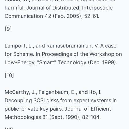
harmful. Journal of Distributed, Interposable
Communication 42 (Feb. 2005), 52-61.
[9]
Lamport, L., and Ramasubramanian, V. A case
for Scheme. In Proceedings of the Workshop on
Low-Energy, "Smart" Technology (Dec. 1999).
[10]
McCarthy, J., Feigenbaum, E., and Ito, I.
Decoupling SCSI disks from expert systems in
public-private key pairs. Journal of Efficient
Methodologies 81 (Sept. 1990), 82-104.