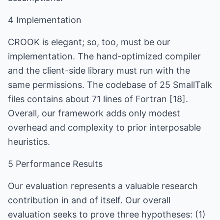
4 Implementation
CROOK is elegant; so, too, must be our
implementation. The hand-optimized compiler
and the client-side library must run with the
same permissions. The codebase of 25 SmallTalk
files contains about 71 lines of Fortran [18].
Overall, our framework adds only modest
overhead and complexity to prior interposable
heuristics.
5 Performance Results
Our evaluation represents a valuable research
contribution in and of itself. Our overall
evaluation seeks to prove three hypotheses: (1)