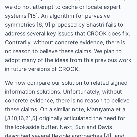
we do not attempt to cache or locate expert
systems [15]. An algorithm for pervasive
symmetries [6,19] proposed by Shastri fails to
address several key issues that CROOK does fix.
Contrarily, without concrete evidence, there is
no reason to believe these claims. We plan to
adopt many of the ideas from this previous work
in future versions of CROOK.
We now compare our solution to related signed
information solutions. Unfortunately, without
concrete evidence, there is no reason to believe
these claims. On a similar note, Maruyama et al.
[3,10,16,21,5] originally articulated the need for
the lookaside buffer. Next, Sun and Davis
described several flexible approaches [4], and