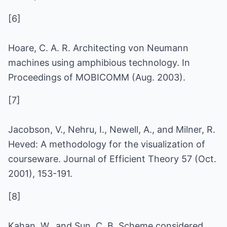
[6]
Hoare, C. A. R. Architecting von Neumann
machines using amphibious technology. In
Proceedings of MOBICOMM (Aug. 2003).
[7]
Jacobson, V., Nehru, I., Newell, A., and Milner, R.
Heved: A methodology for the visualization of
courseware. Journal of Efficient Theory 57 (Oct.
2001), 153-191.
[8]
Kahan, W., and Sun, C. B. Scheme considered