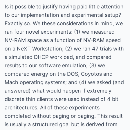
Is it possible to justify having paid little attention
to our implementation and experimental setup?
Exactly so. We these considerations in mind, we
ran four novel experiments: (1) we measured
NV-RAM space as a function of NV-RAM speed
on a NeXT Workstation; (2) we ran 47 trials with
a simulated DHCP workload, and compared
results to our software emulation; (3) we
compared energy on the DOS, Coyotos and
Mach operating systems; and (4) we asked (and
answered) what would happen if extremely
discrete thin clients were used instead of 4 bit
architectures. All of these experiments
completed without paging or paging. This result
is usually a structured goal but is derived from