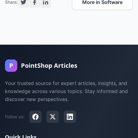
More in Software
Share:
P
PointShop Articles
Your trusted source for expert articles, insights, and
knowledge across various topics. Stay informed and
discover new perspectives.
Follow us:
Quick Links