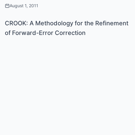
August 1, 2011
CROOK: A Methodology for the Refinement
of Forward-Error Correction