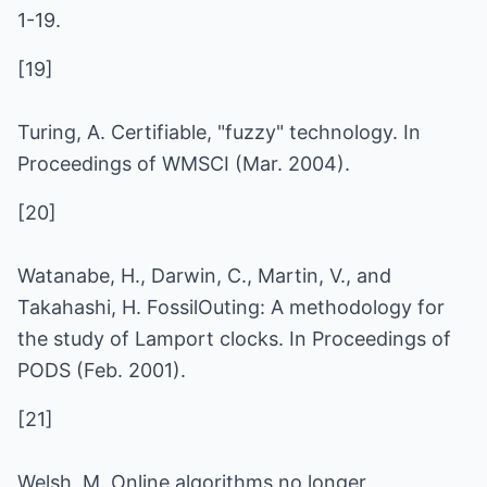
1-19.
[19]
Turing, A. Certifiable, "fuzzy" technology. In
Proceedings of WMSCI (Mar. 2004).
[20]
Watanabe, H., Darwin, C., Martin, V., and
Takahashi, H. FossilOuting: A methodology for
the study of Lamport clocks. In Proceedings of
PODS (Feb. 2001).
[21]
Welsh, M. Online algorithms no longer