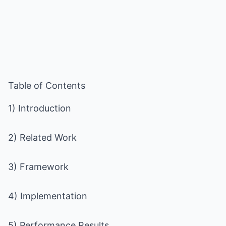
Table of Contents
1) Introduction
2) Related Work
3) Framework
4) Implementation
5) Performance Results