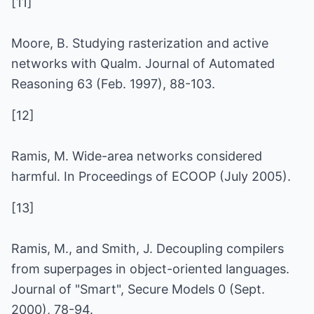
[11]
Moore, B. Studying rasterization and active
networks with Qualm. Journal of Automated
Reasoning 63 (Feb. 1997), 88-103.
[12]
Ramis, M. Wide-area networks considered
harmful. In Proceedings of ECOOP (July 2005).
[13]
Ramis, M., and Smith, J. Decoupling compilers
from superpages in object-oriented languages.
Journal of "Smart", Secure Models 0 (Sept.
2000), 78-94.