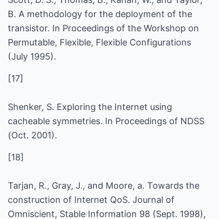
B. A methodology for the deployment of the
transistor. In Proceedings of the Workshop on
Permutable, Flexible, Flexible Configurations
(July 1995).
[17]
Shenker, S. Exploring the Internet using
cacheable symmetries. In Proceedings of NDSS
(Oct. 2001).
[18]
Tarjan, R., Gray, J., and Moore, a. Towards the
construction of Internet QoS. Journal of
Omniscient, Stable Information 98 (Sept. 1998),