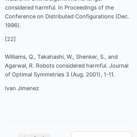
considered harmful. In Proceedings of the
Conference on Distributed Configurations (Dec.
1996).
[22]
Williams, Q., Takahashi, W., Shenker, S., and
Agarwal, R. Robots considered harmful. Journal
of Optimal Symmetries 3 (Aug. 2001), 1-11.
Ivan Jimenez