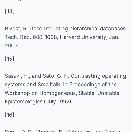
[14]
Rivest, R. Deconstructing hierarchical databases.
Tech. Rep. 608-1638, Harvard University, Jan.
2003.
[15]
Sasaki, H., and Sato, G. H. Contrasting operating
systems and Smalltalk. In Proceedings of the
Workshop on Homogeneous, Stable, Unstable
Epistemologies (July 1992).
[16]
Scott, D. S., Thomas, B., Kahan, W., and Taylor,