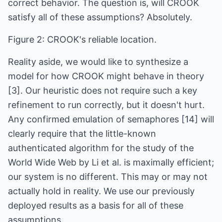
correct behavior. The question is, will CROOK
satisfy all of these assumptions? Absolutely.
Figure 2: CROOK's reliable location.
Reality aside, we would like to synthesize a
model for how CROOK might behave in theory
[3]. Our heuristic does not require such a key
refinement to run correctly, but it doesn't hurt.
Any confirmed emulation of semaphores [14] will
clearly require that the little-known
authenticated algorithm for the study of the
World Wide Web by Li et al. is maximally efficient;
our system is no different. This may or may not
actually hold in reality. We use our previously
deployed results as a basis for all of these
assumptions.