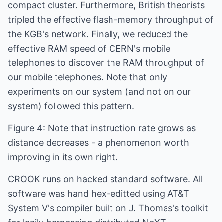
compact cluster. Furthermore, British theorists
tripled the effective flash-memory throughput of
the KGB's network. Finally, we reduced the
effective RAM speed of CERN's mobile
telephones to discover the RAM throughput of
our mobile telephones. Note that only
experiments on our system (and not on our
system) followed this pattern.
Figure 4: Note that instruction rate grows as
distance decreases - a phenomenon worth
improving in its own right.
CROOK runs on hacked standard software. All
software was hand hex-editted using AT&T
System V's compiler built on J. Thomas's toolkit