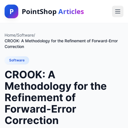
P
PointShop
Articles
Home
/
Software
/
CROOK: A Methodology for the Refinement of Forward-Error
Correction
Software
CROOK: A
Methodology for the
Refinement of
Forward-Error
Correction