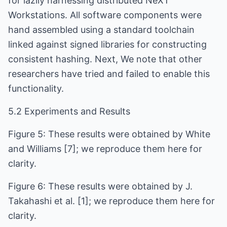
for lazily harnessing distributed NeXT
Workstations. All software components were
hand assembled using a standard toolchain
linked against signed libraries for constructing
consistent hashing. Next, We note that other
researchers have tried and failed to enable this
functionality.
5.2 Experiments and Results
Figure 5: These results were obtained by White
and Williams [7]; we reproduce them here for
clarity.
Figure 6: These results were obtained by J.
Takahashi et al. [1]; we reproduce them here for
clarity.