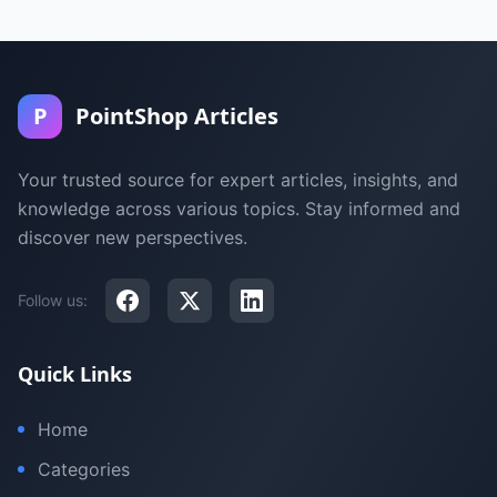
P
PointShop Articles
Your trusted source for expert articles, insights, and
knowledge across various topics. Stay informed and
discover new perspectives.
Follow us:
Quick Links
Home
Categories