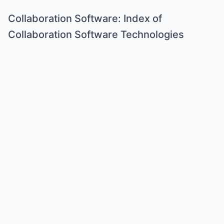
Collaboration Software: Index of
Collaboration Software Technologies