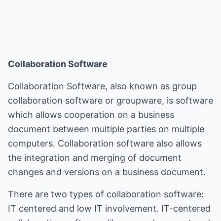
Collaboration Software
Collaboration Software, also known as group
collaboration software or groupware, is software
which allows cooperation on a business
document between multiple parties on multiple
computers. Collaboration software also allows
the integration and merging of document
changes and versions on a business document.
There are two types of collaboration software:
IT centered and low IT involvement. IT-centered