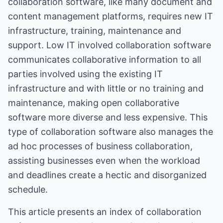
collaboration software, like many document and
content management platforms, requires new IT
infrastructure, training, maintenance and
support. Low IT involved collaboration software
communicates collaborative information to all
parties involved using the existing IT
infrastructure and with little or no training and
maintenance, making open collaborative
software more diverse and less expensive. This
type of collaboration software also manages the
ad hoc processes of business collaboration,
assisting businesses even when the workload
and deadlines create a hectic and disorganized
schedule.
This article presents an index of collaboration