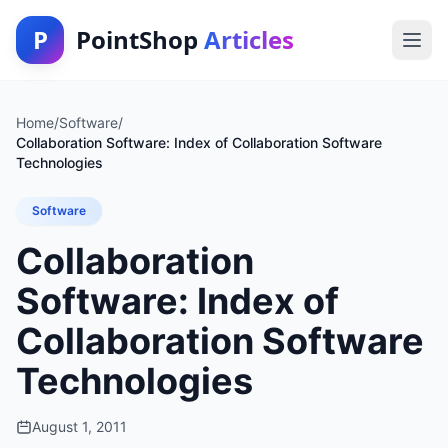
P
PointShop
Articles
Home
/
Software
/
Collaboration Software: Index of Collaboration Software
Technologies
Software
Collaboration
Software: Index of
Collaboration Software
Technologies
August 1, 2011