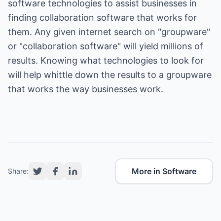
software technologies to assist businesses in
finding collaboration software that works for
them. Any given internet search on "groupware"
or "collaboration software" will yield millions of
results. Knowing what technologies to look for
will help whittle down the results to a groupware
that works the way businesses work.
More in Software
Share: