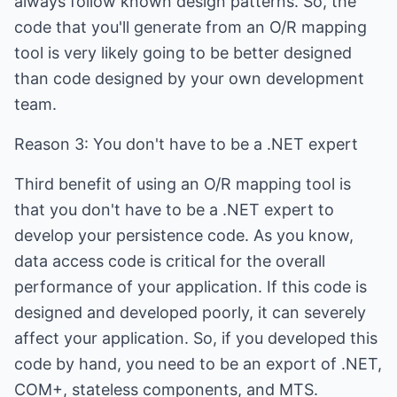
always follow known design patterns. So, the
code that you'll generate from an O/R mapping
tool is very likely going to be better designed
than code designed by your own development
team.
Reason 3: You don't have to be a .NET expert
Third benefit of using an O/R mapping tool is
that you don't have to be a .NET expert to
develop your persistence code. As you know,
data access code is critical for the overall
performance of your application. If this code is
designed and developed poorly, it can severely
affect your application. So, if you developed this
code by hand, you need to be an export of .NET,
COM+, stateless components, and MTS.