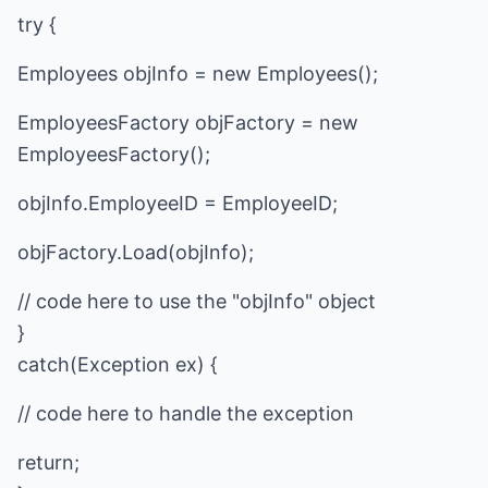
try {
Employees objInfo = new Employees();
EmployeesFactory objFactory = new
EmployeesFactory();
objInfo.EmployeeID = EmployeeID;
objFactory.Load(objInfo);
// code here to use the "objInfo" object
}
catch(Exception ex) {
// code here to handle the exception
return;