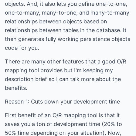
objects. And, it also lets you define one-to-one,
one-to-many, many-to-one, and many-to-many
relationships between objects based on
relationships between tables in the database. It
then generates fully working persistence objects
code for you.
There are many other features that a good O/R
mapping tool provides but I'm keeping my
description brief so I can talk more about the
benefits.
Reason 1: Cuts down your development time
First benefit of an O/R mapping tool is that it
saves you a ton of development time (20% to
50% time depending on your situation). Now,