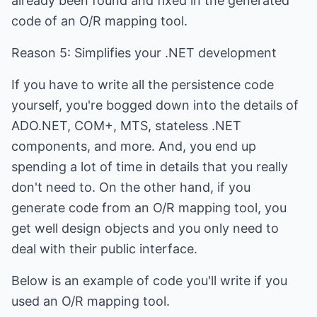
already been found and fixed in the generated
code of an O/R mapping tool.
Reason 5: Simplifies your .NET development
If you have to write all the persistence code
yourself, you're bogged down into the details of
ADO.NET, COM+, MTS, stateless .NET
components, and more. And, you end up
spending a lot of time in details that you really
don't need to. On the other hand, if you
generate code from an O/R mapping tool, you
get well design objects and you only need to
deal with their public interface.
Below is an example of code you'll write if you
used an O/R mapping tool.