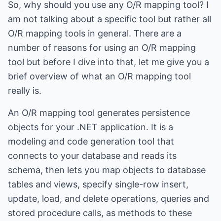
So, why should you use any O/R mapping tool? I
am not talking about a specific tool but rather all
O/R mapping tools in general. There are a
number of reasons for using an O/R mapping
tool but before I dive into that, let me give you a
brief overview of what an O/R mapping tool
really is.
An O/R mapping tool generates persistence
objects for your .NET application. It is a
modeling and code generation tool that
connects to your database and reads its
schema, then lets you map objects to database
tables and views, specify single-row insert,
update, load, and delete operations, queries and
stored procedure calls, as methods to these