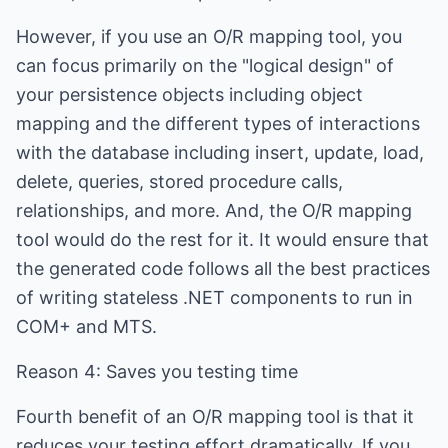
However, if you use an O/R mapping tool, you
can focus primarily on the "logical design" of
your persistence objects including object
mapping and the different types of interactions
with the database including insert, update, load,
delete, queries, stored procedure calls,
relationships, and more. And, the O/R mapping
tool would do the rest for it. It would ensure that
the generated code follows all the best practices
of writing stateless .NET components to run in
COM+ and MTS.
Reason 4: Saves you testing time
Fourth benefit of an O/R mapping tool is that it
reduces your testing effort dramatically. If you