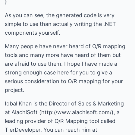
}
As you can see, the generated code is very
simple to use than actually writing the .NET
components yourself.
Many people have never heard of O/R mapping
tools and many more have heard of them but
are afraid to use them. I hope I have made a
strong enough case here for you to give a
serious consideration to O/R mapping for your
project.
Iqbal Khan is the Director of Sales & Marketing
at AlachiSoft (
http://www.alachisoft.com/
), a
leading provider of O/R Mapping tool called
TierDeveloper. You can reach him at