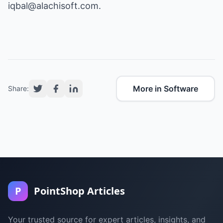
iqbal@alachisoft.com
.
More in Software
Share:
P
PointShop Articles
Your trusted source for expert articles, insights, and