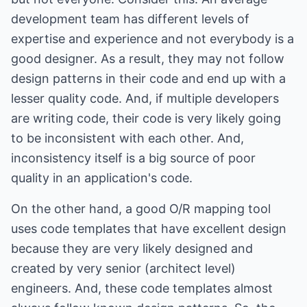
development team has different levels of
expertise and experience and not everybody is a
good designer. As a result, they may not follow
design patterns in their code and end up with a
lesser quality code. And, if multiple developers
are writing code, their code is very likely going
to be inconsistent with each other. And,
inconsistency itself is a big source of poor
quality in an application's code.
On the other hand, a good O/R mapping tool
uses code templates that have excellent design
because they are very likely designed and
created by very senior (architect level)
engineers. And, these code templates almost