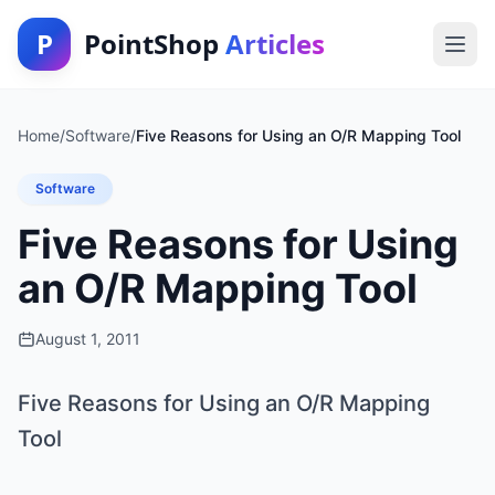
P
PointShop
Articles
Home
/
Software
/
Five Reasons for Using an O/R Mapping Tool
Software
Five Reasons for Using
an O/R Mapping Tool
August 1, 2011
Five Reasons for Using an O/R Mapping
Tool