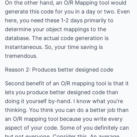
On the other hand, an O/R Mapping tool would
generate this code for you in a day or two. Even
here, you need these 1-2 days primarily to
determine your object mappings to the
database. The actual code generation is
instantaneous. So, your time saving is
tremendous.
Reason 2: Produces better designed code
Second benefit of an O/R mapping tool is that it
lets you produce better designed code than
doing it yourself by-hand. I know what you're
thinking. You think you can do a better job than
an O/R mapping tool because you write every
aspect of your code. Some of you definitely can
but not everyone. Consider this. An average