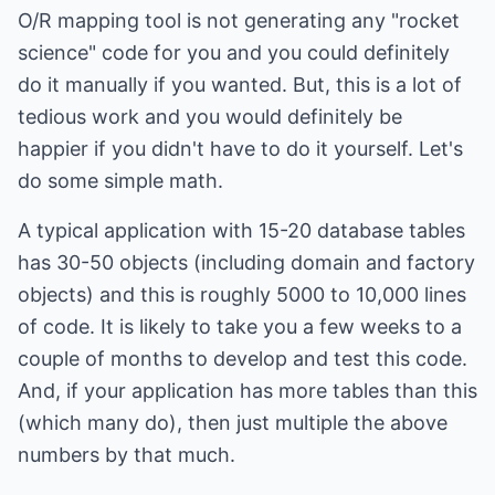
O/R mapping tool is not generating any "rocket
science" code for you and you could definitely
do it manually if you wanted. But, this is a lot of
tedious work and you would definitely be
happier if you didn't have to do it yourself. Let's
do some simple math.
A typical application with 15-20 database tables
has 30-50 objects (including domain and factory
objects) and this is roughly 5000 to 10,000 lines
of code. It is likely to take you a few weeks to a
couple of months to develop and test this code.
And, if your application has more tables than this
(which many do), then just multiple the above
numbers by that much.