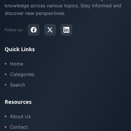
knowledge across various topics. Stay informed and
discover new perspectives.
Follow us:
Quick Links
Home
Categories
Search
Resources
About Us
Contact