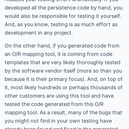
developed all the persistence code by hand, you
would also be responsible for testing it yourself.
And, as you know, testing is as much effort as
development in any project.
On the other hand, if you generated code from
an O/R mapping tool, it is coming from code
templates that are very likely thoroughly tested
by the software vendor itself (more so than you
because it is their primary focus). And, on top of
it, most likely hundreds or perhaps thousands of
other customers are using this tool and have
tested the code generated from this O/R
mapping tool. As a result, many of the bugs that
you might not find in your own testing have