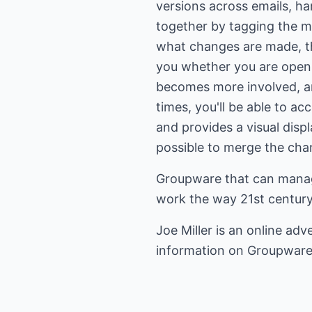
versions across emails, ha
together by tagging the m
what changes are made, the
you whether you are openi
becomes more involved, an
times, you'll be able to ac
and provides a visual displ
possible to merge the chan
Groupware that can manage
work the way 21st century
Joe Miller is an
online adve
information on
Groupwar