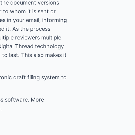
ds the document versions
 to whom it is sent or
es in your email, informing
d it. As the process
iple reviewers multiple
 Digital Thread technology
to last. This also makes it
nic draft filing system to
ss software. More
.