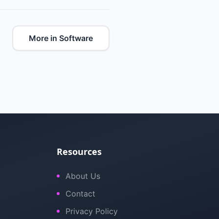
More in Software
Resources
About Us
Contact
Privacy Policy