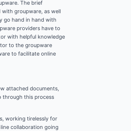
roupware. The brief
d with groupware, as well
ay go hand in hand with
upware providers have to
ator with helpful knowledge
ator to the groupware
are to facilitate online
view attached documents,
o through this process
, working tirelessly for
nline collaboration going