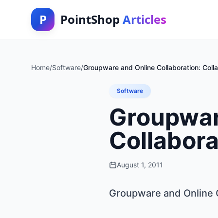
P
PointShop
Articles
Home
/
Software
/
Groupware and Online Collaboration: Colla
Software
Groupware
Collabora
August 1, 2011
Groupware and Online C