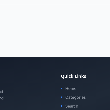
Quick Links
Home
nd
Categories
nd
Search