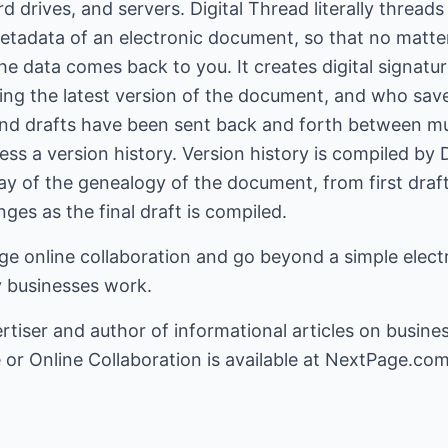
rd drives, and servers. Digital Thread literally threa
etadata of an electronic document, so that no matter
 data comes back to you. It creates digital signatur
ng the latest version of the document, and who save
d drafts have been sent back and forth between mult
cess a version history. Version history is compiled by
ay of the genealogy of the document, from first draft 
ges as the final draft is compiled.
 online collaboration and go beyond a simple electro
 businesses work.
rtiser
and author of informational articles on busine
e
or
Online Collaboration
is available at NextPage.com