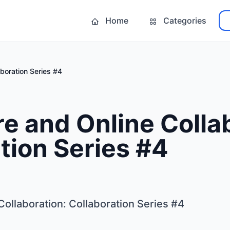
Home
Categories
boration Series #4
 and Online Collab
tion Series #4
ollaboration: Collaboration Series #4