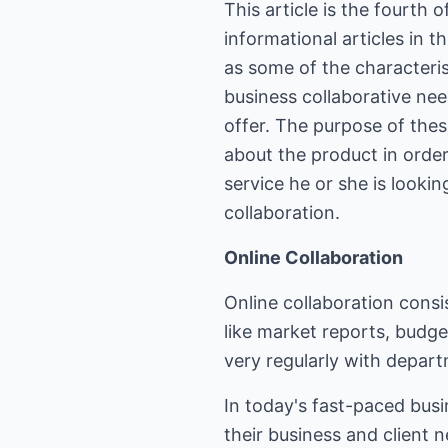
This article is the fourth 
informational articles in 
as some of the characteri
business collaborative ne
offer. The purpose of thes
about the product in order
service he or she is looking
collaboration.
Online Collaboration
Online collaboration cons
like market reports, budge
very regularly with departm
In today's fast-paced busi
their business and client n