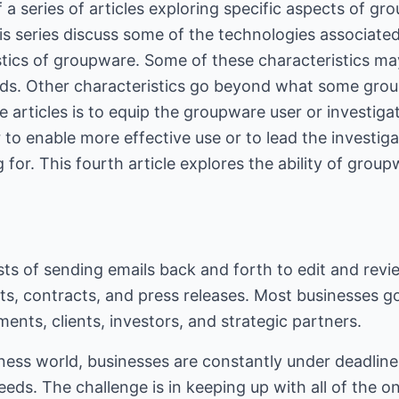
of a series of articles exploring specific aspects of g
this series discuss some of the technologies associate
stics of groupware. Some of these characteristics m
eds. Other characteristics go beyond what some gro
e articles is to equip the groupware user or investig
 to enable more effective use or to lead the investig
 for. This fourth article explores the ability of groupw
ists of sending emails back and forth to edit and re
ts, contracts, and press releases. Most businesses g
ents, clients, investors, and strategic partners.
ness world, businesses are constantly under deadlines
eeds. The challenge is in keeping up with all of the o