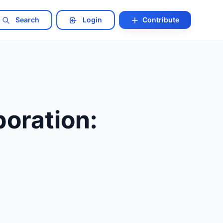
Search
Login
Contribute
oration: