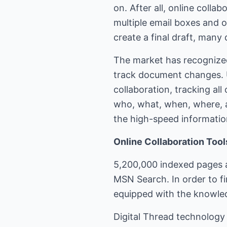
on. After all, online coll
multiple email boxes and 
create a final draft, many
The market has recognized
track document changes. U
collaboration, tracking al
who, what, when, where, a
the high-speed informatio
Online Collaboration Too
5,200,000 indexed pages a
MSN Search. In order to f
equipped with the knowled
Digital Thread technology