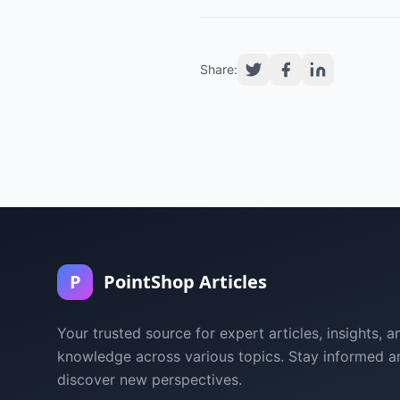
Share:
P
PointShop Articles
Your trusted source for expert articles, insights, a
knowledge across various topics. Stay informed a
discover new perspectives.