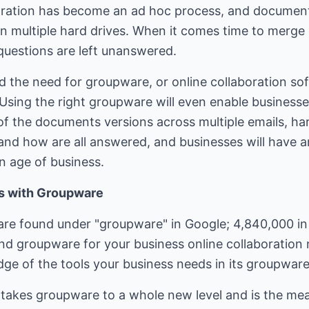
aboration has become an ad hoc process, and document
on multiple hard drives. When it comes time to mer
 questions are left unanswered.
 the need for groupware, or online collaboration s
sing the right groupware will even enable business
l of the documents versions across multiple emails, ha
nd how are all answered, and businesses will have a
n age of business.
ls with Groupware
re found under "groupware" in Google; 4,840,000 in
ind groupware for your business online collaboration
ge of the tools your business needs in its groupware
 takes groupware to a whole new level and is the me