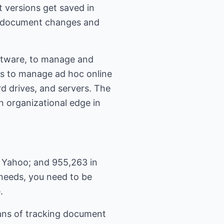
 versions get saved in
ge document changes and
oftware, to manage and
es to manage ad hoc online
rd drives, and servers. The
n organizational edge in
 Yahoo; and 955,263 in
 needs, you need to be
.
ans of tracking document