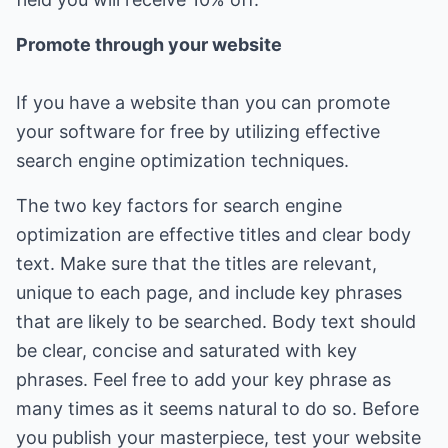
Promote through your website
If you have a website than you can promote
your software for free by utilizing effective
search engine optimization techniques.
The two key factors for search engine
optimization are effective titles and clear body
text. Make sure that the titles are relevant,
unique to each page, and include key phrases
that are likely to be searched. Body text should
be clear, concise and saturated with key
phrases. Feel free to add your key phrase as
many times as it seems natural to do so. Before
you publish your masterpiece, test your website