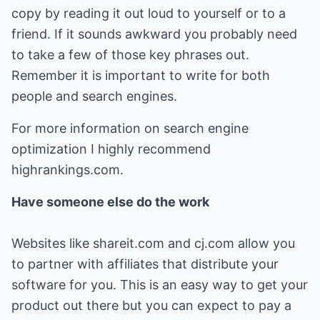
copy by reading it out loud to yourself or to a
friend. If it sounds awkward you probably need
to take a few of those key phrases out.
Remember it is important to write for both
people and search engines.
For more information on search engine
optimization I highly recommend
highrankings.com.
Have someone else do the work
Websites like shareit.com and cj.com allow you
to partner with affiliates that distribute your
software for you. This is an easy way to get your
product out there but you can expect to pay a