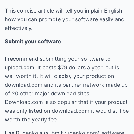
This concise article will tell you in plain English
how you can promote your software easily and
effectively.
Submit your software
I recommend submitting your software to
upload.com. It costs $79 dollars a year, but is
well worth it. It will display your product on
download.com and its partner network made up
of 20 other major download sites.
Download.com is so popular that if your product
was only listed on download.com it would still be
worth the yearly fee.
Use Rudenko's (submit.rudenko.com) software