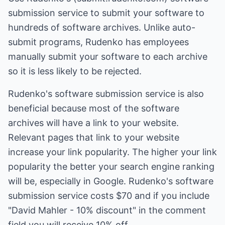
submission service to submit your software to
hundreds of software archives. Unlike auto-
submit programs, Rudenko has employees
manually submit your software to each archive
so it is less likely to be rejected.
Rudenko's software submission service is also
beneficial because most of the software
archives will have a link to your website.
Relevant pages that link to your website
increase your link popularity. The higher your link
popularity the better your search engine ranking
will be, especially in Google. Rudenko's software
submission service costs $70 and if you include
"David Mahler - 10% discount" in the comment
field you will receive 10% off.