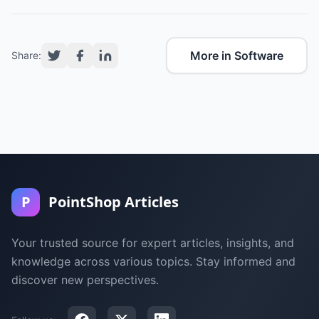
More in Software
Share:
P
PointShop Articles
Your trusted source for expert articles, insights, and
knowledge across various topics. Stay informed and
discover new perspectives.