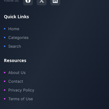
Follow us:
Quick Links
Home
Categories
Search
Resources
About Us
Contact
Privacy Policy
Terms of Use