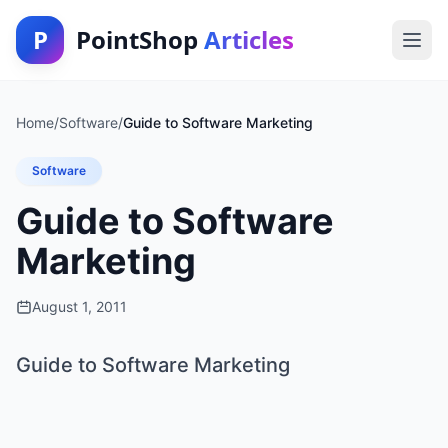
P
PointShop
Articles
Home
/
Software
/
Guide to Software Marketing
Software
Guide to Software
Marketing
August 1, 2011
Guide to Software Marketing