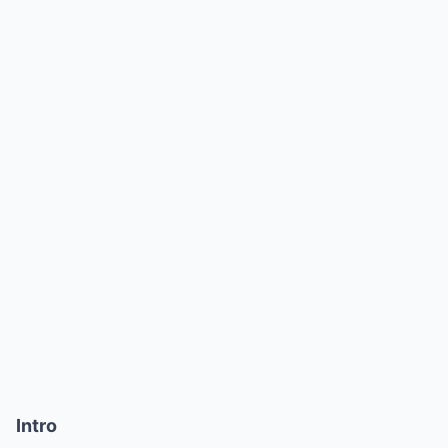
Intro