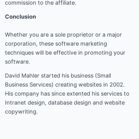
commission to the affiliate.
Conclusion
Whether you are a sole proprietor or a major
corporation, these software marketing
techniques will be effective in promoting your
software.
David Mahler started his business (
Small
Business Services
) creating websites in 2002.
His company has since extented his services to
Intranet design, database design and website
copywriting.