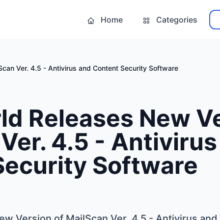
Home
Categories
can Ver. 4.5 - Antivirus and Content Security Software
ld Releases New Ve
Ver. 4.5 - Antiviru
Security Software
w Version of MailScan Ver. 4.5 - Antivirus and