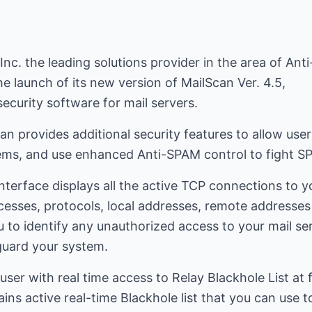
nc. the leading solutions provider in the area of Ant
e launch of its new version of MailScan Ver. 4.5,
security software for mail servers.
n provides additional security features to allow use
ems, and use enhanced Anti-SPAM control to fight S
nterface displays all the active TCP connections to yo
cesses, protocols, local addresses, remote addresse
u to identify any unauthorized access to your mail se
guard your system.
user with real time access to Relay Blackhole List at
s active real-time Blackhole list that you can use to 