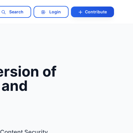
Search
Login
Contribute
rsion of
s and
 Content Security