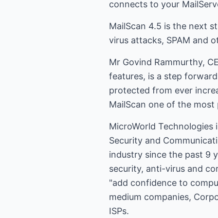
connects to your MailServe
MailScan 4.5 is the next s
virus attacks, SPAM and ot
Mr Govind Rammurthy, CEO,
features, is a step forwar
protected from ever incre
MailScan one of the most p
MicroWorld Technologies i
Security and Communicatio
industry since the past 9 y
security, anti-virus and c
"add confidence to comput
medium companies, Corpora
ISPs.