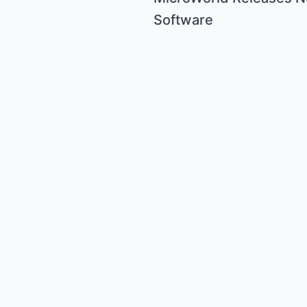
Software