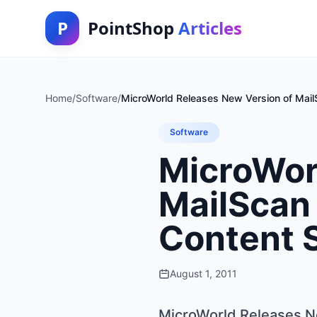
P
PointShop
Articles
Home
/
Software
/
MicroWorld Releases New Version of MailS
Software
MicroWor
MailScan 
Content 
August 1, 2011
MicroWorld Releases Ne