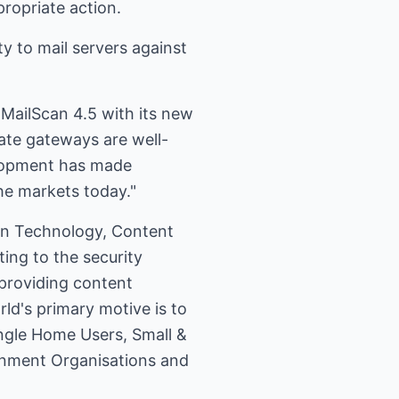
ropriate action.
y to mail servers against
MailScan 4.5 with its new
rate gateways are well-
elopment has made
he markets today."
ion Technology, Content
ing to the security
 providing content
ld's primary motive is to
ingle Home Users, Small &
rnment Organisations and