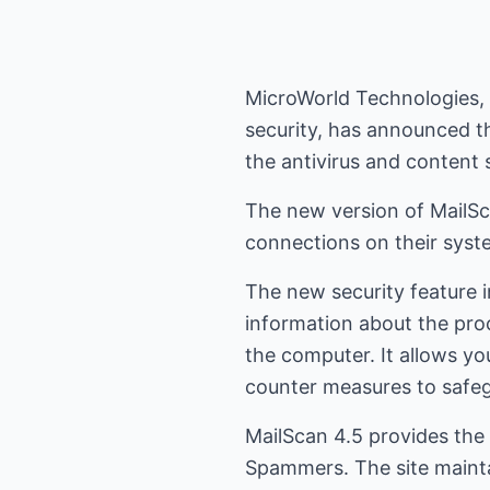
MicroWorld Technologies, I
security, has announced th
the antivirus and content 
The new version of MailSca
connections on their syst
The new security feature i
information about the pro
the computer. It allows yo
counter measures to safe
MailScan 4.5 provides the 
Spammers. The site maintain