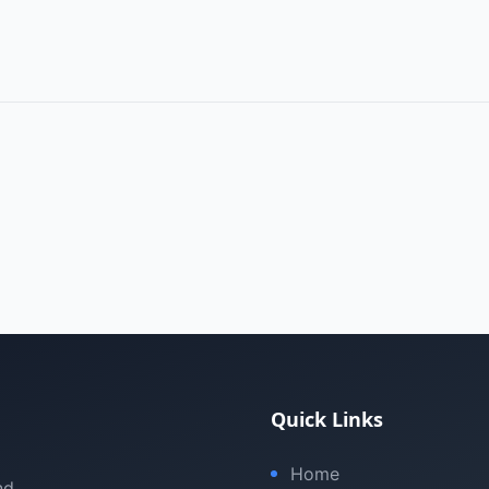
Quick Links
Home
nd