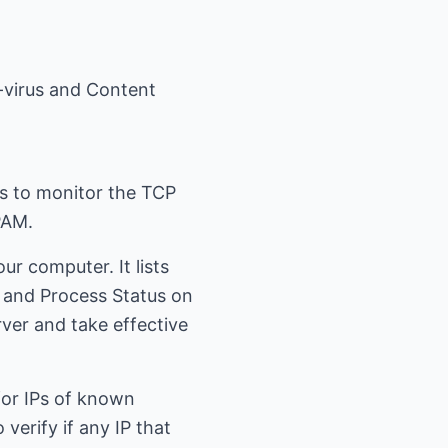
i-virus and Content
rs to monitor the TCP
PAM.
ur computer. It lists
s and Process Status on
rver and take effective
 for IPs of known
verify if any IP that