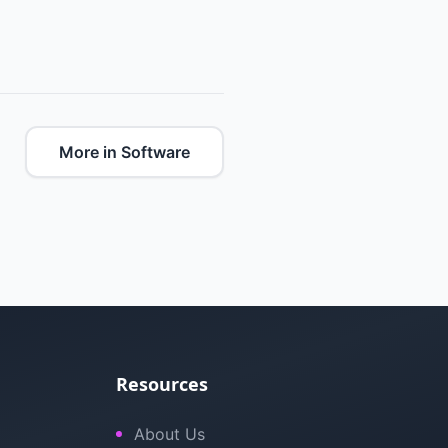
More in Software
Resources
About Us