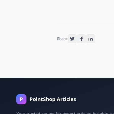
Share:
P
PointShop Articles
Your trusted source for expert articles, insights, a