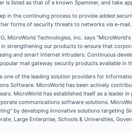
r is listed as that of a known Spammer, and take app
tep in the continuing process to provide added securit
her forms of security threats to networks via e-mail.
 MicroWorld Technologies, Inc. says "MicroWorld's 
d in strengthening our products to ensure that corpo
asing and smart Internet intruders. Continuous dev
opular mail gateway security products available in t
s one of the leading solution providers for Informat
ns Software. MicroWorld has been actively contribut
ears. MicroWorld has established itself as a leader in
orporate communications software solutions. MicroWor
ing" by developing innovative solutions targeting S
te, Large Enterprise, Schools & Universities, Gove