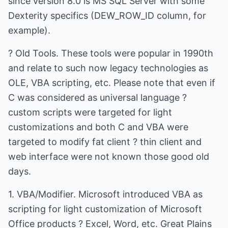
since version 8.0 is MS SQL Server with some
Dexterity specifics (DEW_ROW_ID column, for
example).
? Old Tools. These tools were popular in 1990th
and relate to such now legacy technologies as
OLE, VBA scripting, etc. Please note that even if
C was considered as universal language ?
custom scripts were targeted for light
customizations and both C and VBA were
targeted to modify fat client ? thin client and
web interface were not known those good old
days.
1. VBA/Modifier. Microsoft introduced VBA as
scripting for light customization of Microsoft
Office products ? Excel, Word, etc. Great Plains