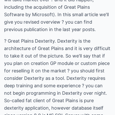
including the acquisition of Great Plains
Software by Microsoft). In this small article we'll
give you revised overview ? you can find
previous publication in the last year posts.
? Great Plains Dexterity. Dexterity is the
architecture of Great Plains and it is very difficult
to take it out of the picture. So we'll say that if
you plan on creation GP module or custom piece
for reselling it on the market ? you should first
consider Dexterity as a tool. Dexterity requires
deep training and some experience ? you can
not begin programming in Dexterity over night.
So-called fat client of Great Plains is pure
dexterity application, however database itself