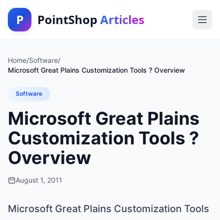
P
PointShop
Articles
Home
/
Software
/
Microsoft Great Plains Customization Tools ? Overview
Software
Microsoft Great Plains
Customization Tools ?
Overview
August 1, 2011
Microsoft Great Plains Customization Tools