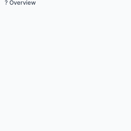
? Overview