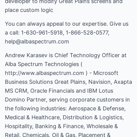
developer to modify Great Plains screens and
place custom logic
You can always appeal to our expertise. Give us
a call: 1-630-961-5918, 1-866-528-0577,
help@albaspectrum.com
Andrew Karasev is Chief Technology Officer at
Alba Spectrum Technologies (
http://www.albaspectrum.com
) - Microsoft
Business Solutions Great Plains, Navision, Axapta
MS CRM, Oracle Financials and IBM Lotus
Domino Partner, serving corporate customers in
the following industries: Aerospace & Defense,
Medical & Healthcare, Distribution & Logistics,
Hospitality, Banking & Finance, Wholesale &
Retail, Chemicals, Oil & Gas, Placement &