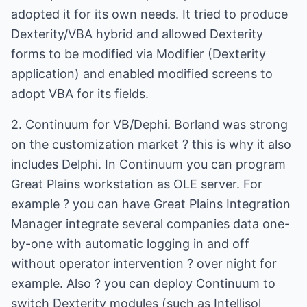
adopted it for its own needs. It tried to produce
Dexterity/VBA hybrid and allowed Dexterity
forms to be modified via Modifier (Dexterity
application) and enabled modified screens to
adopt VBA for its fields.
2. Continuum for VB/Dephi. Borland was strong
on the customization market ? this is why it also
includes Delphi. In Continuum you can program
Great Plains workstation as OLE server. For
example ? you can have Great Plains Integration
Manager integrate several companies data one-
by-one with automatic logging in and off
without operator intervention ? over night for
example. Also ? you can deploy Continuum to
switch Dexterity modules (such as Intellisol