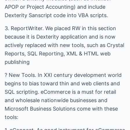
APOP or Project Accounting) and include
Dexterity Sanscript code into VBA scripts.
3. ReportWriter. We placed RW in this section
because it is Dexterity application and is now
actively replaced with new tools, such as Crystal
Reports, SQL Reporting, XML & HTML web
publishing
? New Tools. In XXI century development world
begins to bias toward thin and web clients and
SQL scripting. eCommerce is a must for retail
and wholesale nationwide businesses and
Microsoft Business Solutions come with these
tools: