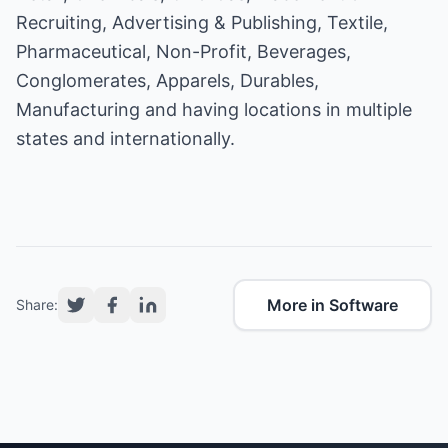
Recruiting, Advertising & Publishing, Textile,
Pharmaceutical, Non-Profit, Beverages,
Conglomerates, Apparels, Durables,
Manufacturing and having locations in multiple
states and internationally.
More in Software
Share: