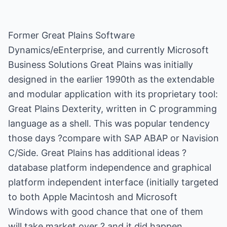
Former Great Plains Software
Dynamics/eEnterprise, and currently Microsoft
Business Solutions Great Plains was initially
designed in the earlier 1990th as the extendable
and modular application with its proprietary tool:
Great Plains Dexterity, written in C programming
language as a shell. This was popular tendency
those days ?compare with SAP ABAP or Navision
C/Side. Great Plains has additional ideas ?
database platform independence and graphical
platform independent interface (initially targeted
to both Apple Macintosh and Microsoft
Windows with good chance that one of them
will take market over ? and it did happen,