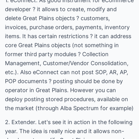
1. eConnect. As good instrument for eCommerce
developer ? it allows to create, modify and
delete Great Plains objects ? customers,
invoices, purchase orders, payments, inventory
items. It has certain restrictions ? it can address
core Great Plains objects (not something in
former third party modules ? Collection
Management, Customer/Vendor Consolidation,
etc.). Also eConnect can not post SOP, AR, AP,
POP documents ? posting should be done by
operator in Great Plains. However you can
deploy posting stored procedures, available on
the market (through Alba Spectrum for example)
2. Extender. Let's see it in action in the following
year. The idea is really nice and it allows non-