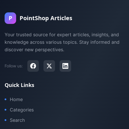
P
PointShop Articles
Your trusted source for expert articles, insights, and
knowledge across various topics. Stay informed and
discover new perspectives.
Follow us:
Quick Links
Home
Categories
Search