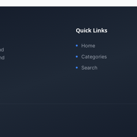
Quick Links
Home
nd
Categories
nd
Search