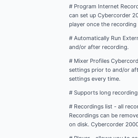
# Program Internet Record
can set up Cybercorder 2
player once the recording 
# Automatically Run Extern
and/or after recording.
# Mixer Profiles Cybercord
settings prior to and/or af
settings every time.
# Supports long recording
# Recordings list - all rec
Recordings can be removed 
on disk. Cybercorder 2000