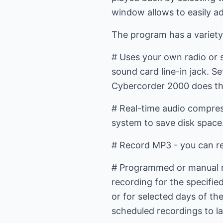
window allows to easily a
The program has a variety
# Uses your own radio or 
sound card line-in jack. S
Cybercorder 2000 does th
# Real-time audio compress
system to save disk space
# Record MP3 - you can re
# Programmed or manual re
recording for the specifie
or for selected days of t
scheduled recordings to la