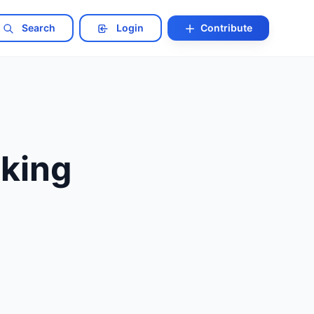
Search
Login
Contribute
cking