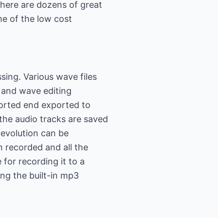
There are dozens of great
me of the low cost
sing. Various wave files
 and wave editing
orted end exported to
l the audio tracks are saved
 evolution can be
 recorded and all the
 for recording it to a
ing the built-in mp3