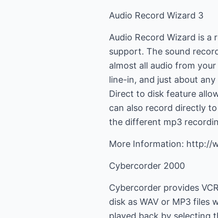
Audio Record Wizard 3
Audio Record Wizard is a r
support. The sound record
almost all audio from you
line-in, and just about a
Direct to disk feature al
can also record directly t
the different mp3 recordi
More Information: http:/
Cybercorder 2000
Cybercorder provides VCR-
disk as WAV or MP3 files w
played back by selecting 