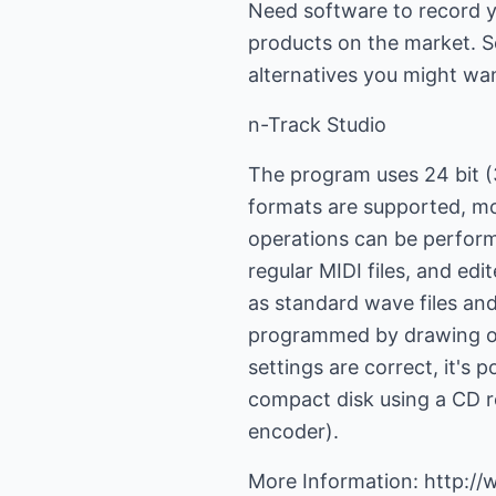
Need software to record y
products on the market. S
alternatives you might wan
n-Track Studio
The program uses 24 bit (3
formats are supported, mo
operations can be perform
regular MIDI files, and edi
as standard wave files an
programmed by drawing on 
settings are correct, it's p
compact disk using a CD re
encoder).
More Information: http:/