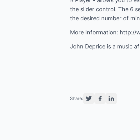
# Player - allows you to e
the slider control. The 6
the desired number of min
More Information: http:/
John Deprice is a music af
Share: