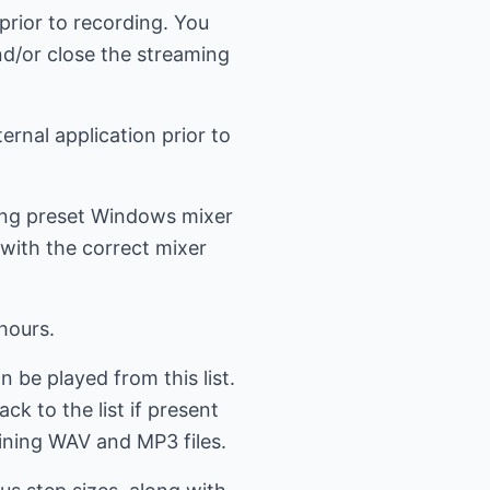
prior to recording. You
d/or close the streaming
ernal application prior to
ning preset Windows mixer
 with the correct mixer
hours.
n be played from this list.
k to the list if present
aining WAV and MP3 files.