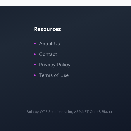
Resources
About Us
Contact
Privacy Policy
Terms of Use
Built by
WTE Solutions
using ASP.NET Core & Blazor