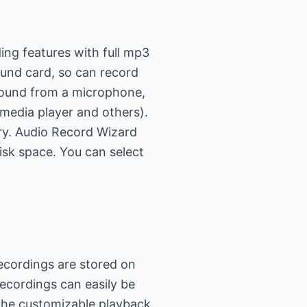
ing features with full mp3
ound card, so can record
 sound from a microphone,
 media player and others).
ry. Audio Record Wizard
isk space. You can select
ecordings are stored on
ecordings can easily be
 The customizable playback