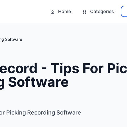
Home
Categories
ing Software
ecord - Tips For Pi
g Software
For Picking Recording Software