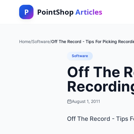
P
PointShop
Articles
Home
/
Software
/
Off The Record - Tips For Picking Record
Software
Off The R
Recordin
August 1, 2011
Off The Record - Tips 