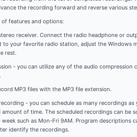
dvance the recording forward and reverse various ste
 of features and options:
stereo receiver. Connect the radio headphone or out
et to your favorite radio station, adjust the Windows 
e rest.
ion - you can utilize any of the audio compression c
.
cord MP3 files with the MP3 file extension.
cording - you can schedule as many recordings as you
d amount of time. The scheduled recordings can be sc
he week such as Mon-Fri 9AM. Program descriptions c
ter identify the recordings.