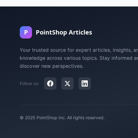
P
PointShop Articles
Your trusted source for expert articles, insights, a
knowledge across various topics. Stay informed a
discover new perspectives.
Follow us:
© 2025 PointShop Inc. All rights reserved.