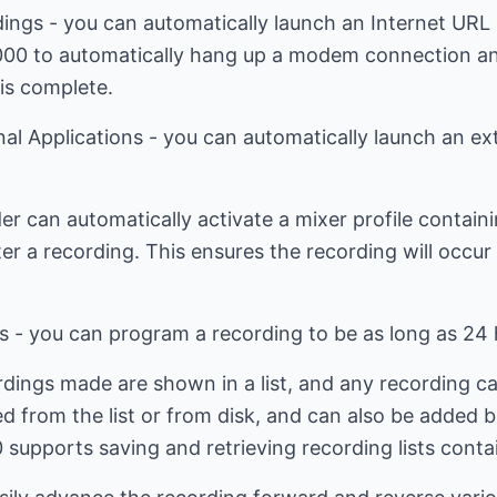
ings - you can automatically launch an Internet URL 
000 to automatically hang up a modem connection an
is complete.
al Applications - you can automatically launch an ext
er can automatically activate a mixer profile contai
ter a recording. This ensures the recording will occur
s - you can program a recording to be as long as 24 
ordings made are shown in a list, and any recording ca
from the list or from disk, and can also be added bac
 supports saving and retrieving recording lists cont