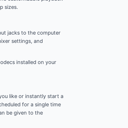
p sizes.
put jacks to the computer
mixer settings, and
odecs installed on your
 like or instantly start a
heduled for a single time
an be given to the