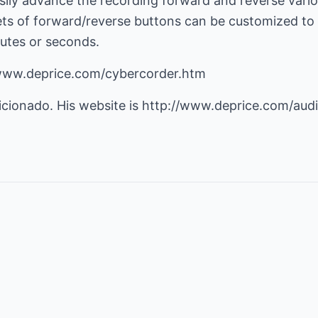
asily advance the recording forward and reverse vario
 sets of forward/reverse buttons can be customized t
utes or seconds.
/www.deprice.com/cybercorder.htm
icionado. His website is
http://www.deprice.com/aud