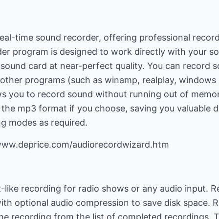
eal-time sound recorder, offering professional record
er program is designed to work directly with your s
r sound card at near-perfect quality. You can record
ny other programs (such as winamp, realplay, windows
lows you to record sound without running out of memo
o the mp3 format if you choose, saving you valuable d
ng modes as required.
/www.deprice.com/audiorecordwizard.htm
like recording for radio shows or any audio input. R
ith optional audio compression to save disk space. R
the recording from the list of completed recordings.