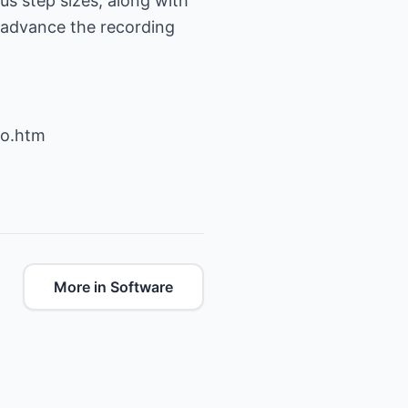
us step sizes, along with
o advance the recording
io.htm
More in Software