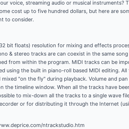
our voice, streaming audio or musical instruments? 
ome cost up to five hundred dollars, but here are so
t to consider.
2 bit floats) resolution for mixing and effects proces
no & stereo tracks are can coexist in the same song
ed from within the program. MIDI tracks can be imp
ted using the built in piano-roll based MIDI editing. Al
d mixed "on the fly" during playback. Volume and pan
the timeline window. When all the tracks have been
ossible to mix-down all the tracks to a single wave file
corder or for distributing it through the Internet (us
/www.deprice.com/ntrackstudio.htm