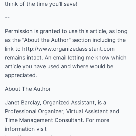
think of the time you'll save!
--
Permission is granted to use this article, as long
as the "About the Author" section including the
link to
http://www.organizedassistant.com
remains intact. An email letting me know which
article you have used and where would be
appreciated.
About The Author
Janet Barclay, Organized Assistant, is a
Professional Organizer, Virtual Assistant and
Time Management Consultant. For more
information visit