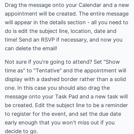
Drag the message onto your Calendar and a new
appointment will be created. The entire message
will appear in the details section - all you need to
do is edit the subject line, location, date and
time! Send an RSVP if necessary, and now you
can delete the email!
Not sure if you're going to attend? Set "Show
time as" to "Tentative" and the appointment will
display with a dashed border rather than a solid
one. In this case you should also drag the
message onto your Task Pad and a new task will
be created. Edit the subject line to be a reminder
to register for the event, and set the due date
early enough that you won't miss out if you
decide to go.