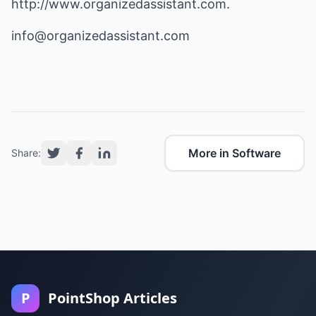
http://www.organizedassistant.com
.
info@organizedassistant.com
More in Software
Share:
P
PointShop Articles