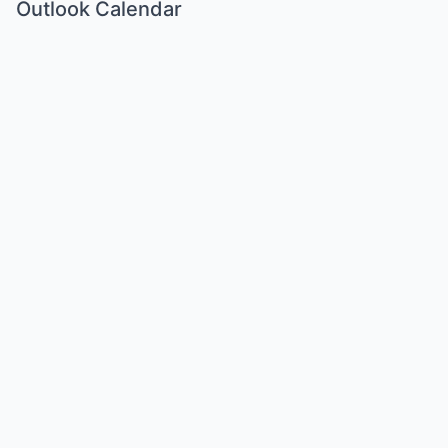
Outlook Calendar