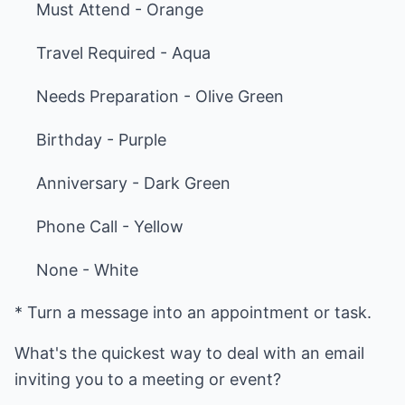
Must Attend - Orange
Travel Required - Aqua
Needs Preparation - Olive Green
Birthday - Purple
Anniversary - Dark Green
Phone Call - Yellow
None - White
* Turn a message into an appointment or task.
What's the quickest way to deal with an email
inviting you to a meeting or event?