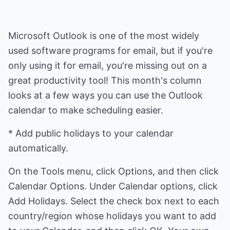
Microsoft Outlook is one of the most widely
used software programs for email, but if you're
only using it for email, you're missing out on a
great productivity tool! This month's column
looks at a few ways you can use the Outlook
calendar to make scheduling easier.
* Add public holidays to your calendar
automatically.
On the Tools menu, click Options, and then click
Calendar Options. Under Calendar options, click
Add Holidays. Select the check box next to each
country/region whose holidays you want to add