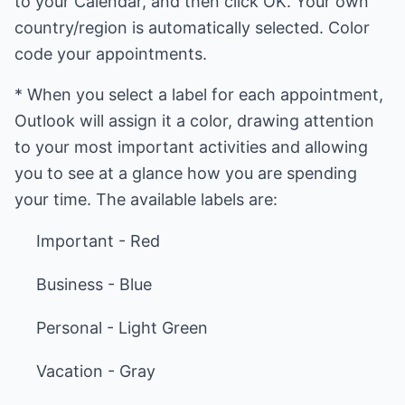
to your Calendar, and then click OK. Your own
country/region is automatically selected. Color
code your appointments.
* When you select a label for each appointment,
Outlook will assign it a color, drawing attention
to your most important activities and allowing
you to see at a glance how you are spending
your time. The available labels are:
Important - Red
Business - Blue
Personal - Light Green
Vacation - Gray