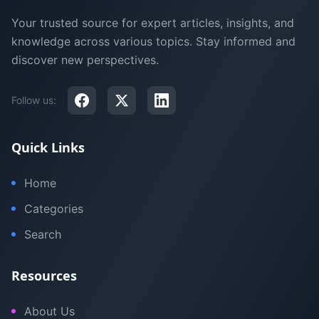
Your trusted source for expert articles, insights, and
knowledge across various topics. Stay informed and
discover new perspectives.
Follow us:
Quick Links
Home
Categories
Search
Resources
About Us