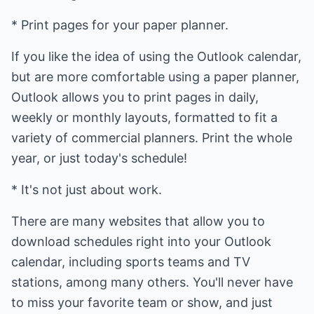
* Print pages for your paper planner.
If you like the idea of using the Outlook calendar,
but are more comfortable using a paper planner,
Outlook allows you to print pages in daily,
weekly or monthly layouts, formatted to fit a
variety of commercial planners. Print the whole
year, or just today's schedule!
* It's not just about work.
There are many websites that allow you to
download schedules right into your Outlook
calendar, including sports teams and TV
stations, among many others. You'll never have
to miss your favorite team or show, and just