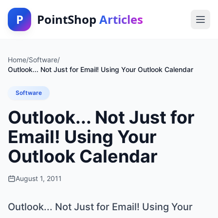
P
PointShop
Articles
Home
/
Software
/
Outlook... Not Just for Email! Using Your Outlook Calendar
Software
Outlook... Not Just for
Email! Using Your
Outlook Calendar
August 1, 2011
Outlook... Not Just for Email! Using Your