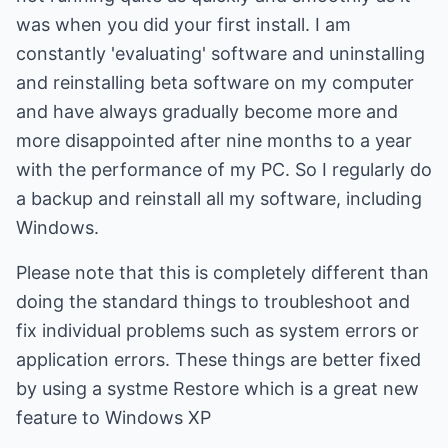
was when you did your first install. I am
constantly 'evaluating' software and uninstalling
and reinstalling beta software on my computer
and have always gradually become more and
more disappointed after nine months to a year
with the performance of my PC. So I regularly do
a backup and reinstall all my software, including
Windows.
Please note that this is completely different than
doing the standard things to troubleshoot and
fix individual problems such as system errors or
application errors. These things are better fixed
by using a systme Restore which is a great new
feature to Windows XP