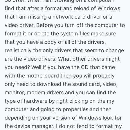
find that after a format and reload of Windows
that I am missing a network card driver or a
video driver. Before you turn off the computer to
format it or delete the system files make sure
that you have a copy of all of the drivers,
realistically the only drivers that seem to change
are the video drivers. What other drivers might
you need? Well If you have the CD that came
with the motherboard then you will probably
only need to download the sound card, video,
monitor, modem drivers and you can find the
type of hardware by right clicking on the my
computer and going to properties and then
depending on your version of Windows look for
the device manager. I do not tend to format my