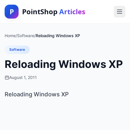
P
PointShop
Articles
Home
/
Software
/
Reloading Windows XP
Software
Reloading Windows XP
August 1, 2011
Reloading Windows XP