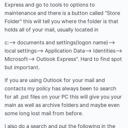
Express and go to tools to options to
maintenance and there is a button called "Store
Folder" this will tell you where the folder is that
holds all of your mail, usually located in
c:--> documents and settings(logon name)-->
local settings--> Application Data--> Identities
-->
Microsoft--> Outlook Express". Hard to find spot
but important.
If you are using Outlook for your mail and
contacts my policy has always been to search
for all .pst files on your PC this will give you your
main as well as archive folders and maybe even
some long lost mail from before.
I also do a search and put the following in the