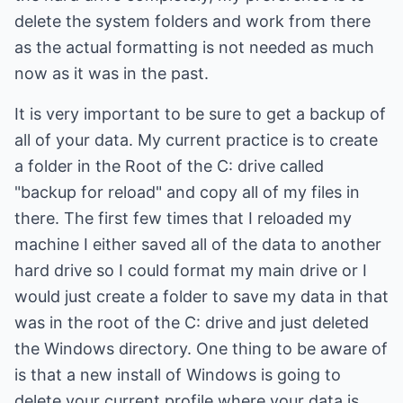
delete the system folders and work from there
as the actual formatting is not needed as much
now as it was in the past.
It is very important to be sure to get a backup of
all of your data. My current practice is to create
a folder in the Root of the C: drive called
"backup for reload" and copy all of my files in
there. The first few times that I reloaded my
machine I either saved all of the data to another
hard drive so I could format my main drive or I
would just create a folder to save my data in that
was in the root of the C: drive and just deleted
the Windows directory. One thing to be aware of
is that a new install of Windows is going to
delete your current profile where your data is