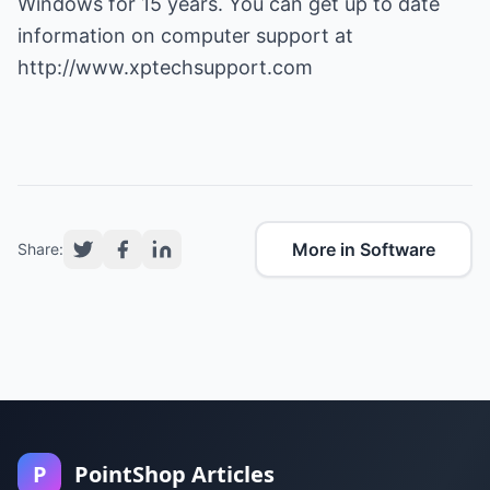
Windows for 15 years. You can get up to date
information on computer support at
http://www.xptechsupport.com
More in Software
Share:
P
PointShop Articles