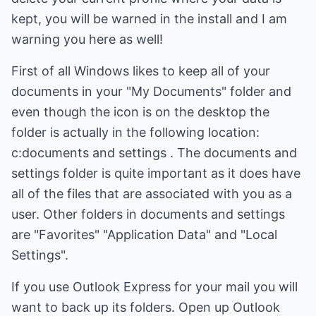
kept, you will be warned in the install and I am
warning you here as well!
First of all Windows likes to keep all of your
documents in your "My Documents" folder and
even though the icon is on the desktop the
folder is actually in the following location:
c:documents and settings . The documents and
settings folder is quite important as it does have
all of the files that are associated with you as a
user. Other folders in documents and settings
are "Favorites" "Application Data" and "Local
Settings".
If you use Outlook Express for your mail you will
want to back up its folders. Open up Outlook