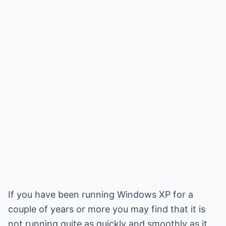
If you have been running Windows XP for a
couple of years or more you may find that it is
not running quite as quickly and smoothly as it