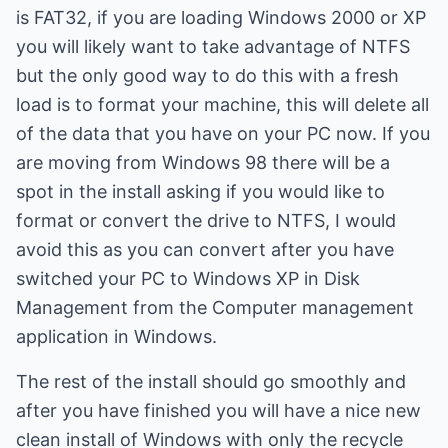
is FAT32, if you are loading Windows 2000 or XP
you will likely want to take advantage of NTFS
but the only good way to do this with a fresh
load is to format your machine, this will delete all
of the data that you have on your PC now. If you
are moving from Windows 98 there will be a
spot in the install asking if you would like to
format or convert the drive to NTFS, I would
avoid this as you can convert after you have
switched your PC to Windows XP in Disk
Management from the Computer management
application in Windows.
The rest of the install should go smoothly and
after you have finished you will have a nice new
clean install of Windows with only the recycle