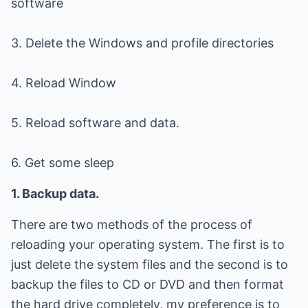
software
3. Delete the Windows and profile directories
4. Reload Window
5. Reload software and data.
6. Get some sleep
1. Backup data.
There are two methods of the process of
reloading your operating system. The first is to
just delete the system files and the second is to
backup the files to CD or DVD and then format
the hard drive completely, my preference is to