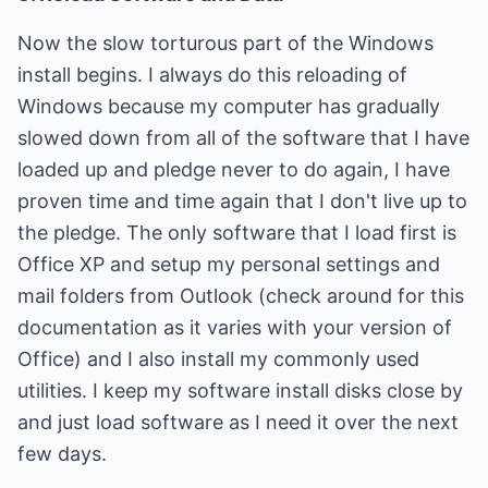
Now the slow torturous part of the Windows
install begins. I always do this reloading of
Windows because my computer has gradually
slowed down from all of the software that I have
loaded up and pledge never to do again, I have
proven time and time again that I don't live up to
the pledge. The only software that I load first is
Office XP and setup my personal settings and
mail folders from Outlook (check around for this
documentation as it varies with your version of
Office) and I also install my commonly used
utilities. I keep my software install disks close by
and just load software as I need it over the next
few days.