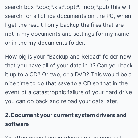
search box *.doc;*.xls;*.ppt;*. mdb;*.pub this will
search for all office documents on the PC, when
I get the result I only backup the files that are
not in my documents and settings for my name
or in the my documents folder.
How big is your "Backup and Reload" folder now
that you have all of your data in it? Can you back
it up to a CD? Or two, or a DVD? This would be a
nice time to do that save to a CD so that in the
event of a catastrophic failure of your hard drive
you can go back and reload your data later.
2. Document your current system drivers and
software
So often when I am working on a computer I