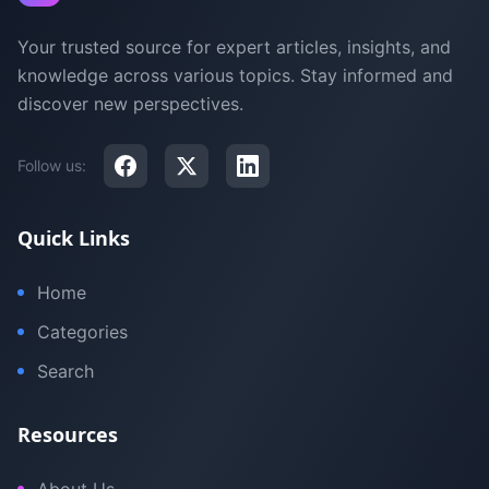
Your trusted source for expert articles, insights, and
knowledge across various topics. Stay informed and
discover new perspectives.
Follow us:
Quick Links
Home
Categories
Search
Resources