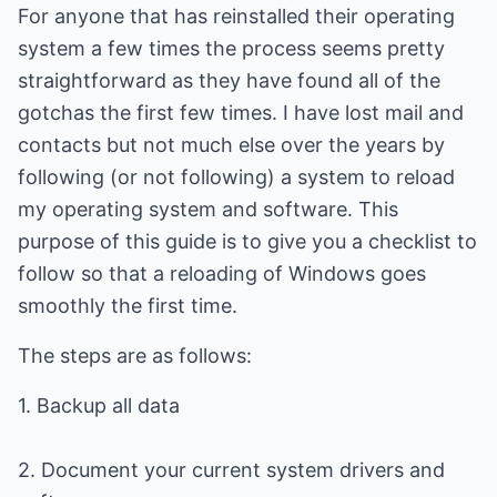
For anyone that has reinstalled their operating
system a few times the process seems pretty
straightforward as they have found all of the
gotchas the first few times. I have lost mail and
contacts but not much else over the years by
following (or not following) a system to reload
my operating system and software. This
purpose of this guide is to give you a checklist to
follow so that a reloading of Windows goes
smoothly the first time.
The steps are as follows:
1. Backup all data
2. Document your current system drivers and