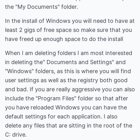
the "My Documents" folder.
In the install of Windows you will need to have at
least 2 gigs of free space so make sure that you
have freed up enough space to do the install
When I am deleting folders I am most interested
in deleting the" Documents and Settings" and
"Windows" folders, as this is where you will find
user settings as well as the registry both good
and bad. If you are really aggressive you can also
include the "Program Files" folder so that after
you have reloaded Windows you can have the
default settings for each application. I also
delete any files that are sitting in the root of the
C: drive.