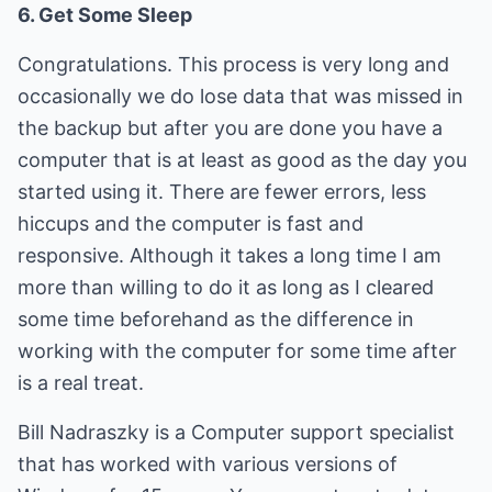
6. Get Some Sleep
Congratulations. This process is very long and
occasionally we do lose data that was missed in
the backup but after you are done you have a
computer that is at least as good as the day you
started using it. There are fewer errors, less
hiccups and the computer is fast and
responsive. Although it takes a long time I am
more than willing to do it as long as I cleared
some time beforehand as the difference in
working with the computer for some time after
is a real treat.
Bill Nadraszky is a Computer support specialist
that has worked with various versions of