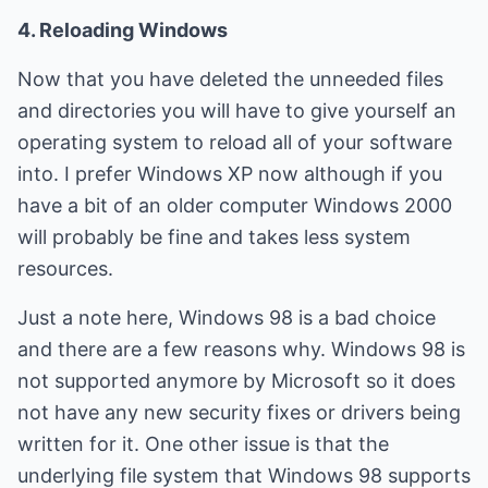
4. Reloading Windows
Now that you have deleted the unneeded files
and directories you will have to give yourself an
operating system to reload all of your software
into. I prefer Windows XP now although if you
have a bit of an older computer Windows 2000
will probably be fine and takes less system
resources.
Just a note here, Windows 98 is a bad choice
and there are a few reasons why. Windows 98 is
not supported anymore by Microsoft so it does
not have any new security fixes or drivers being
written for it. One other issue is that the
underlying file system that Windows 98 supports