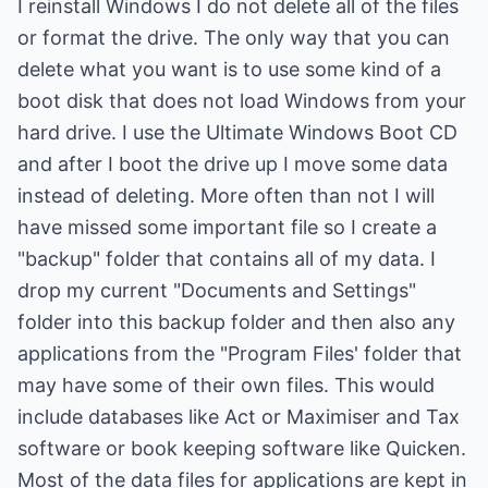
I reinstall Windows I do not delete all of the files
or format the drive. The only way that you can
delete what you want is to use some kind of a
boot disk that does not load Windows from your
hard drive. I use the Ultimate Windows Boot CD
and after I boot the drive up I move some data
instead of deleting. More often than not I will
have missed some important file so I create a
"backup" folder that contains all of my data. I
drop my current "Documents and Settings"
folder into this backup folder and then also any
applications from the "Program Files' folder that
may have some of their own files. This would
include databases like Act or Maximiser and Tax
software or book keeping software like Quicken.
Most of the data files for applications are kept in