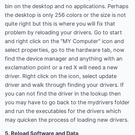
bin on the desktop and no applications. Perhaps
the desktop is only 256 colors or the size is not
quite right but this is where you will fix that
problem by reloading your drivers. Go to start
and right click on the "MY Computer" icon and
select properties, go to the hardware tab, now
find the device manager and anything with an
exclamation point or a red X will need a new
driver. Right click on the icon, select update
driver and walk through finding your drivers. If
you can not find the driver in the lookup then
you may have to go back to the mydrivers folder
and run the executables for the drivers which
may quicken the process of loading new drivers.
5. Reload Software and Data