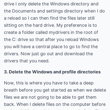
drive I only delete the Windows directory and
the Documents and settings directory when I do
a reload so I can then find the files later still
sitting on the hard drive. My preference is to
create a folder called mydrivers in the root of
the C: drive so that after you reload Windows
you will have a central place to go to find the
drivers. Now just go out and download the
drivers that you need.
3. Delete the Windows and profile directories
Now, this is where you have to take a deep
breath before you get started as when we delete
files we are not going to be able to get them
back. When I delete files on the computer before