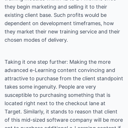
they begin marketing and selling it to their
existing client base. Such profits would be
dependent on development timeframes, how
they market their new training service and their
chosen modes of delivery.
Taking it one step further: Making the more
advanced e-Learning content convincing and
attractive to purchase from the client standpoint
takes some ingenuity. People are very
susceptible to purchasing something that is
located right next to the checkout lane at
Target. Similarly, it stands to reason that client
of this mid-sized software company will be more