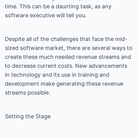
time. This can be a daunting task, as any
software executive will tell you.
Despite all of the challenges that face the mid-
sized software market, there are several ways to
create these much needed revenue streams and
to decrease current costs. New advancements
in technology and its use in training and
development make generating these revenue
streams possible.
Setting the Stage