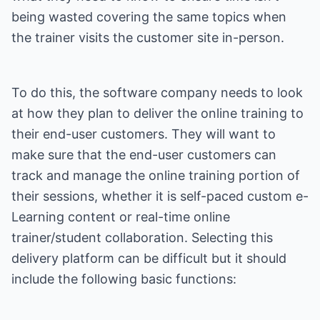
being wasted covering the same topics when
the trainer visits the customer site in-person.
To do this, the software company needs to look
at how they plan to deliver the online training to
their end-user customers. They will want to
make sure that the end-user customers can
track and manage the online training portion of
their sessions, whether it is self-paced custom e-
Learning content or real-time online
trainer/student collaboration. Selecting this
delivery platform can be difficult but it should
include the following basic functions: