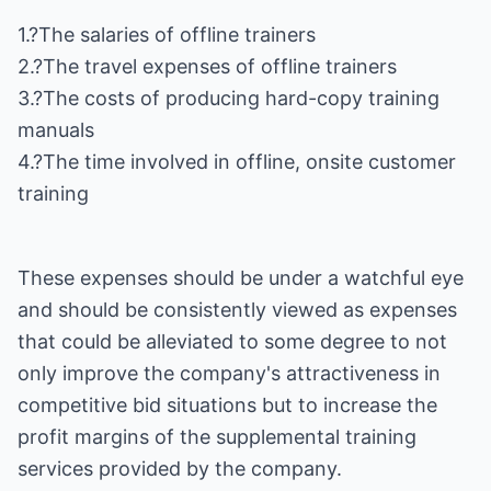
1.?The salaries of offline trainers
2.?The travel expenses of offline trainers
3.?The costs of producing hard-copy training
manuals
4.?The time involved in offline, onsite customer
training
These expenses should be under a watchful eye
and should be consistently viewed as expenses
that could be alleviated to some degree to not
only improve the company's attractiveness in
competitive bid situations but to increase the
profit margins of the supplemental training
services provided by the company.