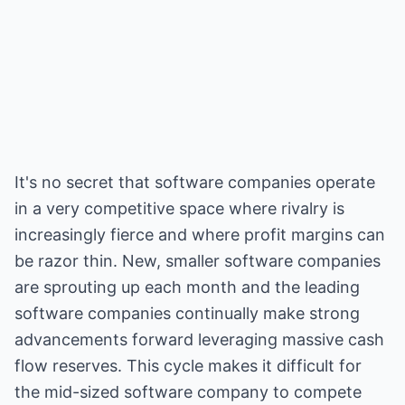
It's no secret that software companies operate
in a very competitive space where rivalry is
increasingly fierce and where profit margins can
be razor thin. New, smaller software companies
are sprouting up each month and the leading
software companies continually make strong
advancements forward leveraging massive cash
flow reserves. This cycle makes it difficult for
the mid-sized software company to compete