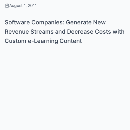
August 1, 2011
Software Companies: Generate New
Revenue Streams and Decrease Costs with
Custom e-Learning Content