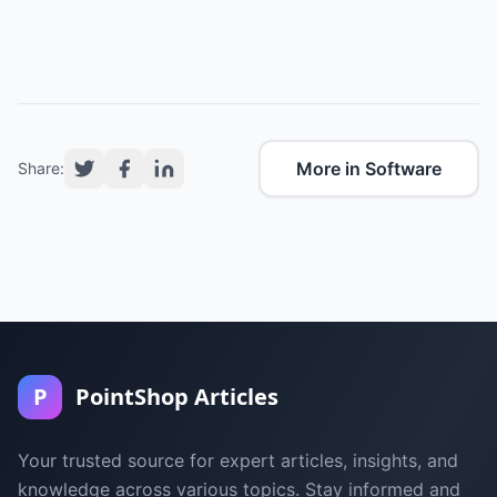
More in Software
Share:
P
PointShop Articles
Your trusted source for expert articles, insights, and
knowledge across various topics. Stay informed and