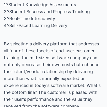
1.?Student Knowledge Assessments
2.?Student Success and Progress Tracking
3.?Real-Time Interactivity
4.?Self-Paced Learning Delivery
By selecting a delivery platform that addresses
all four of these facets of end-user customer
training, the mid-sized software company can
not only decrease their own costs but enhance
their client/vendor relationship by delivering
more than what is normally expected or
experienced in today's software market. What's
the bottom line? The customer is pleased with
their user's performance and the value they
received from the software company.