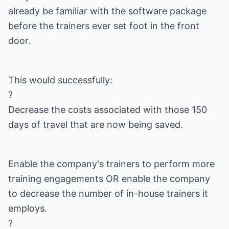
already be familiar with the software package
before the trainers ever set foot in the front
door.
This would successfully:
?
Decrease the costs associated with those 150
days of travel that are now being saved.
Enable the company's trainers to perform more
training engagements OR enable the company
to decrease the number of in-house trainers it
employs.
?