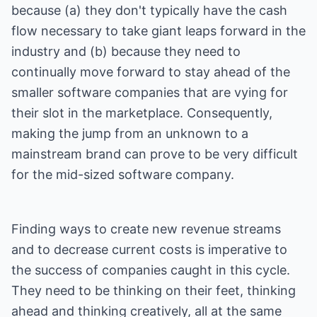
because (a) they don't typically have the cash
flow necessary to take giant leaps forward in the
industry and (b) because they need to
continually move forward to stay ahead of the
smaller software companies that are vying for
their slot in the marketplace. Consequently,
making the jump from an unknown to a
mainstream brand can prove to be very difficult
for the mid-sized software company.
Finding ways to create new revenue streams
and to decrease current costs is imperative to
the success of companies caught in this cycle.
They need to be thinking on their feet, thinking
ahead and thinking creatively, all at the same