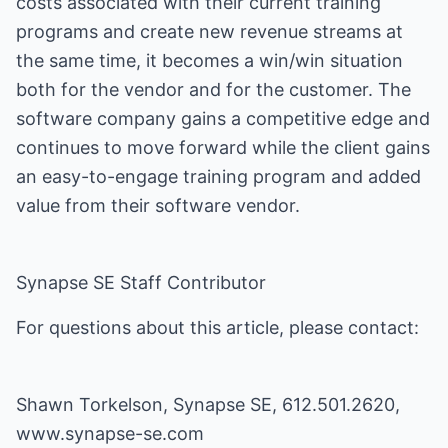
costs associated with their current training
programs and create new revenue streams at
the same time, it becomes a win/win situation
both for the vendor and for the customer. The
software company gains a competitive edge and
continues to move forward while the client gains
an easy-to-engage training program and added
value from their software vendor.
Synapse SE Staff Contributor
For questions about this article, please contact:
Shawn Torkelson, Synapse SE, 612.501.2620,
www.synapse-se.com