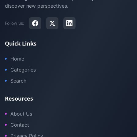
discover new perspectives.
Follow us:
Quick Links
Home
Categories
Search
Resources
About Us
Contact
Privacy Policy