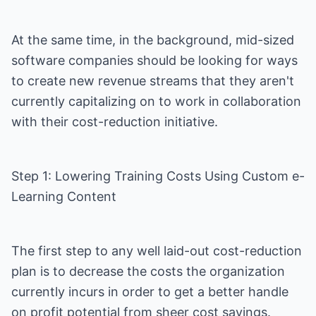
At the same time, in the background, mid-sized
software companies should be looking for ways
to create new revenue streams that they aren't
currently capitalizing on to work in collaboration
with their cost-reduction initiative.
Step 1: Lowering Training Costs Using Custom e-
Learning Content
The first step to any well laid-out cost-reduction
plan is to decrease the costs the organization
currently incurs in order to get a better handle
on profit potential from sheer cost savings.