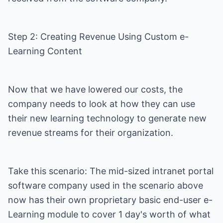
Step 2: Creating Revenue Using Custom e-
Learning Content
Now that we have lowered our costs, the
company needs to look at how they can use
their new learning technology to generate new
revenue streams for their organization.
Take this scenario: The mid-sized intranet portal
software company used in the scenario above
now has their own proprietary basic end-user e-
Learning module to cover 1 day's worth of what