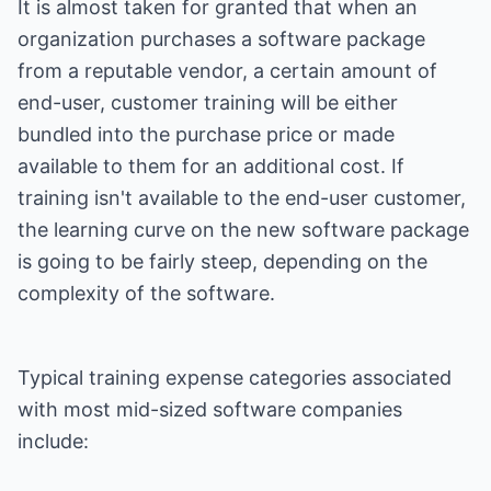
It is almost taken for granted that when an
organization purchases a software package
from a reputable vendor, a certain amount of
end-user, customer training will be either
bundled into the purchase price or made
available to them for an additional cost. If
training isn't available to the end-user customer,
the learning curve on the new software package
is going to be fairly steep, depending on the
complexity of the software.
Typical training expense categories associated
with most mid-sized software companies
include: