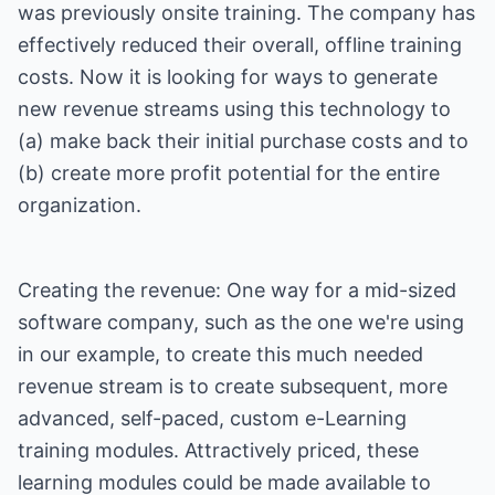
was previously onsite training. The company has
effectively reduced their overall, offline training
costs. Now it is looking for ways to generate
new revenue streams using this technology to
(a) make back their initial purchase costs and to
(b) create more profit potential for the entire
organization.
Creating the revenue: One way for a mid-sized
software company, such as the one we're using
in our example, to create this much needed
revenue stream is to create subsequent, more
advanced, self-paced, custom e-Learning
training modules. Attractively priced, these
learning modules could be made available to