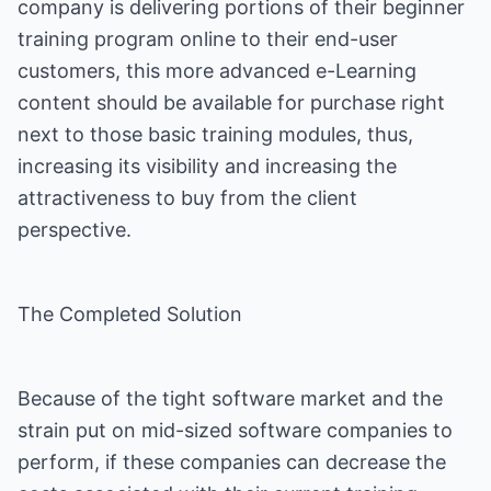
company is delivering portions of their beginner
training program online to their end-user
customers, this more advanced e-Learning
content should be available for purchase right
next to those basic training modules, thus,
increasing its visibility and increasing the
attractiveness to buy from the client
perspective.
The Completed Solution
Because of the tight software market and the
strain put on mid-sized software companies to
perform, if these companies can decrease the