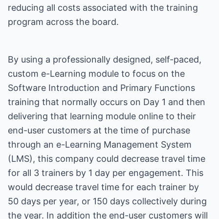
reducing all costs associated with the training
program across the board.
By using a professionally designed, self-paced,
custom e-Learning module to focus on the
Software Introduction and Primary Functions
training that normally occurs on Day 1 and then
delivering that learning module online to their
end-user customers at the time of purchase
through an e-Learning Management System
(LMS), this company could decrease travel time
for all 3 trainers by 1 day per engagement. This
would decrease travel time for each trainer by
50 days per year, or 150 days collectively during
the year. In addition the end-user customers will