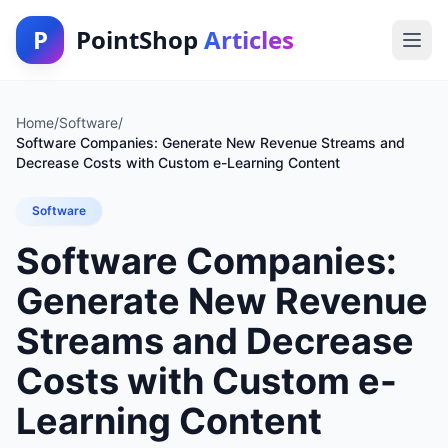
P
PointShop
Articles
Home
/
Software
/
Software Companies: Generate New Revenue Streams and
Decrease Costs with Custom e-Learning Content
Software
Software Companies:
Generate New Revenue
Streams and Decrease
Costs with Custom e-
Learning Content