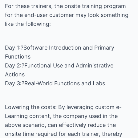
For these trainers, the onsite training program
for the end-user customer may look something
like the following:
Day 1:?Software Introduction and Primary
Functions
Day 2:?Functional Use and Administrative
Actions
Day 3:?Real-World Functions and Labs
Lowering the costs: By leveraging custom e-
Learning content, the company used in the
above scenario, can effectively reduce the
onsite time required for each trainer, thereby