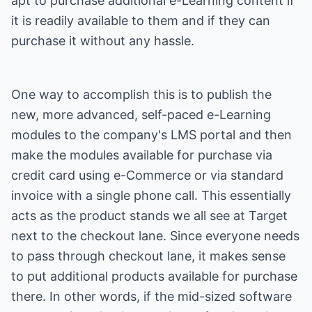
apt to purchase additional e-Learning content if
it is readily available to them and if they can
purchase it without any hassle.
One way to accomplish this is to publish the
new, more advanced, self-paced e-Learning
modules to the company's LMS portal and then
make the modules available for purchase via
credit card using e-Commerce or via standard
invoice with a single phone call. This essentially
acts as the product stands we all see at Target
next to the checkout lane. Since everyone needs
to pass through checkout lane, it makes sense
to put additional products available for purchase
there. In other words, if the mid-sized software