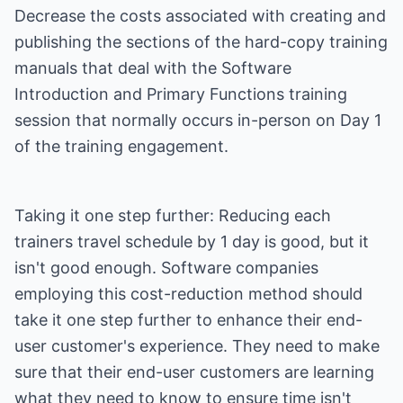
Decrease the costs associated with creating and
publishing the sections of the hard-copy training
manuals that deal with the Software
Introduction and Primary Functions training
session that normally occurs in-person on Day 1
of the training engagement.
Taking it one step further: Reducing each
trainers travel schedule by 1 day is good, but it
isn't good enough. Software companies
employing this cost-reduction method should
take it one step further to enhance their end-
user customer's experience. They need to make
sure that their end-user customers are learning
what they need to know to ensure time isn't