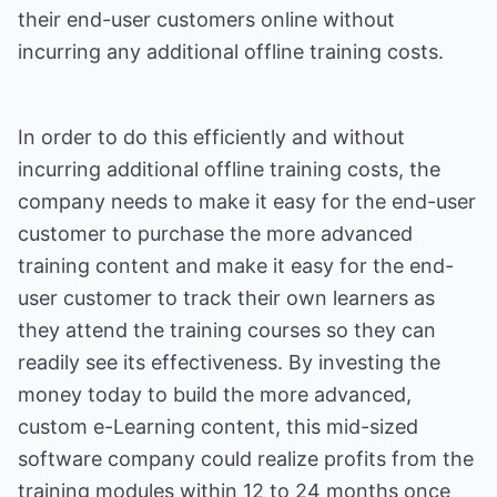
their end-user customers online without
incurring any additional offline training costs.
In order to do this efficiently and without
incurring additional offline training costs, the
company needs to make it easy for the end-user
customer to purchase the more advanced
training content and make it easy for the end-
user customer to track their own learners as
they attend the training courses so they can
readily see its effectiveness. By investing the
money today to build the more advanced,
custom e-Learning content, this mid-sized
software company could realize profits from the
training modules within 12 to 24 months once