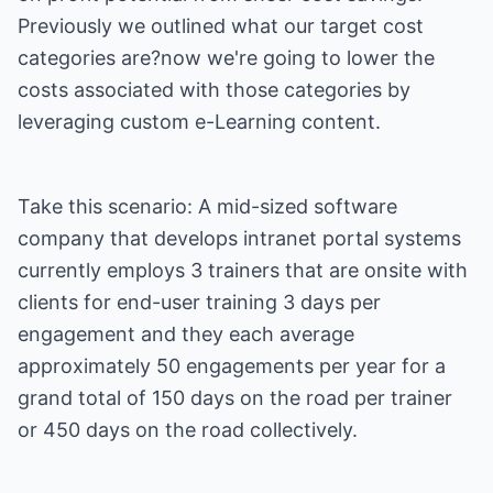
Previously we outlined what our target cost
categories are?now we're going to lower the
costs associated with those categories by
leveraging custom e-Learning content.
Take this scenario: A mid-sized software
company that develops intranet portal systems
currently employs 3 trainers that are onsite with
clients for end-user training 3 days per
engagement and they each average
approximately 50 engagements per year for a
grand total of 150 days on the road per trainer
or 450 days on the road collectively.