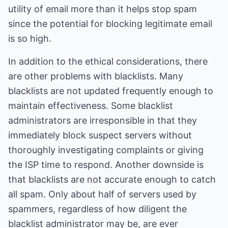
utility of email more than it helps stop spam
since the potential for blocking legitimate email
is so high.
In addition to the ethical considerations, there
are other problems with blacklists. Many
blacklists are not updated frequently enough to
maintain effectiveness. Some blacklist
administrators are irresponsible in that they
immediately block suspect servers without
thoroughly investigating complaints or giving
the ISP time to respond. Another downside is
that blacklists are not accurate enough to catch
all spam. Only about half of servers used by
spammers, regardless of how diligent the
blacklist administrator may be, are ever