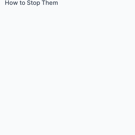
How to Stop Them