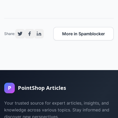
More in Spamblocker
Share:
P
PointShop Articles
Your trusted source for expert articles, insights, and
knowledge across various topics. Stay informed and
discover new perspectives.