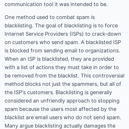
communication tool it was intended to be.
One method used to combat spam is
blacklisting. The goal of blacklisting is to force
Internet Service Providers (ISPs) to crack-down
on customers who send spam. A blacklisted ISP
is blocked from sending email to organizations.
When an ISP is blacklisted, they are provided
with a list of actions they must take in order to
be removed from the blacklist. This controversial
method blocks not just the spammers, but all of
the ISP's customers. Blacklisting is generally
considered an unfriendly approach to stopping
spam because the users most affected by the
blacklist are email users who do not send spam.
Many argue blacklisting actually damages the