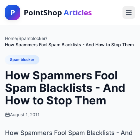
P
PointShop
Articles
Home
/
Spamblocker
/
How Spammers Fool Spam Blacklists - And How to Stop Them
Spamblocker
How Spammers Fool
Spam Blacklists - And
How to Stop Them
August 1, 2011
How Spammers Fool Spam Blacklists - And