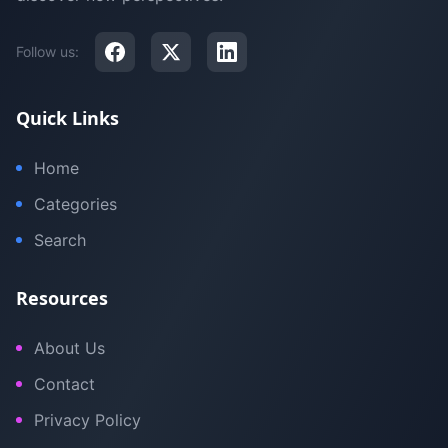
Follow us:
Quick Links
Home
Categories
Search
Resources
About Us
Contact
Privacy Policy