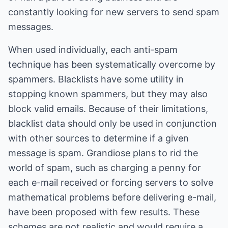
constantly looking for new servers to send spam
messages.
When used individually, each anti-spam
technique has been systematically overcome by
spammers. Blacklists have some utility in
stopping known spammers, but they may also
block valid emails. Because of their limitations,
blacklist data should only be used in conjunction
with other sources to determine if a given
message is spam. Grandiose plans to rid the
world of spam, such as charging a penny for
each e-mail received or forcing servers to solve
mathematical problems before delivering e-mail,
have been proposed with few results. These
schemes are not realistic and would require a