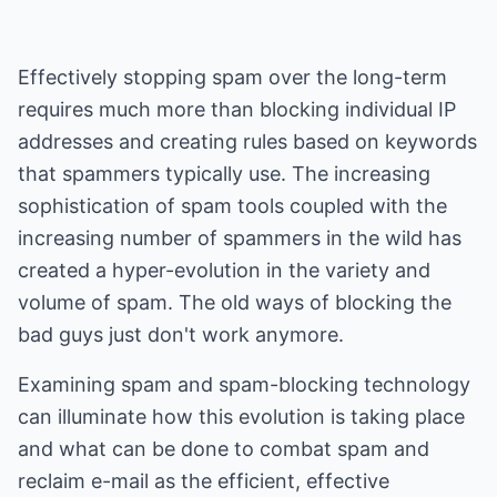
Effectively stopping spam over the long-term
requires much more than blocking individual IP
addresses and creating rules based on keywords
that spammers typically use. The increasing
sophistication of spam tools coupled with the
increasing number of spammers in the wild has
created a hyper-evolution in the variety and
volume of spam. The old ways of blocking the
bad guys just don't work anymore.
Examining spam and spam-blocking technology
can illuminate how this evolution is taking place
and what can be done to combat spam and
reclaim e-mail as the efficient, effective