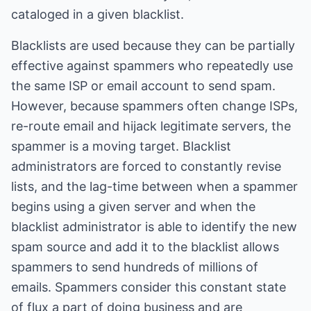
cataloged in a given blacklist.
Blacklists are used because they can be partially
effective against spammers who repeatedly use
the same ISP or email account to send spam.
However, because spammers often change ISPs,
re-route email and hijack legitimate servers, the
spammer is a moving target. Blacklist
administrators are forced to constantly revise
lists, and the lag-time between when a spammer
begins using a given server and when the
blacklist administrator is able to identify the new
spam source and add it to the blacklist allows
spammers to send hundreds of millions of
emails. Spammers consider this constant state
of flux a part of doing business and are