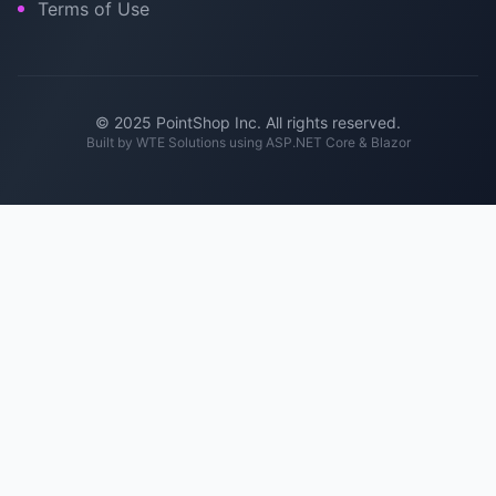
Terms of Use
© 2025 PointShop Inc. All rights reserved.
Built by
WTE Solutions
using ASP.NET Core & Blazor