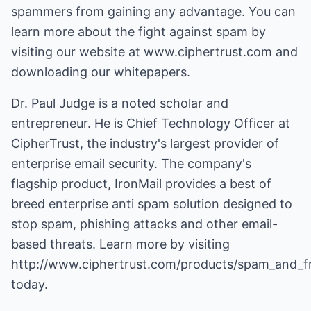
spammers from gaining any advantage. You can
learn more about the fight against spam by
visiting our website at www.ciphertrust.com and
downloading our whitepapers.
Dr. Paul Judge is a noted scholar and
entrepreneur. He is Chief Technology Officer at
CipherTrust, the industry's largest provider of
enterprise email security. The company's
flagship product, IronMail provides a best of
breed
enterprise anti spam solution
designed to
stop spam, phishing attacks and other email-
based threats. Learn more by visiting
http://www.ciphertrust.com/products/spam_and_f
today.