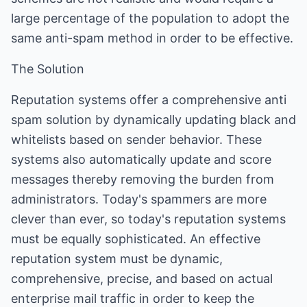
large percentage of the population to adopt the
same anti-spam method in order to be effective.
The Solution
Reputation systems offer a comprehensive anti
spam solution by dynamically updating black and
whitelists based on sender behavior. These
systems also automatically update and score
messages thereby removing the burden from
administrators. Today's spammers are more
clever than ever, so today's reputation systems
must be equally sophisticated. An effective
reputation system must be dynamic,
comprehensive, precise, and based on actual
enterprise mail traffic in order to keep the