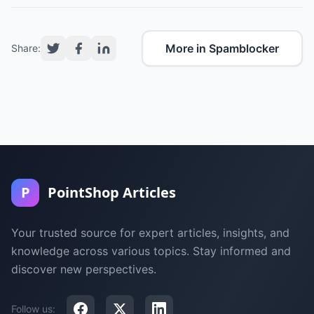
More in Spamblocker
Share:
P
PointShop Articles
Your trusted source for expert articles, insights, and
knowledge across various topics. Stay informed and
discover new perspectives.
Follow us: