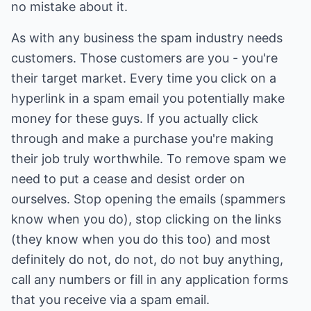
no mistake about it.
As with any business the spam industry needs
customers. Those customers are you - you're
their target market. Every time you click on a
hyperlink in a spam email you potentially make
money for these guys. If you actually click
through and make a purchase you're making
their job truly worthwhile. To remove spam we
need to put a cease and desist order on
ourselves. Stop opening the emails (spammers
know when you do), stop clicking on the links
(they know when you do this too) and most
definitely do not, do not, do not buy anything,
call any numbers or fill in any application forms
that you receive via a spam email.