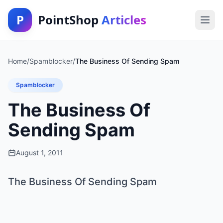
P
PointShop
Articles
Home
/
Spamblocker
/
The Business Of Sending Spam
Spamblocker
The Business Of
Sending Spam
August 1, 2011
The Business Of Sending Spam