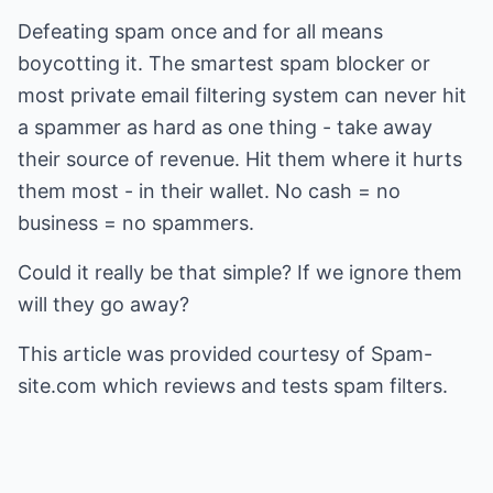
Defeating spam once and for all means
boycotting it. The smartest spam blocker or
most private email filtering system can never hit
a spammer as hard as one thing - take away
their source of revenue. Hit them where it hurts
them most - in their wallet. No cash = no
business = no spammers.
Could it really be that simple? If we ignore them
will they go away?
This article was provided courtesy of Spam-
site.com which reviews and tests
spam filters
.