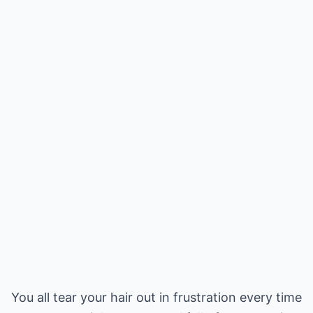
You all tear your hair out in frustration every time