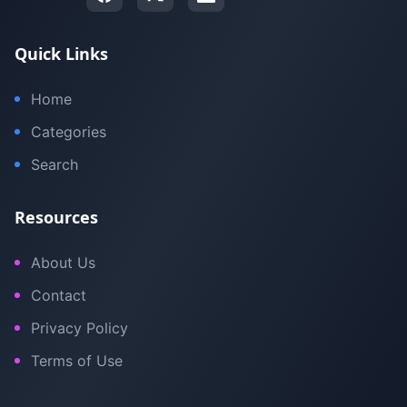
Quick Links
Home
Categories
Search
Resources
About Us
Contact
Privacy Policy
Terms of Use