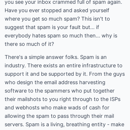
you see your inbox crammed full of spam again.
Have you ever stopped and asked yourself
where you get so much spam? This isn't to
suggest that spam is your fault but... if
everybody hates spam so much then... why is
there so much of it?
There's a simple answer folks. Spam is an
industry. There exists an entire infrastructure to
support it and be supported by it. From the guys
who design the email address harvesting
software to the spammers who put together
their mailshots to you right through to the ISPs
and webhosts who make wads of cash for
allowing the spam to pass through their mail
servers. Spam is a living, breathing entity - make