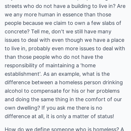
streets who do not have a building to live in? Are
we any more human in essence than those
people because we claim to own a few slabs of
concrete? Tell me, don't we still have many
issues to deal with even though we have a place
to live in, probably even more issues to deal with
than those people who do not have the
responsibility of maintaining a 'home
establishment'. As an example, what is the
difference between a homeless person drinking
alcohol to compensate for his or her problems
and doing the same thing in the comfort of our
own dwelling? If you ask me there is no
difference at all, it is only a matter of status!
How do we define someone who is homeless? A