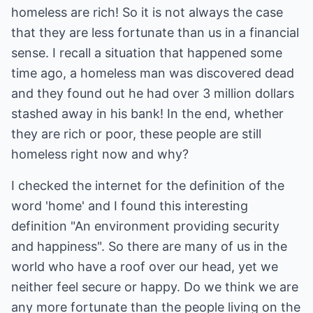
homeless are rich! So it is not always the case
that they are less fortunate than us in a financial
sense. I recall a situation that happened some
time ago, a homeless man was discovered dead
and they found out he had over 3 million dollars
stashed away in his bank! In the end, whether
they are rich or poor, these people are still
homeless right now and why?
I checked the internet for the definition of the
word 'home' and I found this interesting
definition "An environment providing security
and happiness". So there are many of us in the
world who have a roof over our head, yet we
neither feel secure or happy. Do we think we are
any more fortunate than the people living on the