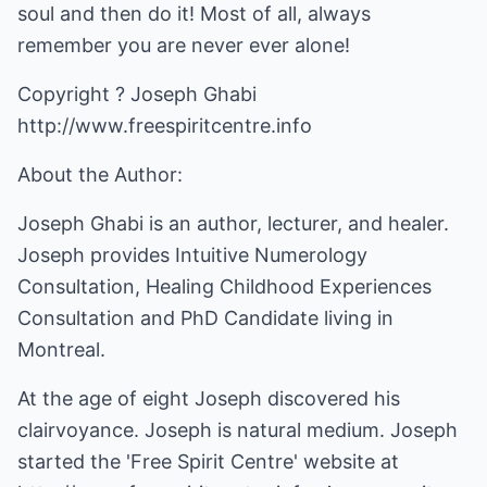
soul and then do it! Most of all, always
remember you are never ever alone!
http://www.freespiritcentre.info
About the Author:
Joseph Ghabi is an author, lecturer, and healer.
Joseph provides Intuitive Numerology
Consultation, Healing Childhood Experiences
Consultation and PhD Candidate living in
Montreal.
At the age of eight Joseph discovered his
clairvoyance. Joseph is natural medium. Joseph
started the 'Free Spirit Centre' website at