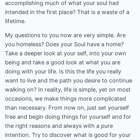
accomplishing much of what your soul had
intended in the first place? That is a waste of a
lifetime.
My questions to you now are very simple. Are
you homeless? Does your Soul have a home?
Take a deeper look at your self, into your own
being and take a good look at what you are
doing with your life. Is this the life you really
want to live and the path you desire to continue
walking on? In reality, life is simple, yet on most
occasions, we make things more complicated
than necessary. From now on, just set yourself
free and begin doing things for yourself and for
the right reasons and always with a pure
intention. Try to discover what is good for your