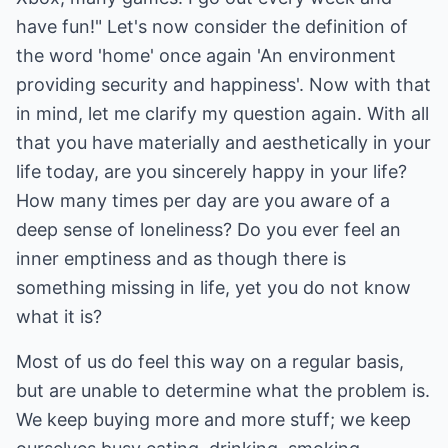
have fun!" Let's now consider the definition of
the word 'home' once again 'An environment
providing security and happiness'. Now with that
in mind, let me clarify my question again. With all
that you have materially and aesthetically in your
life today, are you sincerely happy in your life?
How many times per day are you aware of a
deep sense of loneliness? Do you ever feel an
inner emptiness and as though there is
something missing in life, yet you do not know
what it is?
Most of us do feel this way on a regular basis,
but are unable to determine what the problem is.
We keep buying more and more stuff; we keep