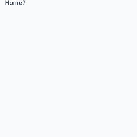
Home?