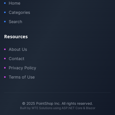
Home
Categories
Search
Resources
About Us
Contact
Privacy Policy
Terms of Use
© 2025 PointShop Inc. All rights reserved.
Built by
WTE Solutions
using ASP.NET Core & Blazor