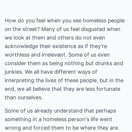
How do you feel when you see homeless people
on the street? Many of us feel disgusted when
we look at them and others do not even
acknowledge their existence as if they're
worthless and irrelevant. Some of us even
consider them as being nothing but drunks and
junkies. We all have different ways of
interpreting the lives of these people, but in the
end, we all believe that they are less fortunate
than ourselves.
Some of us already understand that perhaps
something in a homeless person's life went
wrong and forced them to be where they are.