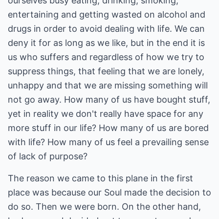
ourselves busy eating, drinking, smoking,
entertaining and getting wasted on alcohol and
drugs in order to avoid dealing with life. We can
deny it for as long as we like, but in the end it is
us who suffers and regardless of how we try to
suppress things, that feeling that we are lonely,
unhappy and that we are missing something will
not go away. How many of us have bought stuff,
yet in reality we don't really have space for any
more stuff in our life? How many of us are bored
with life? How many of us feel a prevailing sense
of lack of purpose?
The reason we came to this plane in the first
place was because our Soul made the decision to
do so. Then we were born. On the other hand,