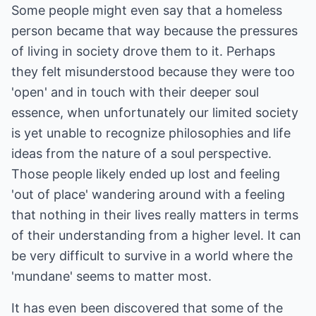
Some people might even say that a homeless
person became that way because the pressures
of living in society drove them to it. Perhaps
they felt misunderstood because they were too
'open' and in touch with their deeper soul
essence, when unfortunately our limited society
is yet unable to recognize philosophies and life
ideas from the nature of a soul perspective.
Those people likely ended up lost and feeling
'out of place' wandering around with a feeling
that nothing in their lives really matters in terms
of their understanding from a higher level. It can
be very difficult to survive in a world where the
'mundane' seems to matter most.
It has even been discovered that some of the