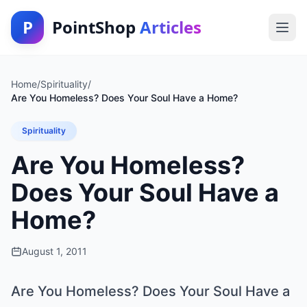
P
PointShop
Articles
Home
/
Spirituality
/
Are You Homeless? Does Your Soul Have a Home?
Spirituality
Are You Homeless?
Does Your Soul Have a
Home?
August 1, 2011
Are You Homeless? Does Your Soul Have a