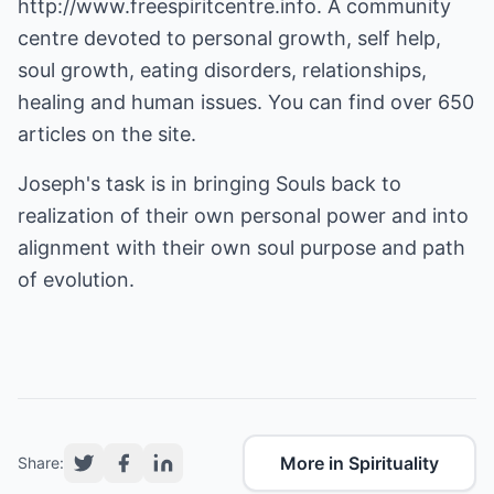
http://www.freespiritcentre.info
. A community
centre devoted to personal growth, self help,
soul growth, eating disorders, relationships,
healing and human issues. You can find over 650
articles on the site.
Joseph's task is in bringing Souls back to
realization of their own personal power and into
alignment with their own soul purpose and path
of evolution.
More in Spirituality
Share: