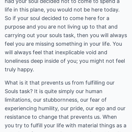
had your soul decided not to come to spend a
life in this plane, you would not be here today.
So if your soul decided to come here for a
purpose and you are not living up to that and
carrying out your souls task, then you will always
feel you are missing something in your life. You
will always feel that inexplicable void and
loneliness deep inside of you; you might not feel
truly happy.
What is it that prevents us from fulfilling our
Souls task? It is quite simply our human
limitations, our stubbornness, our fear of
experiencing humility, our pride, our ego and our
resistance to change that prevents us. When
you try to fulfill your life with material things as a