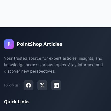
P
PointShop Articles
Your trusted source for expert articles, insights, and
knowledge across various topics. Stay informed and
discover new perspectives.
Follow us:
Quick Links