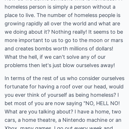
homeless person is simply a person without a
place to live. The number of homeless people is
growing rapidly all over the world and what are
we doing about it? Nothing really! It seems to be
more important to us to go to the moon or mars
and creates bombs worth millions of dollars!
What the hell, if we can't solve any of our
problems then let's just blow ourselves away!
In terms of the rest of us who consider ourselves
fortunate for having a roof over our head, would
you ever think of yourself as being homeless? I
bet most of you are now saying "NO, HELL NO!
What are you talking about? I have a home, two
cars, a home theatre, a Nintendo machine or an
Xbox, many games. I go out every week and