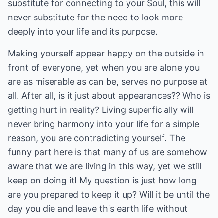
substitute for connecting to your Soul, this will
never substitute for the need to look more
deeply into your life and its purpose.
Making yourself appear happy on the outside in
front of everyone, yet when you are alone you
are as miserable as can be, serves no purpose at
all. After all, is it just about appearances?? Who is
getting hurt in reality? Living superficially will
never bring harmony into your life for a simple
reason, you are contradicting yourself. The
funny part here is that many of us are somehow
aware that we are living in this way, yet we still
keep on doing it! My question is just how long
are you prepared to keep it up? Will it be until the
day you die and leave this earth life without