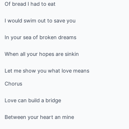
Of bread I had to eat
I would swim out to save you
In your sea of broken dreams
When all your hopes are sinkin
Let me show you what love means
Chorus
Love can build a bridge
Between your heart an mine