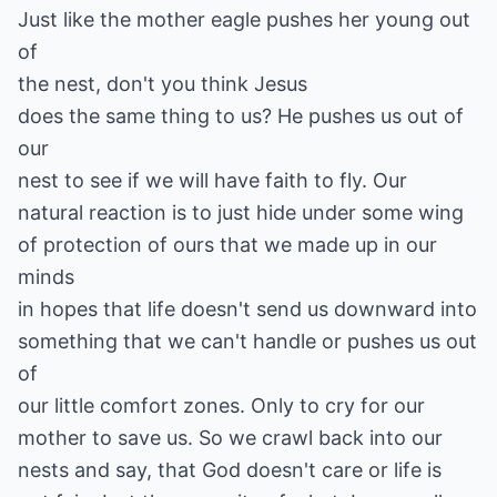
Just like the mother eagle pushes her young out
of
the nest, don't you think Jesus
does the same thing to us? He pushes us out of
our
nest to see if we will have faith to fly. Our
natural reaction is to just hide under some wing
of protection of ours that we made up in our
minds
in hopes that life doesn't send us downward into
something that we can't handle or pushes us out
of
our little comfort zones. Only to cry for our
mother to save us. So we crawl back into our
nests and say, that God doesn't care or life is