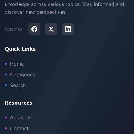
knowledge across various topics. Stay informed and
discover new perspectives.
Follow us:
Quick Links
Home
Categories
Search
Resources
About Us
Contact