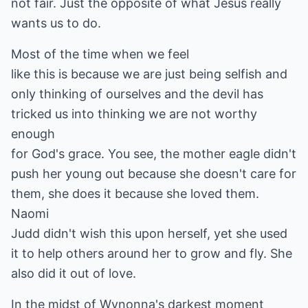
not fair. Just the opposite of what Jesus really
wants us to do.
Most of the time when we feel
like this is because we are just being selfish and
only thinking of ourselves and the devil has
tricked us into thinking we are not worthy
enough
for God's grace. You see, the mother eagle didn't
push her young out because she doesn't care for
them, she does it because she loved them.
Naomi
Judd didn't wish this upon herself, yet she used
it to help others around her to grow and fly. She
also did it out of love.
In the midst of Wynonna's darkest moment