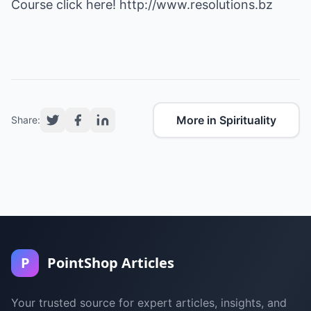
Course click here!
http://www.resolutions.bz
More in Spirituality
Share:
P
PointShop Articles
Your trusted source for expert articles, insights, and