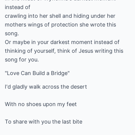
instead of
crawling into her shell and hiding under her
mothers wings of protection she wrote this
song.
Or maybe in your darkest moment instead of
thinking of yourself, think of Jesus writing this
song for you.
"Love Can Build a Bridge"
I'd gladly walk across the desert
With no shoes upon my feet
To share with you the last bite