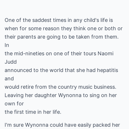
One of the saddest times in any child's life is
when for some reason they think one or both or
their parents are going to be taken from them.
In
the mid-nineties on one of their tours Naomi
Judd
announced to the world that she had hepatitis
and
would retire from the country music business.
Leaving her daughter Wynonna to sing on her
own for
the first time in her life.
I'm sure Wynonna could have easily packed her