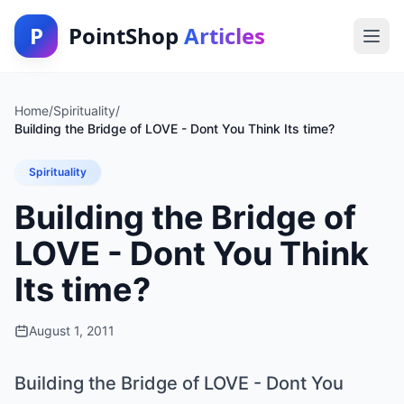
P
PointShop
Articles
Home
/
Spirituality
/
Building the Bridge of LOVE - Dont You Think Its time?
Spirituality
Building the Bridge of
LOVE - Dont You Think
Its time?
August 1, 2011
Building the Bridge of LOVE - Dont You