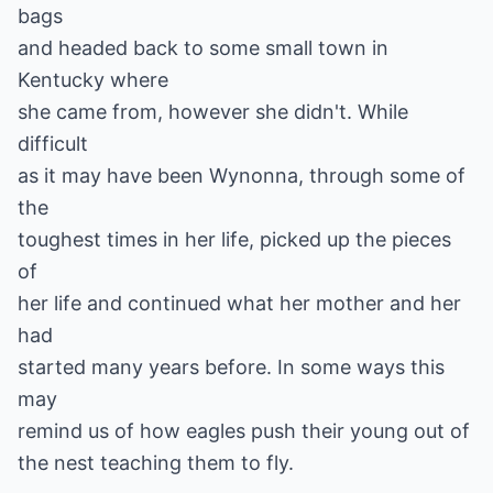
bags
and headed back to some small town in
Kentucky where
she came from, however she didn't. While
difficult
as it may have been Wynonna, through some of
the
toughest times in her life, picked up the pieces
of
her life and continued what her mother and her
had
started many years before. In some ways this
may
remind us of how eagles push their young out of
the nest teaching them to fly.