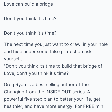
Love can build a bridge
Don't you think it's time?
Don't you think it's time?
The next time you just want to crawl in your hole
and hide under some false protection ask
yourself,
"Don't you think its time to build that bridge of
Love, don't you think it's time?
Greg Ryan is a best selling author of the
Changing from the INSIDE OUT series. A
powerful five step plan to better your life, get
healthier, and have more energy! For FREE mini