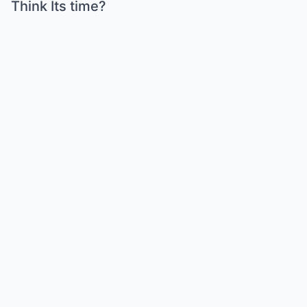
Think Its time?