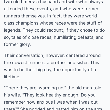
two old timers: a husband and wife who always
attended these events, and who were former
runners themselves. In fact, they were world-
class champions whose races were the stuff of
legends. They could recount, if they chose to do
so, tales of close races, humiliating defeats, and
former glory.
Their conversation, however, centered around
the newest runners, a brother and sister. This
was to be their big day, the opportunity of a
lifetime.
"There they are, warming up," the old man told
his wife. "They look healthy enough. Do you
remember how anxious I was when I was out
there?" She nodded and patted him on the arm.