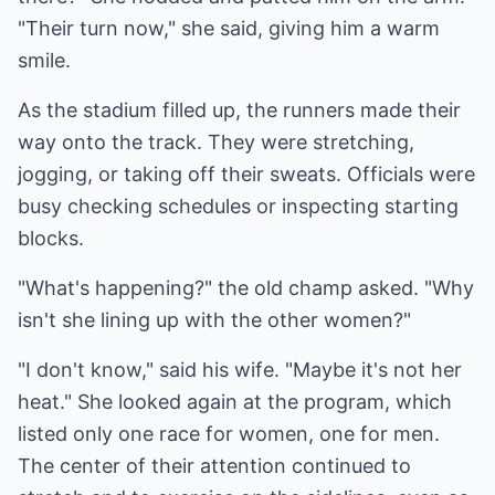
"Their turn now," she said, giving him a warm
smile.
As the stadium filled up, the runners made their
way onto the track. They were stretching,
jogging, or taking off their sweats. Officials were
busy checking schedules or inspecting starting
blocks.
"What's happening?" the old champ asked. "Why
isn't she lining up with the other women?"
"I don't know," said his wife. "Maybe it's not her
heat." She looked again at the program, which
listed only one race for women, one for men.
The center of their attention continued to