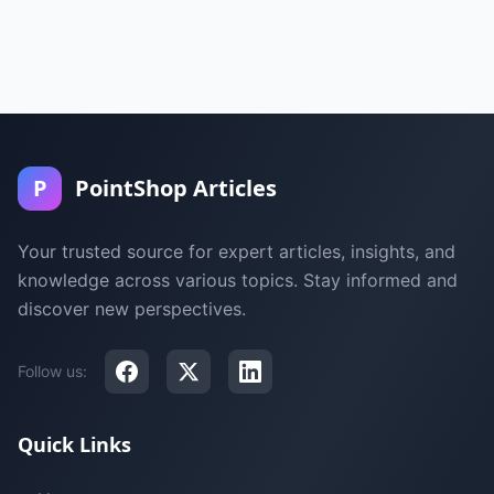
P
PointShop Articles
Your trusted source for expert articles, insights, and
knowledge across various topics. Stay informed and
discover new perspectives.
Follow us:
Quick Links