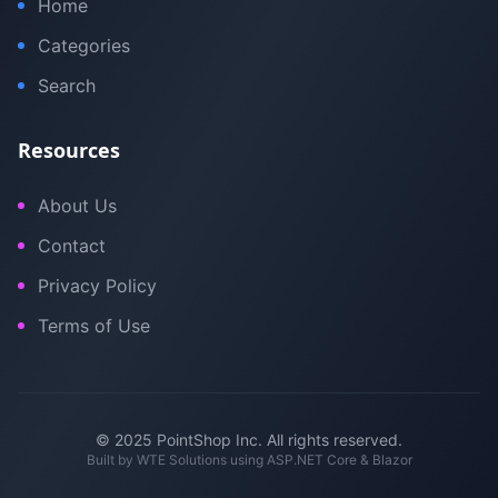
Home
Categories
Search
Resources
About Us
Contact
Privacy Policy
Terms of Use
© 2025 PointShop Inc. All rights reserved.
Built by
WTE Solutions
using ASP.NET Core & Blazor