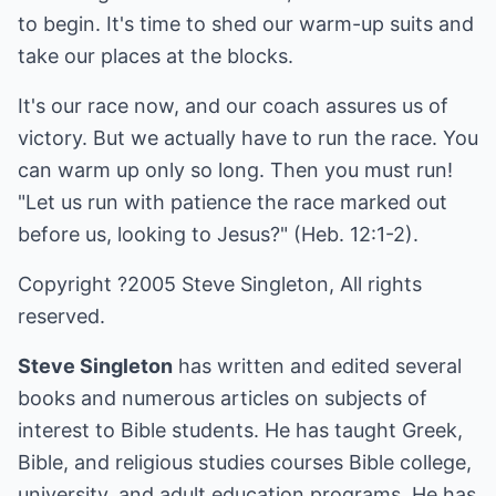
to begin. It's time to shed our warm-up suits and
take our places at the blocks.
It's our race now, and our coach assures us of
victory. But we actually have to run the race. You
can warm up only so long. Then you must run!
"Let us run with patience the race marked out
before us, looking to Jesus?" (Heb. 12:1-2).
Copyright ?2005 Steve Singleton, All rights
reserved.
Steve Singleton
has written and edited several
books and numerous articles on subjects of
interest to Bible students. He has taught Greek,
Bible, and religious studies courses Bible college,
university, and adult education programs. He has