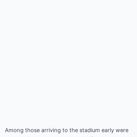
Among those arriving to the stadium early were