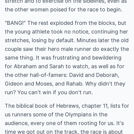
stretch and to exercise on the sidelines, even as
the other women poised for the race to begin.
"BANG!" The rest exploded from the blocks, but
the young athlete took no notice, continuing her
stretches, losing by default. Minutes later the old
couple saw their hero male runner do exactly the
same thing. It was frustrating and bewildering
for Abraham and Sarah to watch, as well as for
the other hall-of-famers: David and Deborah,
Gideon and Moses, and Rahab. Why didn't they
run? You can't win if you don't run.
The biblical book of Hebrews, chapter 11, lists for
us runners some of the Olympians in the
audience, every one of them rooting for us. It's
time we got out on the track, the race is about