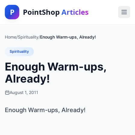
P
PointShop
Articles
Home
/
Spirituality
/
Enough Warm-ups, Already!
Spirituality
Enough Warm-ups,
Already!
August 1, 2011
Enough Warm-ups, Already!