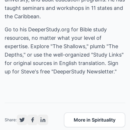
taught seminars and workshops in 11 states and
the Caribbean.
Go to his
DeeperStudy.org
for Bible study
resources, no matter what your level of
expertise. Explore "The Shallows," plumb "The
Depths," or use the well-organized "Study Links"
for original sources in English translation. Sign
up for Steve's free "DeeperStudy Newsletter."
More in Spirituality
Share: