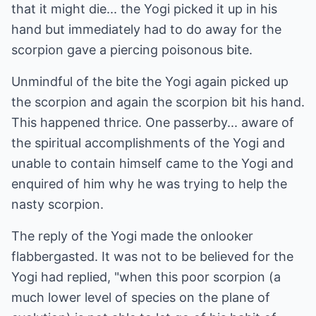
that it might die... the Yogi picked it up in his
hand but immediately had to do away for the
scorpion gave a piercing poisonous bite.
Unmindful of the bite the Yogi again picked up
the scorpion and again the scorpion bit his hand.
This happened thrice. One passerby... aware of
the spiritual accomplishments of the Yogi and
unable to contain himself came to the Yogi and
enquired of him why he was trying to help the
nasty scorpion.
The reply of the Yogi made the onlooker
flabbergasted. It was not to be believed for the
Yogi had replied, "when this poor scorpion (a
much lower level of species on the plane of