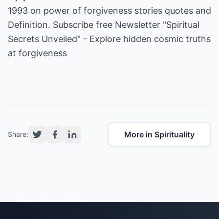
1993 on power of forgiveness stories quotes and
Definition. Subscribe free Newsletter "Spiritual
Secrets Unveiled" - Explore hidden cosmic truths
at
forgiveness
More in Spirituality
Share: