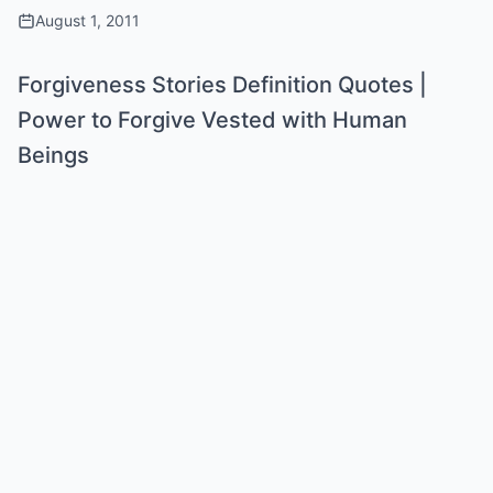
August 1, 2011
Forgiveness Stories Definition Quotes |
Power to Forgive Vested with Human
Beings