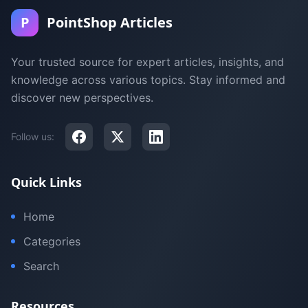
P
PointShop Articles
Your trusted source for expert articles, insights, and
knowledge across various topics. Stay informed and
discover new perspectives.
Follow us:
Quick Links
Home
Categories
Search
Resources