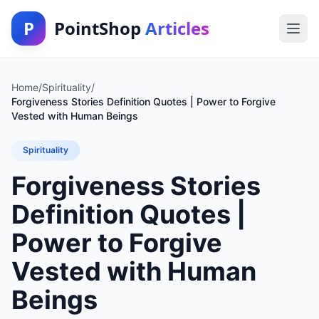
P
PointShop
Articles
Home
/
Spirituality
/
Forgiveness Stories Definition Quotes | Power to Forgive
Vested with Human Beings
Spirituality
Forgiveness Stories
Definition Quotes |
Power to Forgive
Vested with Human
Beings