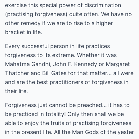
exercise this special power of discrimination
(practising forgiveness) quite often. We have no
other remedy if we are to rise to a higher
bracket in life.
Every successful person in life practices
forgiveness to its extreme. Whether it was
Mahatma Gandhi, John F. Kennedy or Margaret
Thatcher and Bill Gates for that matter... all were
and are the best practitioners of forgiveness in
their life.
Forgiveness just cannot be preached... it has to
be practiced in totality! Only then shall we be
able to enjoy the fruits of practising forgiveness
in the present life. All the Man Gods of the yester