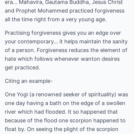
era... Mahavira, Gautama Buddha, Jesus Christ
and Prophet Mohammed practiced forgiveness
all the time right from a very young age.
Practising forgiveness gives you an edge over
your contemporary... it helps maintain the sanity
of a person. Forgiveness reduces the element of
hate which follows whenever wanton desires
get practiced.
Citing an example-
One Yogi (a renowned seeker of spirituality) was
one day having a bath on the edge of a swollen
river which had flooded. It so happened that
because of the flood one scorpion happened to
float by. On seeing the plight of the scorpion