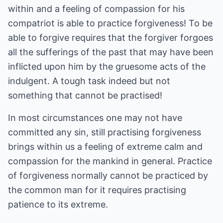
within and a feeling of compassion for his
compatriot is able to practice forgiveness! To be
able to forgive requires that the forgiver forgoes
all the sufferings of the past that may have been
inflicted upon him by the gruesome acts of the
indulgent. A tough task indeed but not
something that cannot be practised!
In most circumstances one may not have
committed any sin, still practising forgiveness
brings within us a feeling of extreme calm and
compassion for the mankind in general. Practice
of forgiveness normally cannot be practiced by
the common man for it requires practising
patience to its extreme.