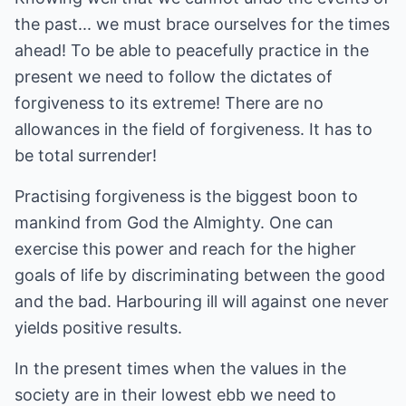
the past... we must brace ourselves for the times
ahead! To be able to peacefully practice in the
present we need to follow the dictates of
forgiveness to its extreme! There are no
allowances in the field of forgiveness. It has to
be total surrender!
Practising forgiveness is the biggest boon to
mankind from God the Almighty. One can
exercise this power and reach for the higher
goals of life by discriminating between the good
and the bad. Harbouring ill will against one never
yields positive results.
In the present times when the values in the
society are in their lowest ebb we need to