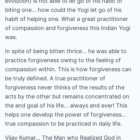
evolution) is not able to let go of his habit of
biting one... how could the Yogi let go of his
habit of helping one. What a great practitioner
of compassion and forgiveness this Indian Yogi
was.
In spite of being bitten thrice... he was able to
practice forgiveness owing to the feeling of
compassion within. This is how forgiveness can
be truly defined. A true practitioner of
forgiveness never thinks of the results of the
acts by the other but remains concentrated on
the end goal of his life... always and ever! This
helps one develop the power of forgiveness...
true compassion to be practiced in daily life.
Vijay Kumar... The Man who Realized God in