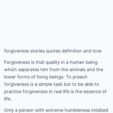
forgiveness stories quotes definition and love
Forgiveness is that quality in a human being
which separates him from the animals and the
lower forms of living beings. To preach
forgiveness is a simple task but to be able to
practice forgiveness in real life is the essence of
life.
Only a person with extreme humbleness imbibed