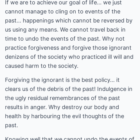
If we are to achieve our goal of life... we just
cannot manage to cling on to events of the
past... happenings which cannot be reversed by
us using any means. We cannot travel back in
time to undo the events of the past. Why not
practice forgiveness and forgive those ignorant
denizens of the society who practiced ill will and
caused harm to the society.
Forgiving the ignorant is the best policy... it
clears us of the debris of the past! Indulgence in
the ugly residual remembrances of the past
results in anger. Why destroy our body and
health by harbouring the evil thoughts of the
past.
Knowing well that we cannot undo the events of