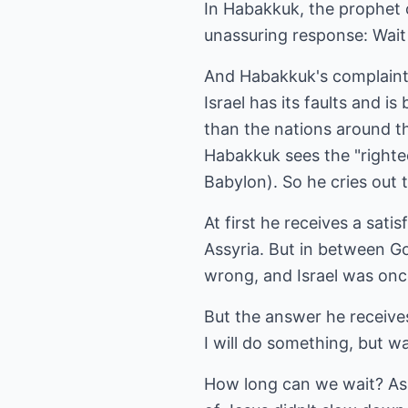
In Habakkuk, the prophet c
unassuring response: Wait
And Habakkuk's complaints 
Israel has its faults and is
than the nations around th
Habakkuk sees the "righteo
Babylon). So he cries out 
At first he receives a sat
Assyria. But in between G
wrong, and Israel was onc
But the answer he receives 
I will do something, but wai
How long can we wait? As C