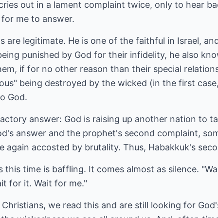
ries out in a lament complaint twice, only to hear b
 for me to answer.
are legitimate. He is one of the faithful in Israel, 
 being punished by God for their infidelity, he also kno
em, if for no other reason than their special relation
us" being destroyed by the wicked (in the first case,
to God.
isfactory answer: God is raising up another nation to 
od's answer and the prophet's second complaint, so
e again accosted by brutality. Thus, Habakkuk's sec
this time is baffling. It comes almost as silence. "Wa
t for it. Wait for me."
hristians, we read this and are still looking for God