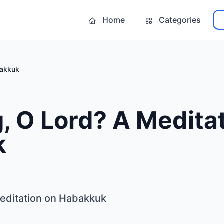
Home
Categories
bakkuk
 O Lord? A Meditat
k
editation on Habakkuk