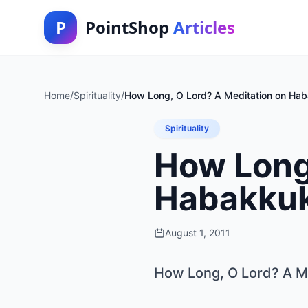
P
PointShop
Articles
Home
/
Spirituality
/
How Long, O Lord? A Meditation on Ha
Spirituality
How Long,
Habakku
August 1, 2011
How Long, O Lord? A M