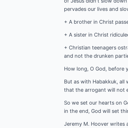
of Jesus didn't slow down
pervades our lives and sl
+ A brother in Christ pass
+ A sister in Christ ridicu
+ Christian teenagers ostr
and not the drunken parti
How long, O God, before y
But as with Habakkuk, all 
that the arrogant will not 
So we set our hearts on G
in the end, God will set th
Jeremy M. Hoover writes 