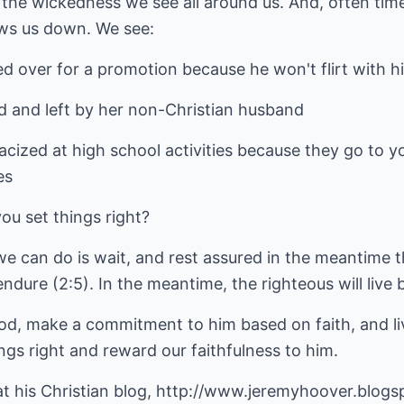
 the wickedness we see all around us. And, often tim
ows us down. We see:
ed over for a promotion because he won't flirt with h
led and left by her non-Christian husband
acized at high school activities because they go to y
es
ou set things right?
we can do is wait, and rest assured in the meantime 
endure (2:5). In the meantime, the righteous will live b
od, make a commitment to him based on faith, and liv
ings right and reward our faithfulness to him.
at his
Christian blog
,
http://www.jeremyhoover.blogs