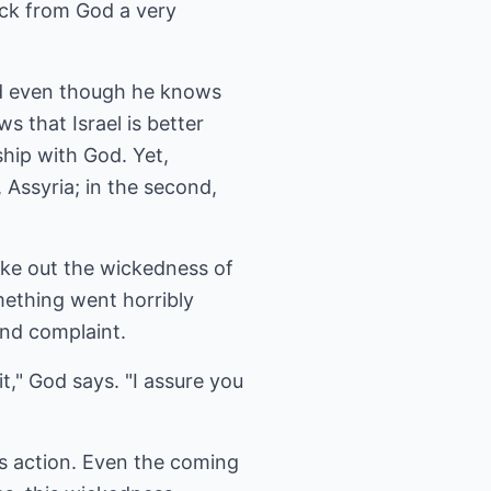
ack from God a very
and even though he knows
ws that Israel is better
ship with God. Yet,
 Assyria; in the second,
take out the wickedness of
mething went horribly
ond complaint.
it," God says. "I assure you
's action. Even the coming