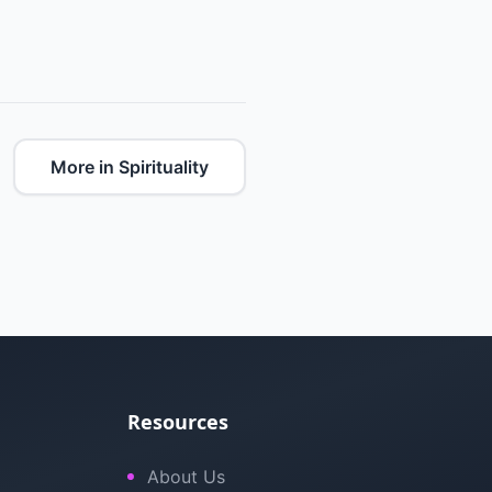
More in Spirituality
Resources
About Us