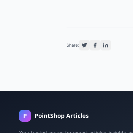
Share:
P
PointShop Articles
Your trusted source for expert articles, insights, a