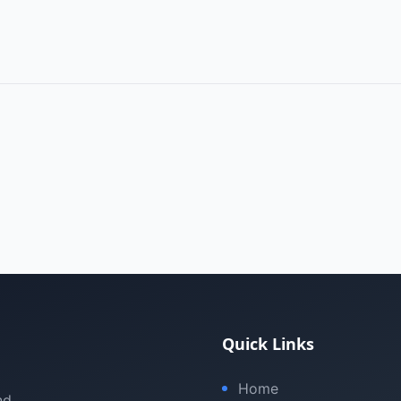
Quick Links
Home
nd