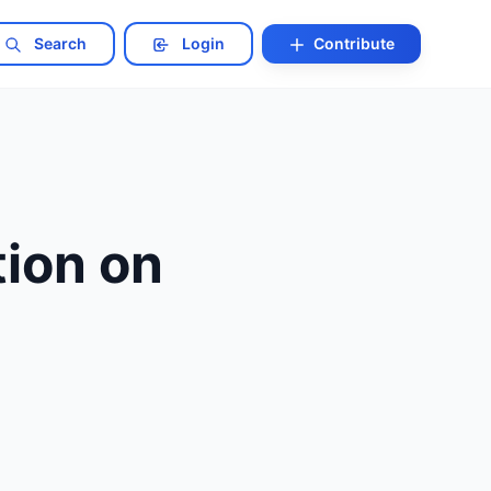
Search
Login
Contribute
ion on