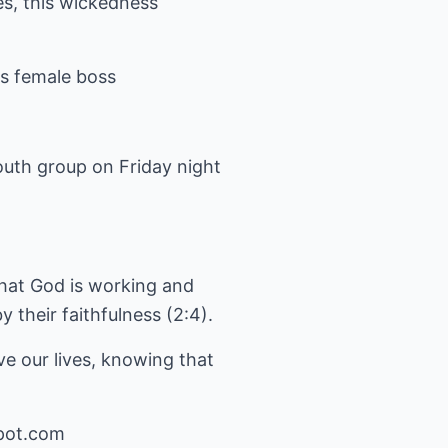
es, this wickedness
is female boss
outh group on Friday night
that God is working and
y their faithfulness (2:4).
e our lives, knowing that
pot.com