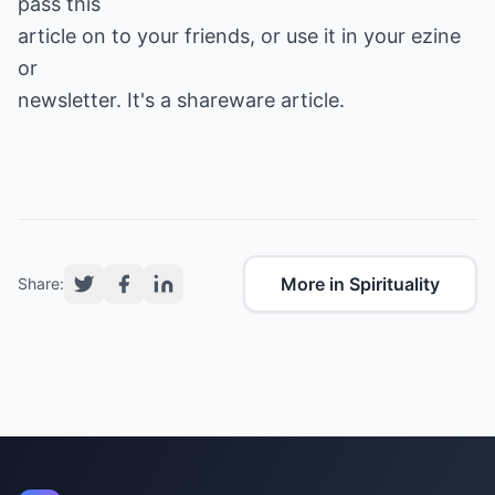
pass this
article on to your friends, or use it in your ezine
or
newsletter. It's a shareware article.
More in Spirituality
Share: