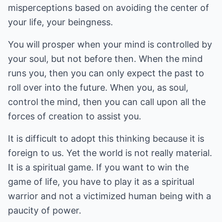
misperceptions based on avoiding the center of
your life, your beingness.
You will prosper when your mind is controlled by
your soul, but not before then. When the mind
runs you, then you can only expect the past to
roll over into the future. When you, as soul,
control the mind, then you can call upon all the
forces of creation to assist you.
It is difficult to adopt this thinking because it is
foreign to us. Yet the world is not really material.
It is a spiritual game. If you want to win the
game of life, you have to play it as a spiritual
warrior and not a victimized human being with a
paucity of power.