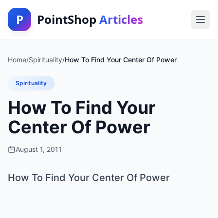
P
PointShop
Articles
Home
/
Spirituality
/
How To Find Your Center Of Power
Spirituality
How To Find Your
Center Of Power
August 1, 2011
How To Find Your Center Of Power