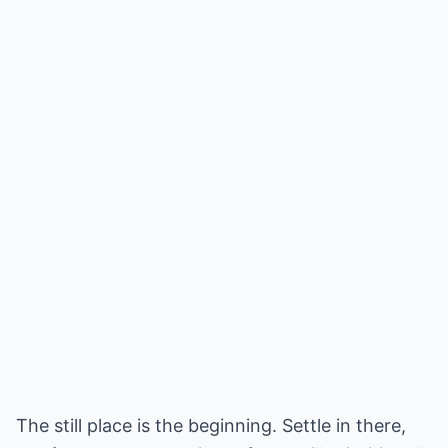
The still place is the beginning. Settle in there,