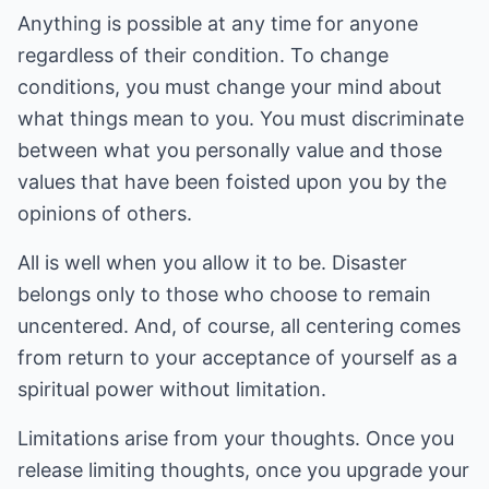
Anything is possible at any time for anyone
regardless of their condition. To change
conditions, you must change your mind about
what things mean to you. You must discriminate
between what you personally value and those
values that have been foisted upon you by the
opinions of others.
All is well when you allow it to be. Disaster
belongs only to those who choose to remain
uncentered. And, of course, all centering comes
from return to your acceptance of yourself as a
spiritual power without limitation.
Limitations arise from your thoughts. Once you
release limiting thoughts, once you upgrade your