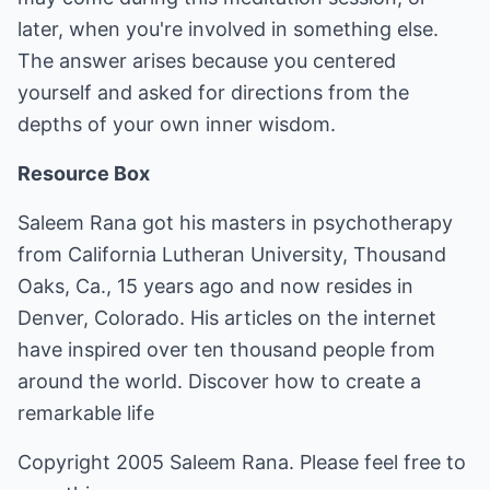
later, when you're involved in something else.
The answer arises because you centered
yourself and asked for directions from the
depths of your own inner wisdom.
Resource Box
Saleem Rana got his masters in psychotherapy
from California Lutheran University, Thousand
Oaks, Ca., 15 years ago and now resides in
Denver, Colorado. His articles on the internet
have inspired over ten thousand people from
around the world.
Discover how to create a
remarkable life
Copyright 2005 Saleem Rana. Please feel free to