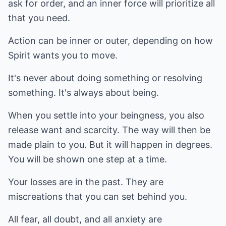
ask for order, and an inner force will prioritize all
that you need.
Action can be inner or outer, depending on how
Spirit wants you to move.
It's never about doing something or resolving
something. It's always about being.
When you settle into your beingness, you also
release want and scarcity. The way will then be
made plain to you. But it will happen in degrees.
You will be shown one step at a time.
Your losses are in the past. They are
miscreations that you can set behind you.
All fear, all doubt, and all anxiety are