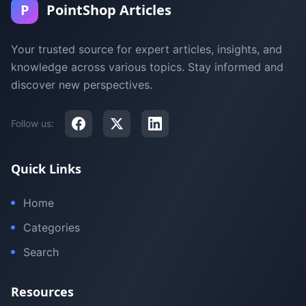
P
PointShop Articles
Your trusted source for expert articles, insights, and
knowledge across various topics. Stay informed and
discover new perspectives.
Follow us:
Quick Links
Home
Categories
Search
Resources