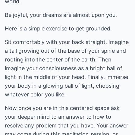
world.
Be joyful, your dreams are almost upon you.
Here is a simple exercise to get grounded.
Sit comfortably with your back straight. Imagine
a tail growing out of the base of your spine and
rooting into the center of the earth. Then
imagine your consciousness as a bright ball of
light in the middle of your head. Finally, immerse
your body in a glowing ball of light, choosing
whatever color you like.
Now once you are in this centered space ask
your deeper mind to an answer to how to
resolve any problem that you have. Your answer
may come during this meditation session, or