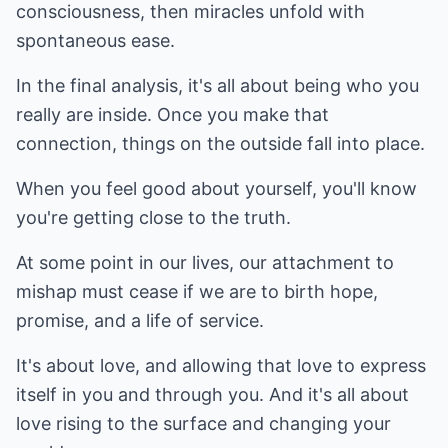
consciousness, then miracles unfold with
spontaneous ease.
In the final analysis, it's all about being who you
really are inside. Once you make that
connection, things on the outside fall into place.
When you feel good about yourself, you'll know
you're getting close to the truth.
At some point in our lives, our attachment to
mishap must cease if we are to birth hope,
promise, and a life of service.
It's about love, and allowing that love to express
itself in you and through you. And it's all about
love rising to the surface and changing your