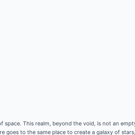
of space. This realm, beyond the void, is not an empty
e goes to the same place to create a galaxy of stars, 