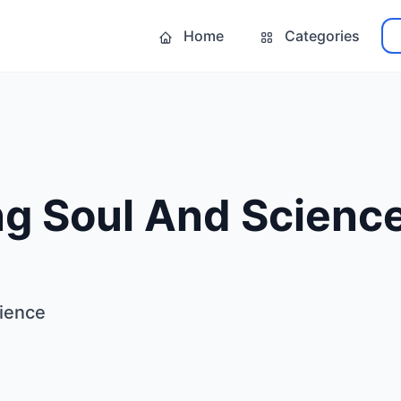
Home
Categories
ng Soul And Scienc
cience