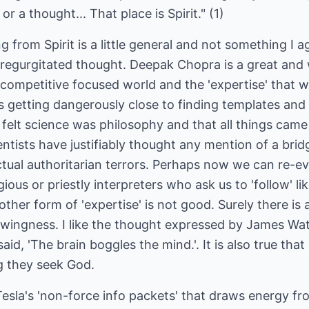
r a thought... That place is Spirit." (1)
 from Spirit is a little general and not something I 
 regurgitated thought. Deepak Chopra is a great an
ompetitive focused world and the 'expertise' that wa
 getting dangerously close to finding templates and 
felt science was philosophy and that all things came
entists have justifiably thought any mention of a bridg
ctual authoritarian terrors. Perhaps now we can re-eva
gious or priestly interpreters who ask us to 'follow' l
nother form of 'expertise' is not good. Surely there i
wingness. I like the thought expressed by James Wat
id, 'The brain boggles the mind.'. It is also true that 
g they seek God.
sla's 'non-force info packets' that draws energy f