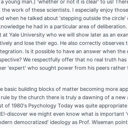
a young man.) 'whether or not it is clear' to us! The
 the work of these scientists. I especially enjoy thos
d when he talked about 'stepping outside the circle' 
knowledge he had in a particular area of deliberation
t at Yale University who we will show later as an ex
ively and lose their ego. He also correctly observes 
tegration. Is it possible to have an answer when the 
spective? We respectfully offer that no real truth has
her 'expert' who sought power from his peers rather
e basic building blocks of matter becoming more ap
 rule by the church there is truly a dawning of a new a
ust of 1980's Psychology Today was quite appropriate
E!-discover we might even know what is important 'wi
modern democratized' ideology as Prof. Wiseman poin