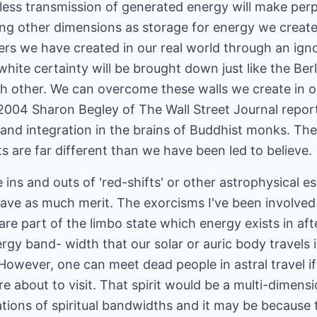
less transmission of generated energy will make per
using other dimensions as storage for energy we creat
ers we have created in our real world through an ign
ite certainty will be brought down just like the Berli
h other. We can overcome these walls we create in o
 2004 Sharon Begley of The Wall Street Journal report
y and integration in the brains of Buddhist monks. The
ts are far different than we have been led to believe.
e ins and outs of 'red-shifts' or other astrophysical es
ave as much merit. The exorcisms I've been involved 
e part of the limbo state which energy exists in aft
rgy band- width that our solar or auric body travels 
 However, one can meet dead people in astral travel if
are about to visit. That spirit would be a multi-dimens
tions of spiritual bandwidths and it may be because