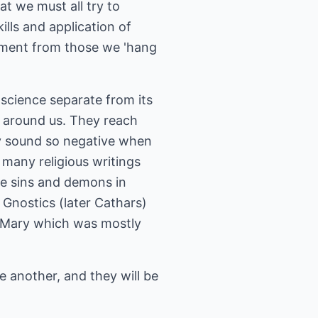
at we must all try to
lls and application of
ement from those we 'hang
 science separate from its
ll around us. They reach
hey sound so negative when
n many religious writings
ote sins and demons in
 Gnostics (later Cathars)
of Mary which was mostly
ne another, and they will be