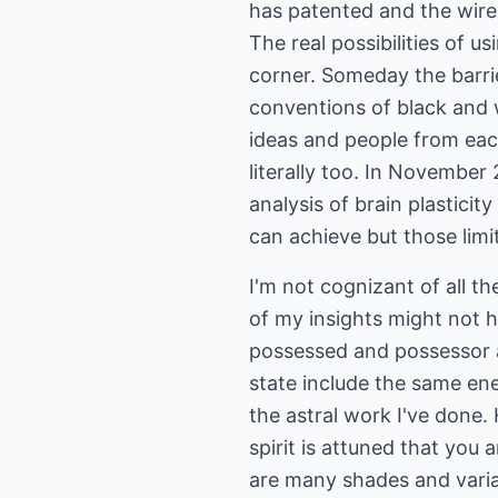
has patented and the wire
The real possibilities of 
corner. Someday the barri
conventions of black and wh
ideas and people from eac
literally too. In November
analysis of brain plasticit
can achieve but those limi
I'm not cognizant of all th
of my insights might not h
possessed and possessor ar
state include the same ene
the astral work I've done.
spirit is attuned that you 
are many shades and varia