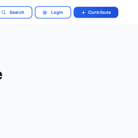
Search
Login
Contribute
e