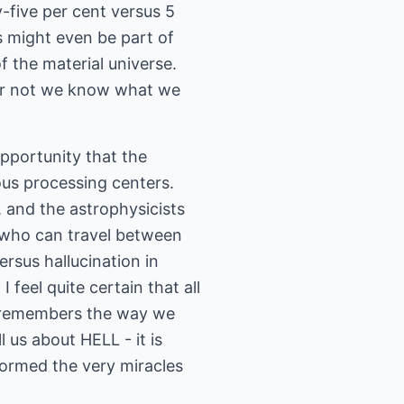
y-five per cent versus 5
es might even be part of
f the material universe.
er or not we know what we
opportunity that the
ous processing centers.
, and the astrophysicists
, who can travel between
ersus hallucination in
 feel quite certain that all
e remembers the way we
 us about HELL - it is
formed the very miracles