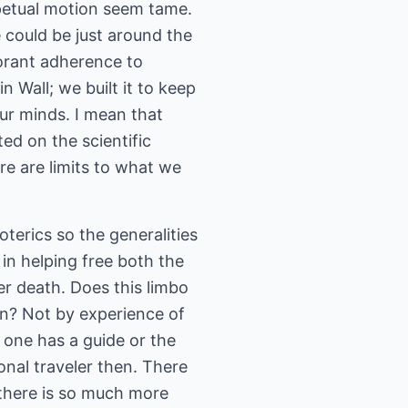
petual motion seem tame.
e could be just around the
orant adherence to
n Wall; we built it to keep
ur minds. I mean that
ed on the scientific
re are limits to what we
oterics so the generalities
in helping free both the
er death. Does this limbo
in? Not by experience of
 one has a guide or the
ional traveler then. There
 there is so much more