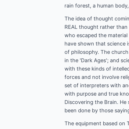
rain forest, a human body, o
The idea of thought coming
REAL thought rather than
who escaped the material c
have shown that science is
of philosophy. The church 
in the 'Dark Ages'; and sci
with these kinds of intelle
forces and not involve reli
set of interpreters with a
with purpose and true kno
Discovering the Brain. He sa
been done by those sayin
The equipment based on Te