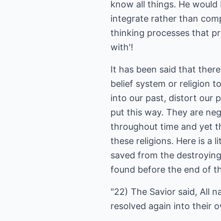
know all things. He would 
integrate rather than comp
thinking processes that p
with'!
It has been said that ther
belief system or religion 
into our past, distort our
put this way. They are nega
throughout time and yet th
these religions. Here is a
saved from the destroying 
found before the end of t
"22) The Savior said, All n
resolved again into their 