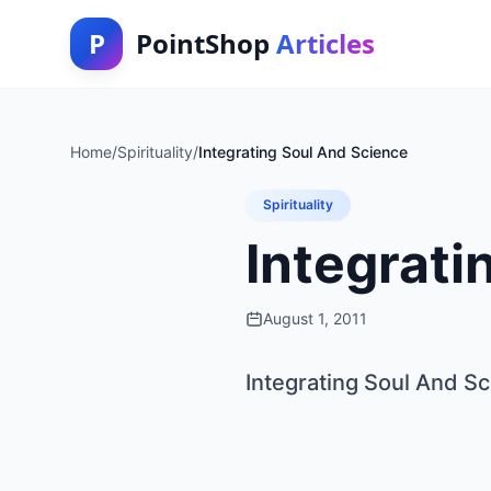
P
PointShop
Articles
Home
/
Spirituality
/
Integrating Soul And Science
Spirituality
Integrati
August 1, 2011
Integrating Soul And S