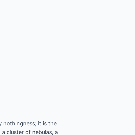
 nothingness; it is the
a cluster of nebulas, a