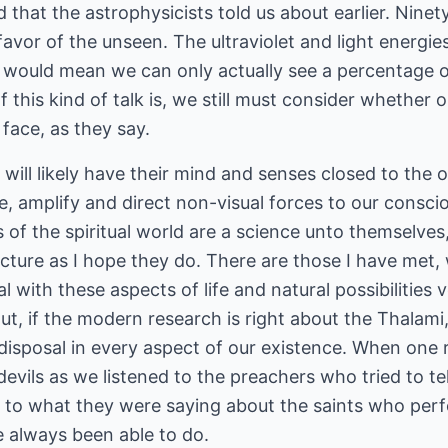
 that the astrophysicists told us about earlier. Ninet
n favor of the unseen. The ultraviolet and light energi
h would mean we can only actually see a percentage o
 of this kind of talk is, we still must consider wheth
 face, as they say.
ill likely have their mind and senses closed to the 
e, amplify and direct non-visual forces to our consci
of the spiritual world are a science unto themselves
cture as I hope they do. There are those I have met
 with these aspects of life and natural possibilities v
ut, if the modern research is right about the Thalami, I
 disposal in every aspect of our existence. When on
evils as we listened to the preachers who tried to tell
ds to what they were saying about the saints who per
always been able to do.