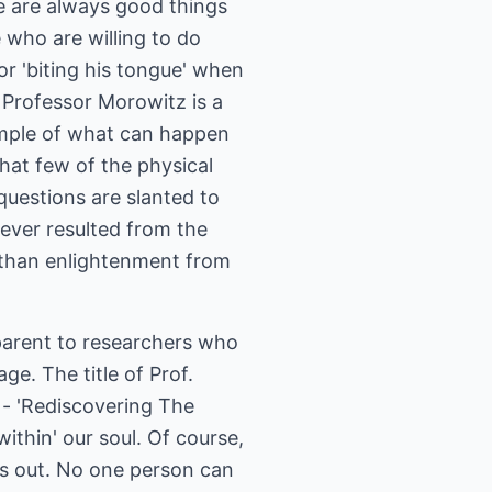
re are always good things
e who are willing to do
or 'biting his tongue' when
. Professor Morowitz is a
ample of what can happen
that few of the physical
questions are slanted to
 ever resulted from the
 than enlightenment from
parent to researchers who
ge. The title of Prof.
 - 'Rediscovering The
thin' our soul. Of course,
ts out. No one person can