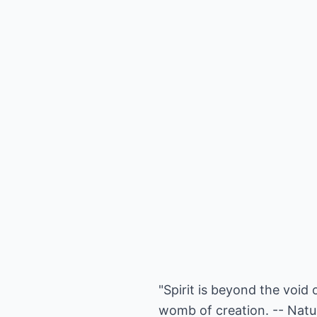
"Spirit is beyond the void 
womb of creation. -- Natur