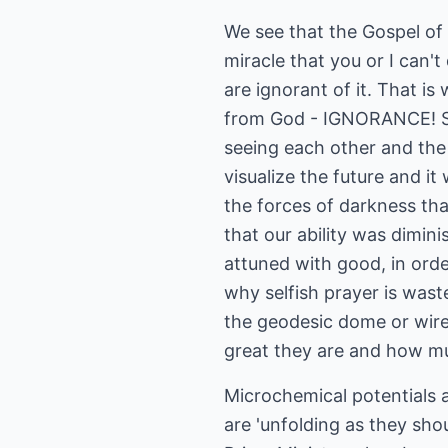
We see that the Gospel o
miracle that you or I can't
are ignorant of it. That is
from God - IGNORANCE! Sci
seeing each other and the s
visualize the future and i
the forces of darkness th
that our ability was dimin
attuned with good, in orde
why selfish prayer is wast
the geodesic dome or wirel
great they are and how mu
Microchemical potentials a
are 'unfolding as they sh