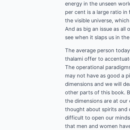
energy in the unseen world
per cent is a large ratio i
the visible universe, whic
And as big an issue as all
see when it slaps us in the
The average person today w
thalami offer to accentuat
The operational paradigms 
may not have as good a pi
dimensions and we will deal
other parts of this book. B
the dimensions are at our
thought about spirits and d
difficult to open our min
that men and women have 