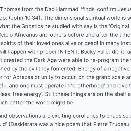
f Thomas from the Dag Hammadi 'finds' confirm Jesu
 do. (John 10:34). The dimensional spiritual world is 
 what the Gnostics he studied with say is the 'Original
pio Africanus and others before and after the time
pirits of their loved ones alive or dead! In many inst
t will happen with proper INTENT. Bucky Fuller did it,
at created the Dark Age were able to re-program the 
ished by the evil they fomented. Energy of a negativ
r for Abraxas or unity to occur, on the grand scale an
eful and one must operate in 'brotherhood' and love 
ess 'free energy'. Still these things are on the shel
ch better the world might be.
nd observations are exciting corollaries to chaos sci
ould' (Desiderata was a nice poem that Pierre Trudea