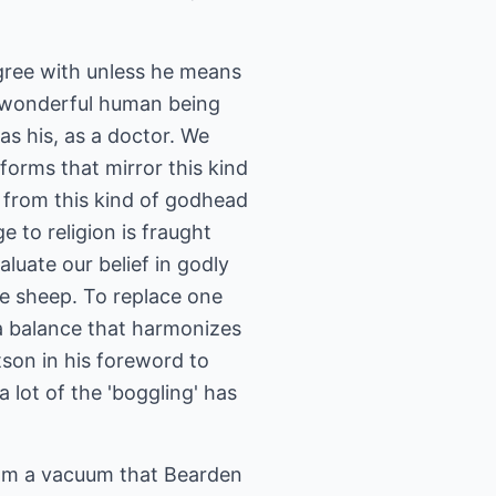
agree with unless he means
d wonderful human being
s his, as a doctor. We
forms that mirror this kind
 from this kind of godhead
e to religion is fraught
luate our belief in godly
ike sheep. To replace one
s a balance that harmonizes
son in his foreword to
a lot of the 'boggling' has
rom a vacuum that Bearden