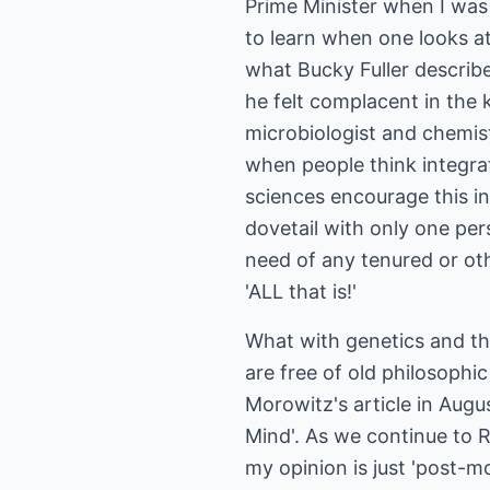
Prime Minister when I was 
to learn when one looks at
what Bucky Fuller describe
he felt complacent in the 
microbiologist and chemis
when people think integrat
sciences encourage this in
dovetail with only one per
need of any tenured or ot
'ALL that is!'
What with genetics and th
are free of old philosophic
Morowitz's article in Aug
Mind'. As we continue to R
my opinion is just 'post-