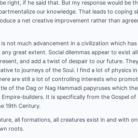
be right, if he said that. But my response would be th
artmentalize our knowledge. That leads to coping ski
roduce a net creative improvement rather than agre
e is not much advancement in a civilization which has
to any great extent. Social dilemmas appear to exist a
 present, and add a twist of despair to our future. T
tive to journeys of the Soul. I find a lot of physics i
ere are still a lot of controlling interests who prom
 little of the Dag or Nag Hammadi papyruses which the
Empire-builders. It is specifically from the Gospel 
he 19th Century.
ature, all formations, all creatures exist in and with o
own roots.