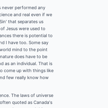
s never performed any
science and real even if we
 Sin' that separates us
 of Jesus were used to
ances there is potential to
 and I have too. Some say
world mind to the point
e nature does have to be
d as an individual. That is
to come up with things like
f and few really know how
ence. The laws of universe
u often quoted as Canada's