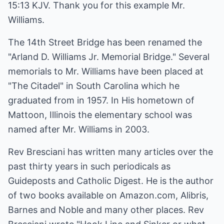
15:13 KJV. Thank you for this example Mr.
Williams.
The 14th Street Bridge has been renamed the
"Arland D. Williams Jr. Memorial Bridge." Several
memorials to Mr. Williams have been placed at
"The Citadel" in South Carolina which he
graduated from in 1957. In His hometown of
Mattoon, Illinois the elementary school was
named after Mr. Williams in 2003.
Rev Bresciani has written many articles over the
past thirty years in such periodicals as
Guideposts and Catholic Digest. He is the author
of two books available on Amazon.com, Alibris,
Barnes and Noble and many other places. Rev