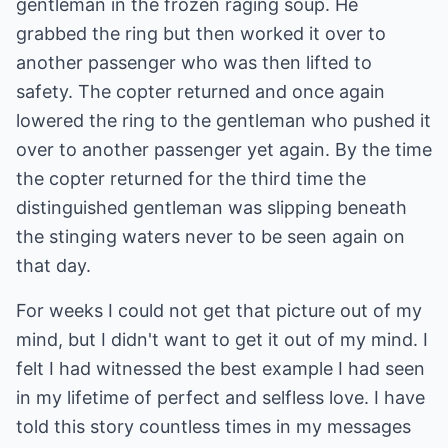
gentleman in the frozen raging soup. He
grabbed the ring but then worked it over to
another passenger who was then lifted to
safety. The copter returned and once again
lowered the ring to the gentleman who pushed it
over to another passenger yet again. By the time
the copter returned for the third time the
distinguished gentleman was slipping beneath
the stinging waters never to be seen again on
that day.
For weeks I could not get that picture out of my
mind, but I didn't want to get it out of my mind. I
felt I had witnessed the best example I had seen
in my lifetime of perfect and selfless love. I have
told this story countless times in my messages