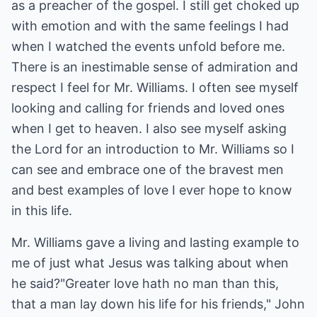
as a preacher of the gospel. I still get choked up
with emotion and with the same feelings I had
when I watched the events unfold before me.
There is an inestimable sense of admiration and
respect I feel for Mr. Williams. I often see myself
looking and calling for friends and loved ones
when I get to heaven. I also see myself asking
the Lord for an introduction to Mr. Williams so I
can see and embrace one of the bravest men
and best examples of love I ever hope to know
in this life.
Mr. Williams gave a living and lasting example to
me of just what Jesus was talking about when
he said?"Greater love hath no man than this,
that a man lay down his life for his friends," John