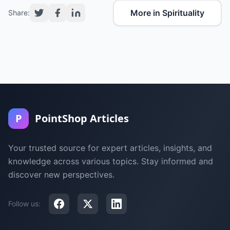
More in Spirituality
Share:
P
PointShop Articles
Your trusted source for expert articles, insights, and
knowledge across various topics. Stay informed and
discover new perspectives.
Follow us: