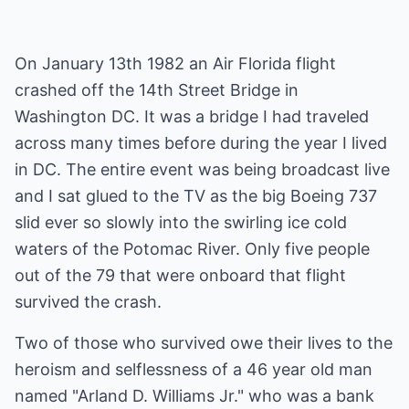
On January 13th 1982 an Air Florida flight
crashed off the 14th Street Bridge in
Washington DC. It was a bridge I had traveled
across many times before during the year I lived
in DC. The entire event was being broadcast live
and I sat glued to the TV as the big Boeing 737
slid ever so slowly into the swirling ice cold
waters of the Potomac River. Only five people
out of the 79 that were onboard that flight
survived the crash.
Two of those who survived owe their lives to the
heroism and selflessness of a 46 year old man
named "Arland D. Williams Jr." who was a bank