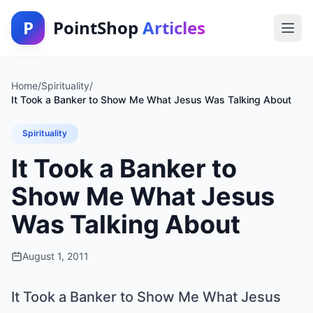
P
PointShop
Articles
Home
/
Spirituality
/
It Took a Banker to Show Me What Jesus Was Talking About
Spirituality
It Took a Banker to
Show Me What Jesus
Was Talking About
August 1, 2011
It Took a Banker to Show Me What Jesus