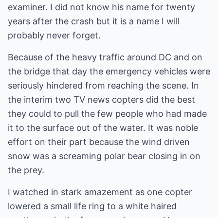
examiner. I did not know his name for twenty
years after the crash but it is a name I will
probably never forget.
Because of the heavy traffic around DC and on
the bridge that day the emergency vehicles were
seriously hindered from reaching the scene. In
the interim two TV news copters did the best
they could to pull the few people who had made
it to the surface out of the water. It was noble
effort on their part because the wind driven
snow was a screaming polar bear closing in on
the prey.
I watched in stark amazement as one copter
lowered a small life ring to a white haired