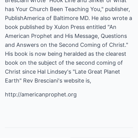
Bresciani wrote "Hook Line and Sinker or what
has Your Church Been Teaching You," publisher,
PublishAmerica of Baltimore MD. He also wrote a
book published by Xulon Press entitled "An
American Prophet and His Message, Questions
and Answers on the Second Coming of Christ."
His book is now being heralded as the clearest
book on the subject of the second coming of
Christ since Hal Lindsey's "Late Great Planet
Earth" Rev Bresciani's website is,
http://americanprophet.org