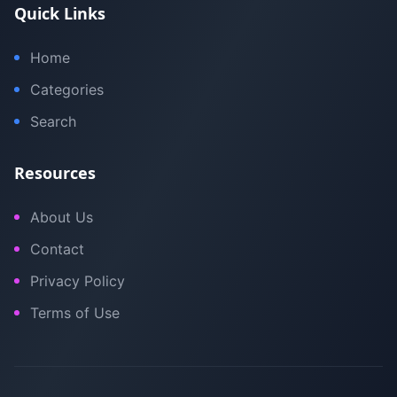
Quick Links
Home
Categories
Search
Resources
About Us
Contact
Privacy Policy
Terms of Use