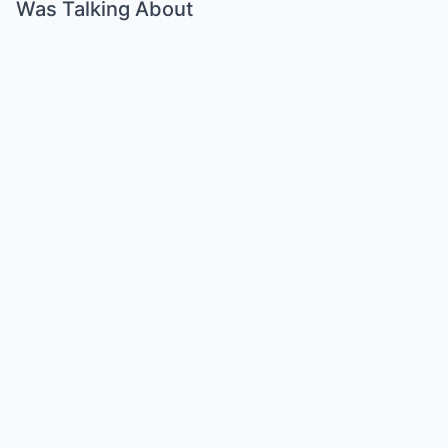
Was Talking About