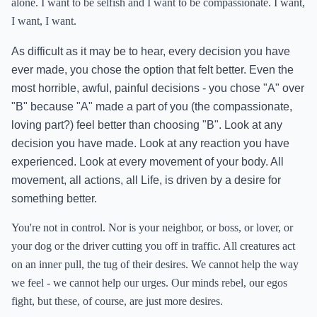
alone. I want to be selfish and I want to be compassionate. I want,
I want, I want.
As difficult as it may be to hear, every decision you have
ever made, you chose the option that felt better. Even the
most horrible, awful, painful decisions - you chose "A" over
"B" because "A" made a part of you (the compassionate,
loving part?) feel better than choosing "B". Look at any
decision you have made. Look at any reaction you have
experienced. Look at every movement of your body. All
movement, all actions, all Life, is driven by a desire for
something better.
You're not in control. Nor is your neighbor, or boss, or lover, or
your dog or the driver cutting you off in traffic. All creatures act
on an inner pull, the tug of their desires. We cannot help the way
we feel - we cannot help our urges. Our minds rebel, our egos
fight, but these, of course, are just more desires.