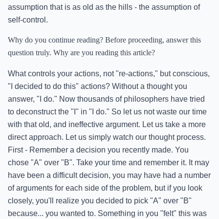
assumption that is as old as the hills - the assumption of
self-control.
Why do you continue reading? Before proceeding, answer this
question truly. Why are you reading this article?
What controls your actions, not "re-actions," but conscious,
"I decided to do this" actions? Without a thought you
answer, "I do." Now thousands of philosophers have tried
to deconstruct the "I" in "I do." So let us not waste our time
with that old, and ineffective argument. Let us take a more
direct approach. Let us simply watch our thought process.
First - Remember a decision you recently made. You
chose "A" over "B". Take your time and remember it. It may
have been a difficult decision, you may have had a number
of arguments for each side of the problem, but if you look
closely, you'll realize you decided to pick "A" over "B"
because... you wanted to. Something in you "felt" this was