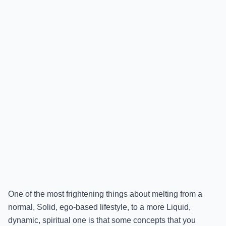
One of the most frightening things about melting from a
normal, Solid, ego-based lifestyle, to a more Liquid,
dynamic, spiritual one is that some concepts that you