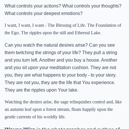
What controls your actions? What controls your thoughts?
What controls your deepest emotions?
I want, I want, I want - The Blessing of Life. The Foundation of
the Ego. The ripples upon the still and Ethereal Lake.
Can you watch the natural desires arise? Can you see
them twitching the strings of your life? They pull a string
and you turn left. Another and you buy a house. Another
and you sit upon your meditation cushion. They are not
you, they are what happens to your body - to your story.
They are not you, they are the life that You experience.
They are the ripples upon Your lake.
Watching the desires arise, the sage relinquishes control and, like
an autumn leaf upon a forest stream, floats happily upon the
gentle currents of his worldly life.