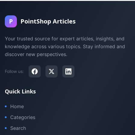
P
PointShop Articles
Your trusted source for expert articles, insights, and
knowledge across various topics. Stay informed and
discover new perspectives.
Follow us:
Quick Links
Home
Categories
Search