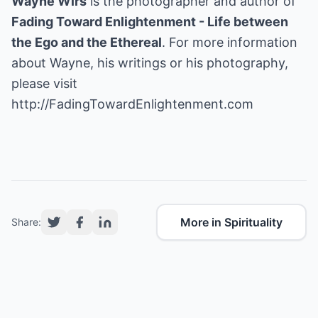
Wayne Wirs
is the photographer and author of
Fading Toward Enlightenment - Life between
the Ego and the Ethereal
. For more information
about Wayne, his writings or his photography,
http://FadingTowardEnlightenment.com
More in Spirituality
Share: