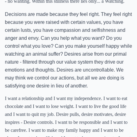
- no wanting. Within this stillness there lies only... a Watching.
Decisions are made because they feel right. They feel right
because you were raised with certain values, you have
certain lusts, you have compassion and selfishness and
anger and envy. Can you help what you want? Do you
control what you love? Can you make yourself happy while
watching an animal suffer? Desires arise from our primal
nature - filtered through our value system they drive our
emotions and thoughts. Desires are uncontrollable. We
may think we control our actions, but all we are doing is
satisfying one desire in lieu of another.
I want a relationship and I want my independence. I want to eat
chocolate and I want to lose weight. I want to live the good life
and I want to quit my job. Desire pulls, desire motivates, desire
inspires - Desire controls. I want to be responsible and I want to
be carefree. I want to make my family happy and I want to be