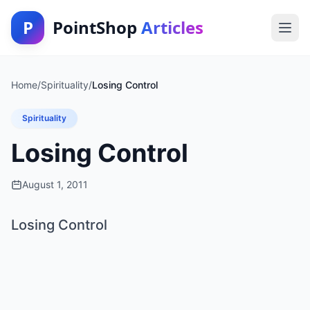
P
PointShop
Articles
Home
/
Spirituality
/
Losing Control
Spirituality
Losing Control
August 1, 2011
Losing Control