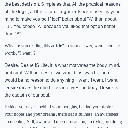
the best decision. Simple as that. All the practical reasons,
all the logic, all the rational arguments were used by your
mind to make yourself "feel" better about "A" than about
"B". You chose "A" because you liked that option better
than "B".
Why are you reading this article? In your answer, were there the
words, "I want"?
Desire. Desire IS Life. It is what motivates the body, mind,
and soul. Without desire, we would just watch - there
would be no reason to do anything. I want. I want. I want.
Desire drives the mind. Desire drives the body. Desire is
the captain of our soul.
Behind your eyes, behind your thoughts, behind your desires,
your hopes and your dreams, there lies a stillness, an awareness,
an opening. Still, aware and open - no action, no trying, no doing