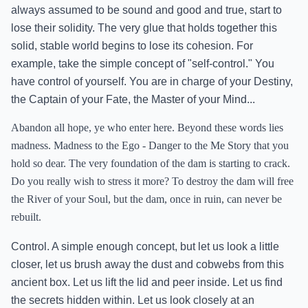
always assumed to be sound and good and true, start to
lose their solidity. The very glue that holds together this
solid, stable world begins to lose its cohesion. For
example, take the simple concept of "self-control." You
have control of yourself. You are in charge of your Destiny,
the Captain of your Fate, the Master of your Mind...
Abandon all hope, ye who enter here. Beyond these words lies
madness. Madness to the Ego - Danger to the Me Story that you
hold so dear. The very foundation of the dam is starting to crack.
Do you really wish to stress it more? To destroy the dam will free
the River of your Soul, but the dam, once in ruin, can never be
rebuilt.
Control. A simple enough concept, but let us look a little
closer, let us brush away the dust and cobwebs from this
ancient box. Let us lift the lid and peer inside. Let us find
the secrets hidden within. Let us look closely at an