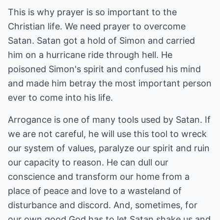
This is why prayer is so important to the
Christian life. We need prayer to overcome
Satan. Satan got a hold of Simon and carried
him on a hurricane ride through hell. He
poisoned Simon's spirit and confused his mind
and made him betray the most important person
ever to come into his life.
Arrogance is one of many tools used by Satan. If
we are not careful, he will use this tool to wreck
our system of values, paralyze our spirit and ruin
our capacity to reason. He can dull our
conscience and transform our home from a
place of peace and love to a wasteland of
disturbance and discord. And, sometimes, for
our own good God has to let Satan shake us and