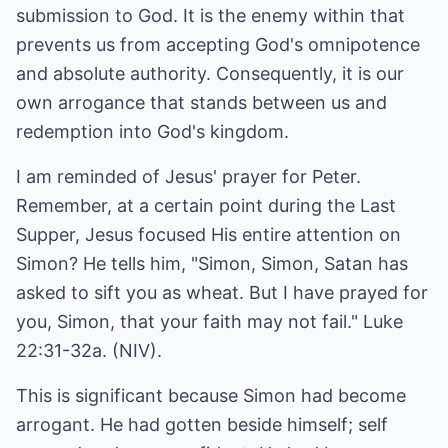
submission to God. It is the enemy within that
prevents us from accepting God's omnipotence
and absolute authority. Consequently, it is our
own arrogance that stands between us and
redemption into God's kingdom.
I am reminded of Jesus' prayer for Peter.
Remember, at a certain point during the Last
Supper, Jesus focused His entire attention on
Simon? He tells him, "Simon, Simon, Satan has
asked to sift you as wheat. But I have prayed for
you, Simon, that your faith may not fail." Luke
22:31-32a. (NIV).
This is significant because Simon had become
arrogant. He had gotten beside himself; self