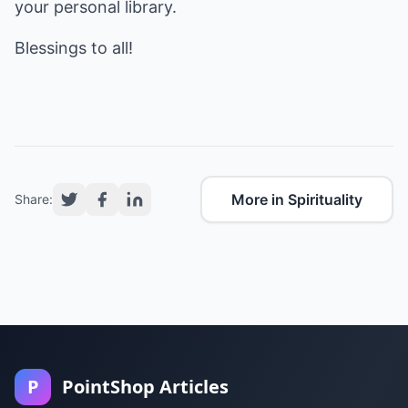
your personal library.
Blessings to all!
More in Spirituality
Share:
P
PointShop Articles