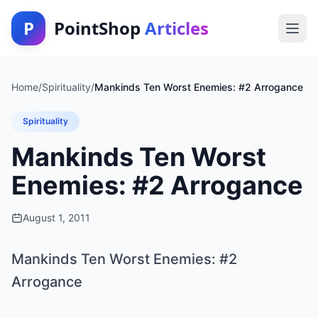
P
PointShop
Articles
Home
/
Spirituality
/
Mankinds Ten Worst Enemies: #2 Arrogance
Spirituality
Mankinds Ten Worst
Enemies: #2 Arrogance
August 1, 2011
Mankinds Ten Worst Enemies: #2
Arrogance