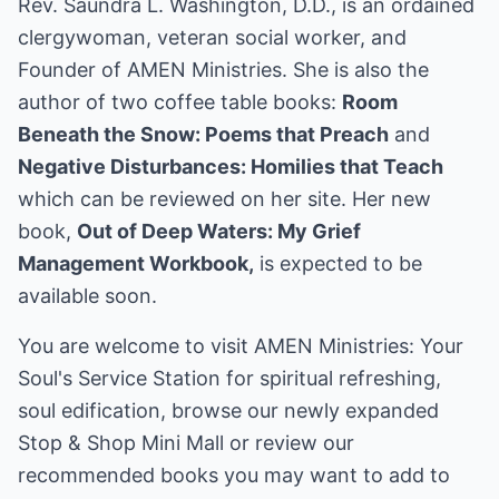
Rev. Saundra L. Washington, D.D., is an ordained
clergywoman, veteran social worker, and
Founder of AMEN Ministries. She is also the
author of two coffee table books:
Room
Beneath the Snow: Poems that Preach
and
Negative Disturbances: Homilies that Teach
which can be reviewed on her site. Her new
book,
Out of Deep Waters: My Grief
Management Workbook,
is expected to be
available soon.
You are welcome to visit
AMEN Ministries: Your
Soul's Service Station
for spiritual refreshing,
soul edification, browse our newly expanded
Stop & Shop Mini Mall or review our
recommended books you may want to add to