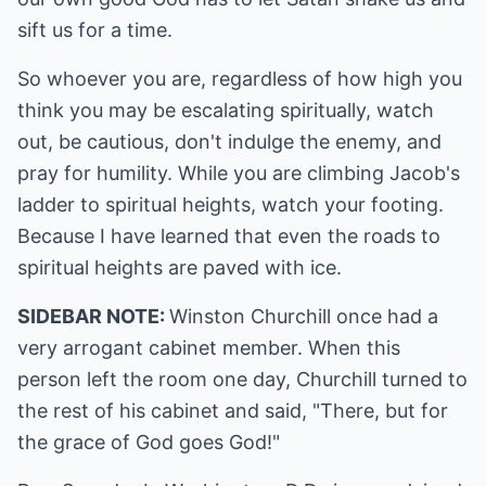
sift us for a time.
So whoever you are, regardless of how high you
think you may be escalating spiritually, watch
out, be cautious, don't indulge the enemy, and
pray for humility. While you are climbing Jacob's
ladder to spiritual heights, watch your footing.
Because I have learned that even the roads to
spiritual heights are paved with ice.
SIDEBAR NOTE:
Winston Churchill once had a
very arrogant cabinet member. When this
person left the room one day, Churchill turned to
the rest of his cabinet and said, "There, but for
the grace of God goes God!"