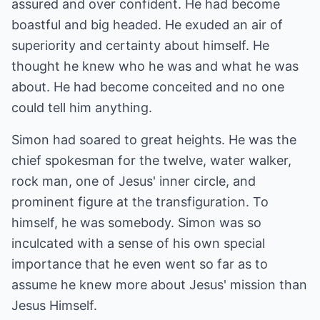
assured and over confident. He had become
boastful and big headed. He exuded an air of
superiority and certainty about himself. He
thought he knew who he was and what he was
about. He had become conceited and no one
could tell him anything.
Simon had soared to great heights. He was the
chief spokesman for the twelve, water walker,
rock man, one of Jesus' inner circle, and
prominent figure at the transfiguration. To
himself, he was somebody. Simon was so
inculcated with a sense of his own special
importance that he even went so far as to
assume he knew more about Jesus' mission than
Jesus Himself.