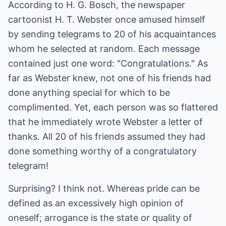
According to H. G. Bosch, the newspaper
cartoonist H. T. Webster once amused himself
by sending telegrams to 20 of his acquaintances
whom he selected at random. Each message
contained just one word: "Congratulations." As
far as Webster knew, not one of his friends had
done anything special for which to be
complimented. Yet, each person was so flattered
that he immediately wrote Webster a letter of
thanks. All 20 of his friends assumed they had
done something worthy of a congratulatory
telegram!
Surprising? I think not. Whereas pride can be
defined as an excessively high opinion of
oneself; arrogance is the state or quality of