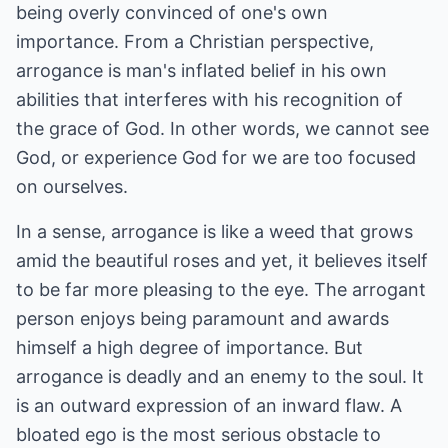
being overly convinced of one's own
importance. From a Christian perspective,
arrogance is man's inflated belief in his own
abilities that interferes with his recognition of
the grace of God. In other words, we cannot see
God, or experience God for we are too focused
on ourselves.
In a sense, arrogance is like a weed that grows
amid the beautiful roses and yet, it believes itself
to be far more pleasing to the eye. The arrogant
person enjoys being paramount and awards
himself a high degree of importance. But
arrogance is deadly and an enemy to the soul. It
is an outward expression of an inward flaw. A
bloated ego is the most serious obstacle to