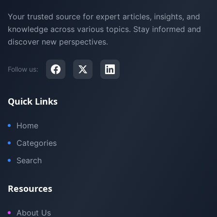
Your trusted source for expert articles, insights, and
knowledge across various topics. Stay informed and
discover new perspectives.
Follow us:
Quick Links
Home
Categories
Search
Resources
About Us