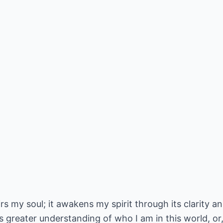
rs my soul; it awakens my spirit through its clarity and
 greater understanding of who I am in this world, or