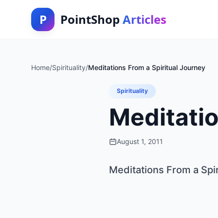
P
PointShop
Articles
Home
/
Spirituality
/
Meditations From a Spiritual Journey
Spirituality
Meditatio
August 1, 2011
Meditations From a Spir