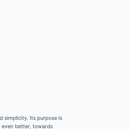
 simplicity. Its purpose is
, even better, towards