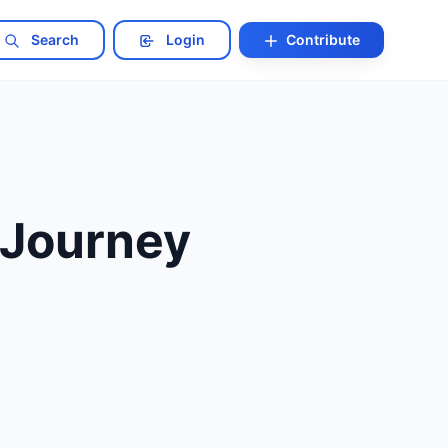
Search
Login
Contribute
 Journey