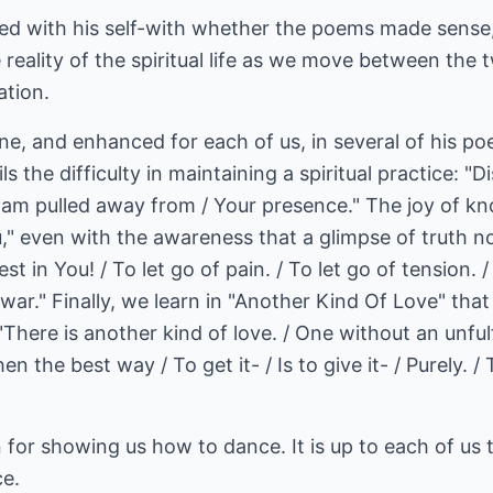
led with his self-with whether the poems made sense,
reality of the spiritual life as we move between the
ation.
cene, and enhanced for each of us, in several of his p
ls the difficulty in maintaining a spiritual practice: "
I am pulled away from / Your presence." The joy of kn
u," even with the awareness that a glimpse of truth n
est in You! / To let go of pain. / To let go of tension. 
war." Finally, we learn in "Another Kind Of Love" that 
"There is another kind of love. / One without an unfulf
n the best way / To get it- / Is to give it- / Purely. /
or showing us how to dance. It is up to each of us t
ce.