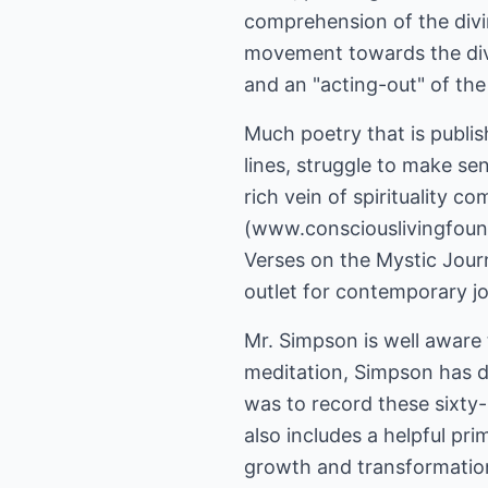
comprehension of the divin
movement towards the divi
and an "acting-out" of the 
Much poetry that is publish
lines, struggle to make se
rich vein of spirituality 
(www.consciouslivingfounda
Verses on the Mystic Journ
outlet for contemporary jo
Mr. Simpson is well aware t
meditation, Simpson has di
was to record these sixty
also includes a helpful pri
growth and transformation