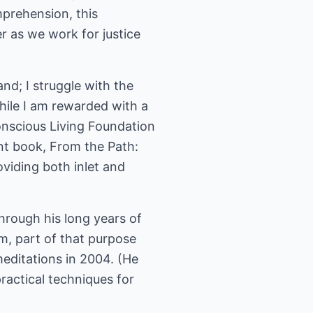
mprehension, this
r as we work for justice
and; I struggle with the
while I am rewarded with a
Conscious Living Foundation
nt book, From the Path:
oviding both inlet and
Through his long years of
m, part of that purpose
editations in 2004. (He
practical techniques for