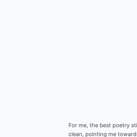
For me, the best poetry sti
clean, pointing me towards