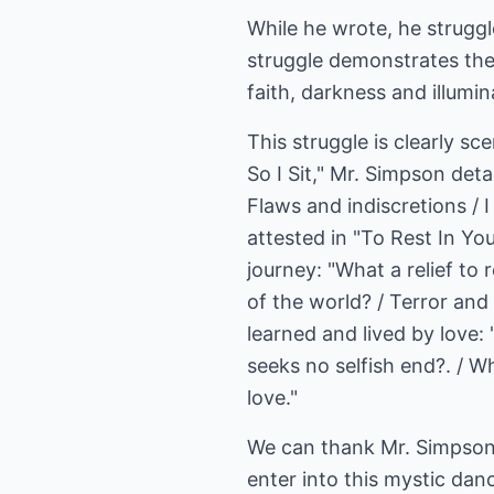
While he wrote, he strugg
struggle demonstrates the 
faith, darkness and illumin
This struggle is clearly s
So I Sit," Mr. Simpson detai
Flaws and indiscretions / 
attested in "To Rest In Yo
journey: "What a relief to r
of the world? / Terror and 
learned and lived by love: 
seeks no selfish end?. / Whe
love."
We can thank Mr. Simpson f
enter into this mystic dan