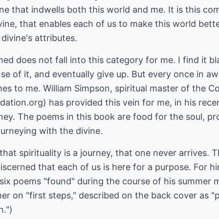
e that indwells both this world and me. It is this co
ne, that enables each of us to make this world bette
divine's attributes.
ed does not fall into this category for me. I find it bl
nse of it, and eventually give up. But every once in a
comes to me. William Simpson, spiritual master of the 
tion.org) has provided this vein for me, in his rece
ey. The poems in this book are food for the soul, pr
urneying with the divine.
hat spirituality is a journey, that one never arrives. 
scerned that each of us is here for a purpose. For hi
-six poems "found" during the course of his summer m
mer on "first steps," described on the back cover as "
.")