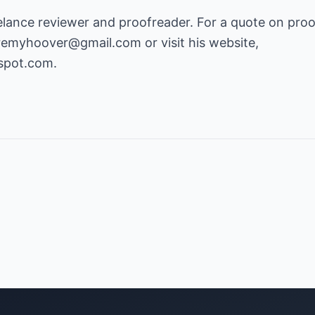
elance reviewer and proofreader. For a quote on proo
eremyhoover@gmail.com
or visit his website,
gspot.com
.