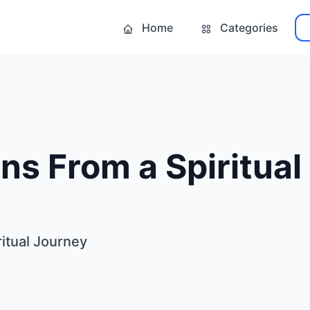
Home
Categories
ns From a Spiritual
itual Journey