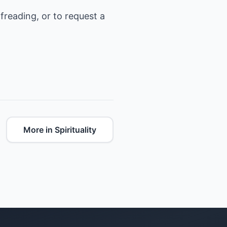
freading, or to request a
More in Spirituality