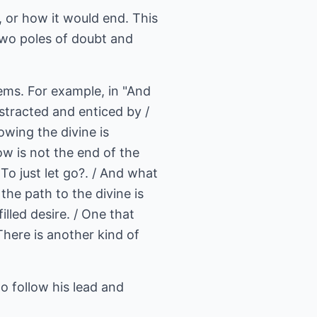
 or how it would end. This
 two poles of doubt and
oems. For example, in "And
Distracted and enticed by /
owing the divine is
ow is not the end of the
/ To just let go?. / And what
the path to the divine is
illed desire. / One that
 There is another kind of
o follow his lead and