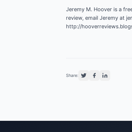
Jeremy M. Hoover is a fre
review, email Jeremy at
j
http://hooverreviews.blo
Share: