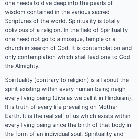
one needs to dive deep into the pearls of
wisdom contained in the various sacred
Scriptures of the world. Spirituality is totally
oblivious of a religion. In the field of Spirituality
one need not go to a mosque, temple or a
church in search of God. It is contemplation and
only contemplation which shall lead one to God
the Almighty.
Spirituality (contrary to religion) is all about the
spirit existing within every human being neigh
every living being (Jiva as we call it in Hinduism).
It is truth of every life prevailing on Mother
Earth. It is the real self of us which exists within
every living being since the birth of that body in
the form of an individual soul. Spirituality and