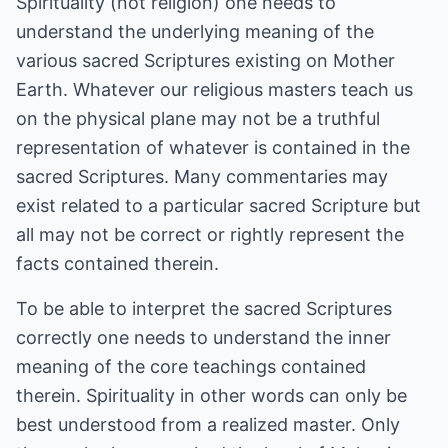
Spirituality (not religion) one needs to
understand the underlying meaning of the
various sacred Scriptures existing on Mother
Earth. Whatever our religious masters teach us
on the physical plane may not be a truthful
representation of whatever is contained in the
sacred Scriptures. Many commentaries may
exist related to a particular sacred Scripture but
all may not be correct or rightly represent the
facts contained therein.
To be able to interpret the sacred Scriptures
correctly one needs to understand the inner
meaning of the core teachings contained
therein. Spirituality in other words can only be
best understood from a realized master. Only