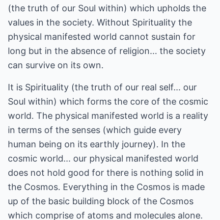
(the truth of our Soul within) which upholds the
values in the society. Without Spirituality the
physical manifested world cannot sustain for
long but in the absence of religion... the society
can survive on its own.
It is Spirituality (the truth of our real self... our
Soul within) which forms the core of the cosmic
world. The physical manifested world is a reality
in terms of the senses (which guide every
human being on its earthly journey). In the
cosmic world... our physical manifested world
does not hold good for there is nothing solid in
the Cosmos. Everything in the Cosmos is made
up of the basic building block of the Cosmos
which comprise of atoms and molecules alone.