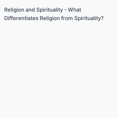
Religion and Spirituality - What
Differentiates Religion from Spirituality?