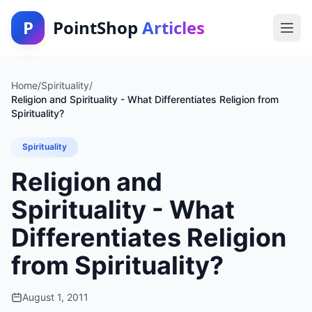
P
PointShop
Articles
Home
/
Spirituality
/
Religion and Spirituality - What Differentiates Religion from
Spirituality?
Spirituality
Religion and
Spirituality - What
Differentiates Religion
from Spirituality?
August 1, 2011