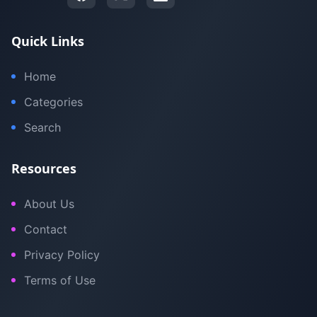
Quick Links
Home
Categories
Search
Resources
About Us
Contact
Privacy Policy
Terms of Use