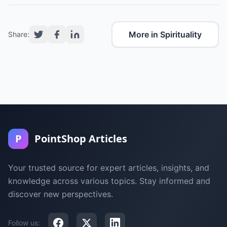
More in Spirituality
Share:
P
PointShop Articles
Your trusted source for expert articles, insights, and
knowledge across various topics. Stay informed and
discover new perspectives.
Follow us: