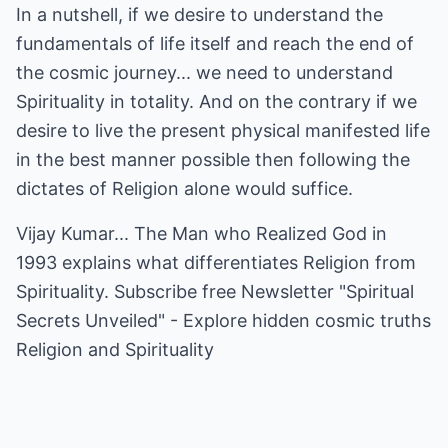
In a nutshell, if we desire to understand the
fundamentals of life itself and reach the end of
the cosmic journey... we need to understand
Spirituality in totality. And on the contrary if we
desire to live the present physical manifested life
in the best manner possible then following the
dictates of Religion alone would suffice.
Vijay Kumar... The Man who Realized God in
1993 explains what differentiates Religion from
Spirituality. Subscribe free Newsletter "Spiritual
Secrets Unveiled" - Explore hidden cosmic truths
Religion and Spirituality