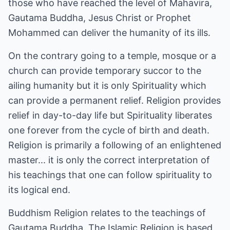
those who have reached the level of Mahavira,
Gautama Buddha, Jesus Christ or Prophet
Mohammed can deliver the humanity of its ills.
On the contrary going to a temple, mosque or a
church can provide temporary succor to the
ailing humanity but it is only Spirituality which
can provide a permanent relief. Religion provides
relief in day-to-day life but Spirituality liberates
one forever from the cycle of birth and death.
Religion is primarily a following of an enlightened
master... it is only the correct interpretation of
his teachings that one can follow spirituality to
its logical end.
Buddhism Religion relates to the teachings of
Gautama Buddha. The Islamic Religion is based