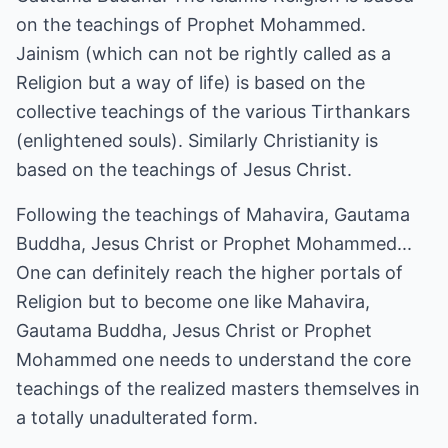
on the teachings of Prophet Mohammed.
Jainism (which can not be rightly called as a
Religion but a way of life) is based on the
collective teachings of the various Tirthankars
(enlightened souls). Similarly Christianity is
based on the teachings of Jesus Christ.
Following the teachings of Mahavira, Gautama
Buddha, Jesus Christ or Prophet Mohammed...
One can definitely reach the higher portals of
Religion but to become one like Mahavira,
Gautama Buddha, Jesus Christ or Prophet
Mohammed one needs to understand the core
teachings of the realized masters themselves in
a totally unadulterated form.