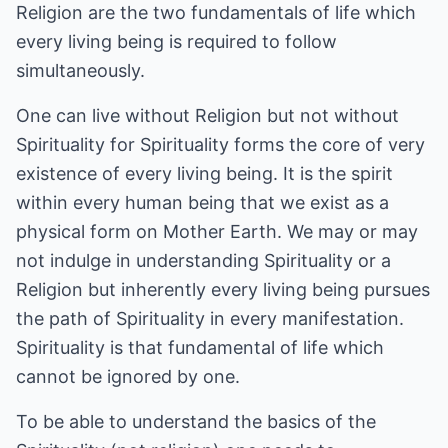
Religion are the two fundamentals of life which
every living being is required to follow
simultaneously.
One can live without Religion but not without
Spirituality for Spirituality forms the core of very
existence of every living being. It is the spirit
within every human being that we exist as a
physical form on Mother Earth. We may or may
not indulge in understanding Spirituality or a
Religion but inherently every living being pursues
the path of Spirituality in every manifestation.
Spirituality is that fundamental of life which
cannot be ignored by one.
To be able to understand the basics of the