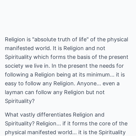
Religion is "absolute truth of life" of the physical
manifested world. It is Religion and not
Spirituality which forms the basis of the present
society we live in. In the present the needs for
following a Religion being at its minimum... it is
easy to follow any Religion. Anyone... even a
layman can follow any Religion but not
Spirituality?
What vastly differentiates Religion and
Spirituality? Religion... if it forms the core of the
physical manifested world... it is the Spirituality