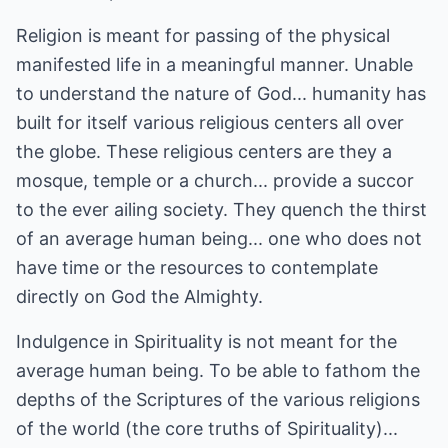
Religion is meant for passing of the physical
manifested life in a meaningful manner. Unable
to understand the nature of God... humanity has
built for itself various religious centers all over
the globe. These religious centers are they a
mosque, temple or a church... provide a succor
to the ever ailing society. They quench the thirst
of an average human being... one who does not
have time or the resources to contemplate
directly on God the Almighty.
Indulgence in Spirituality is not meant for the
average human being. To be able to fathom the
depths of the Scriptures of the various religions
of the world (the core truths of Spirituality)...