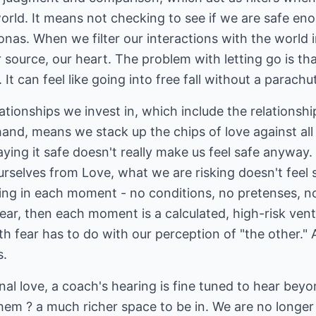
orld. It means not checking to see if we are safe en
nas. When we filter our interactions with the world 
r source, our heart. The problem with letting go is t
t can feel like going into free fall without a parachu
ationships we invest in, which include the relationshi
and, means we stack up the chips of love against all e
 playing it safe doesn't really make us feel safe anyway
urselves from Love, what we are risking doesn't feel
ing in each moment - no conditions, no pretenses, n
fear, then each moment is a calculated, high-risk ve
h fear has to do with our perception of "the other."
s.
nal love, a coach's hearing is fine tuned to hear beyo
hem ? a much richer space to be in. We are no longer 