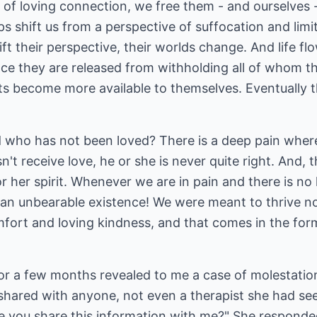
 of loving connection, we free them - and ourselves -
elps shift us from a perspective of suffocation and lim
ift their perspective, their worlds change. And life fl
ce they are released from withholding all of whom th
ts become more available to themselves. Eventually t
d who has not been loved? There is a deep pain whe
esn't receive love, he or she is never quite right. And,
or her spirit. Whenever we are in pain and there is no
an unbearable existence! We were meant to thrive not
comfort and loving kindness, and that comes in the f
or a few months revealed to me a case of molestation
hared with anyone, not even a therapist she had seen
e you share this information with me?" She responded