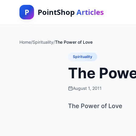
P
PointShop
Articles
Home
/
Spirituality
/
The Power of Love
Spirituality
The Powe
August 1, 2011
The Power of Love