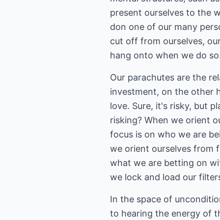
present ourselves to the w
don one of our many perso
cut off from ourselves, ou
hang onto when we do so. I
Our parachutes are the rel
investment, on the other h
love. Sure, it's risky, but
risking? When we orient o
focus is on who we are be
we orient ourselves from 
what we are betting on wit
we lock and load our filter
In the space of unconditio
to hearing the energy of t