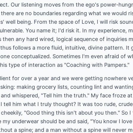
ect. Our listening moves from the ego's power-hungry
 there are no boundaries regarding what we would risk
nts' well being. From the space of Love, I will risk soun
lnerable. You name it; I'd risk it. In my experience, 
 then any hard wired, logical sequence of inquiries 
 thus follows a more fluid, intuitive, divine pattern. I
alone conceptualized. Sometimes I'm even afraid of w
 this type of interaction as "Coaching with Pampers."
lient for over a year and we were getting nowhere ve
asking: making grocery lists, counting lint and wanti
and whispered, "Tell him the truth." My face froze a
I tell him what I truly thought? It was too rude, crud
heekily, "Good thing this isn't about you then." So I
my underwear should be and said, "You know I love yo
hout a spine; and a man without a spine will never m