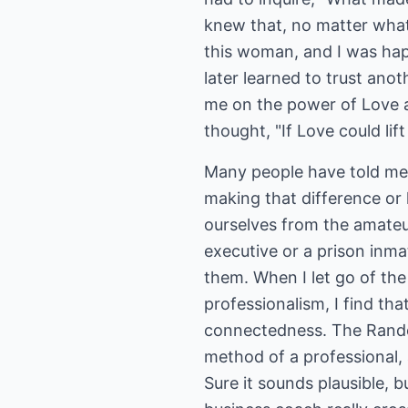
knew that, no matter what
this woman, and I was hap
later learned to trust ano
me on the power of Love a
thought, "If Love could li
Many people have told me 
making that difference or 
ourselves from the amateur
executive or a prison inma
them. When I let go of the
professionalism, I find th
connectedness. The Random
method of a professional, 
Sure it sounds plausible, 