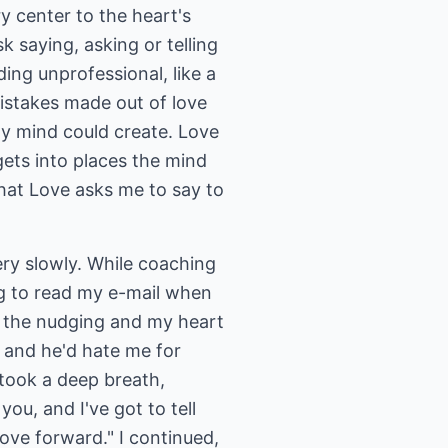
 center to the heart's
 saying, asking or telling
ding unprofessional, like a
mistakes made out of love
my mind could create. Love
t gets into places the mind
hat Love asks me to say to
ry slowly. While coaching
ng to read my e-mail when
t the nudging and my heart
e and he'd hate me for
 took a deep breath,
u, and I've got to tell
ove forward." I continued,