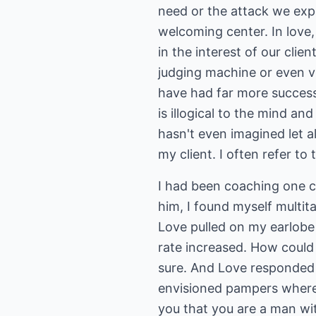
need or the attack we exp
welcoming center. In love,
in the interest of our clie
judging machine or even vu
have had far more success
is illogical to the mind and
hasn't even imagined let 
my client. I often refer to
I had been coaching one c
him, I found myself multit
Love pulled on my earlobe 
rate increased. How could 
sure. And Love responded c
envisioned pampers where 
you that you are a man wit