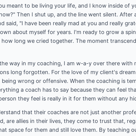
you meant to be living your life, and I know inside of 
ow?" Then I shut up, and the line went silent. After 
d said, "I have been really mad at you and really grat
nown about myself for years. I'm ready to grow a spin
e how long we cried together. The moment transcende
 the way in my coaching, I am w-a-y over there with
ions long forgotten. For the love of my client's dream
even being wrong or offensive. When the coaching is te
ything a coach has to say because they can feel that 
person they feel is really in it for them without any 
erstand that their coaches are not just another profe
, are allies in their lives, they come to trust that, r
that space for them and still love them. By teaching o