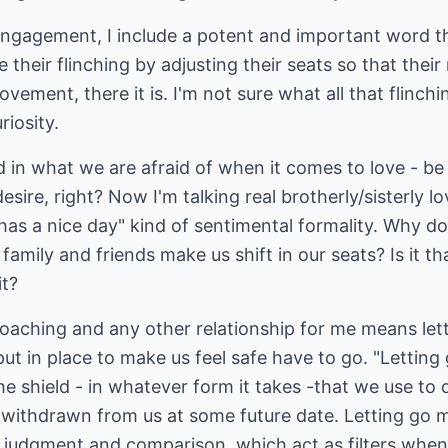
engagement, I include a potent and important word th
their flinching by adjusting their seats so that their
ement, there it is. I'm not sure what all that flinchi
iosity.
 in what we are afraid of when it comes to love - be it
desire, right? Now I'm talking real brotherly/sisterly l
"has a nice day" kind of sentimental formality. Why do
mily and friends make us shift in our seats? Is it tha
it?
oaching and any other relationship for me means lettin
t in place to make us feel safe have to go. "Letting
e shield - in whatever form it takes -that we use to
r withdrawn from us at some future date. Letting go 
s judgment and comparison, which act as filters whe