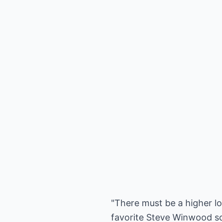
"There must be a higher lo
favorite Steve Winwood son