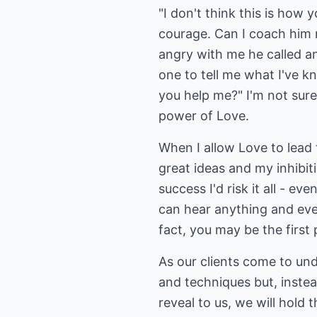
"I don't think this is how 
courage. Can I coach him n
angry with me he called an
one to tell me what I've k
you help me?" I'm not sur
power of Love.
When I allow Love to lead
great ideas and my inhibit
success I'd risk it all - 
can hear anything and ever
fact, you may be the first 
As our clients come to und
and techniques but, instead
reveal to us, we will hold 