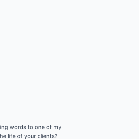
ening words to one of my
e life of your clients?