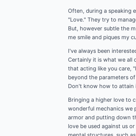
Often, during a speaking 
"Love." They try to manage 
But, however subtle the mov
me smile and piques my cur
I've always been interested
Certainly it is what we all 
that acting like you care, 
beyond the parameters of fa
Don't know how to attain 
Bringing a higher love to c
wonderful mechanics we pu
armor and putting down th
love be used against us o
mental structures, such a