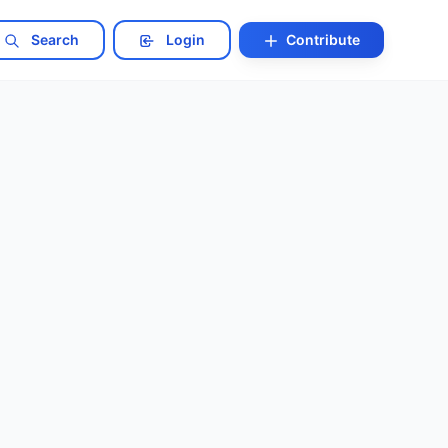
Search
Login
Contribute