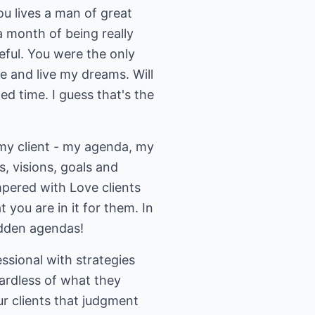
you lives a man of great
a month of being really
eful. You were the only
e and live my dreams. Will
d time. I guess that's the
 my client - my agenda, my
s, visions, goals and
mpered with Love clients
you are in it for them. In
hidden agendas!
ssional with strategies
egardless of what they
ur clients that judgment