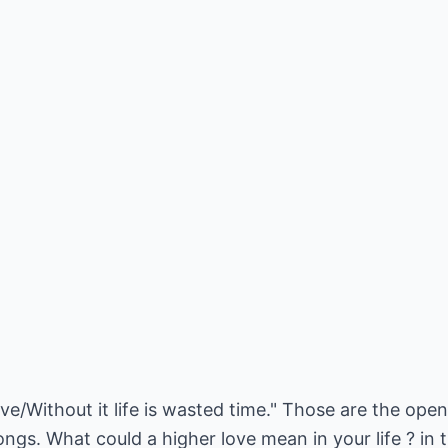
ve/Without it life is wasted time." Those are the op
gs. What could a higher love mean in your life ? in th