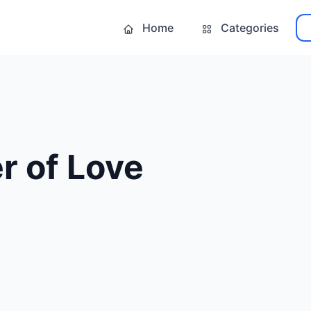
Home
Categories
r of Love