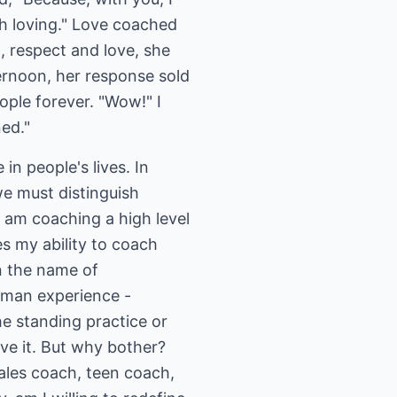
h loving." Love coached
 respect and love, she
ternoon, her response sold
ple forever. "Wow!" I
ned."
n people's lives. In
we must distinguish
I am coaching a high level
es my ability to coach
in the name of
human experience -
e standing practice or
ve it. But why bother?
sales coach, teen coach,