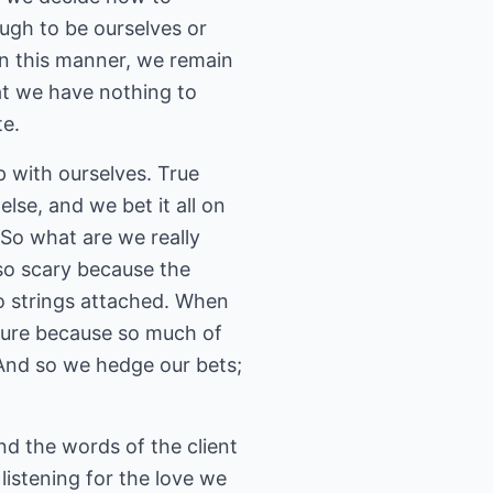
ough to be ourselves or
in this manner, we remain
hat we have nothing to
te.
p with ourselves. True
lse, and we bet it all on
. So what are we really
 so scary because the
o strings attached. When
nture because so much of
 And so we hedge our bets;
nd the words of the client
listening for the love we