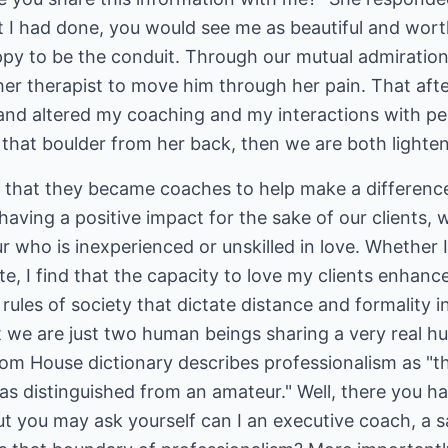
 I had done, you would see me as beautiful and wort
py to be the conduit. Through our mutual admiration,
ther therapist to move him through her pain. That af
nd altered my coaching and my interactions with peo
ft that boulder from her back, then we are both lighte
that they became coaches to help make a difference i
having a positive impact for the sake of our clients, 
 who is inexperienced or unskilled in love. Whether 
te, I find that the capacity to love my clients enhanc
 rules of society that dictate distance and formality 
at we are just two human beings sharing a very real 
 House dictionary describes professionalism as "th
as distinguished from an amateur." Well, there you ha
but you may ask yourself can I an executive coach, a 