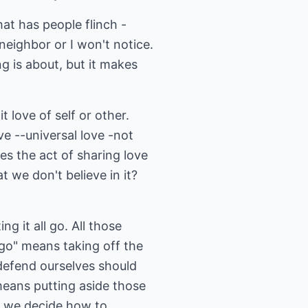
at has people flinch -
 neighbor or I won't notice.
ng is about, but it makes
 love of self or other.
ove --universal love -not
es the act of sharing love
t we don't believe in it?
g it all go. All those
 go" means taking off the
 defend ourselves should
means putting aside those
n we decide how to