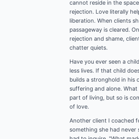
cannot reside in the space
rejection. Love literally h
liberation. When clients sh
passageway is cleared. On
rejection and shame, clien
chatter quiets.
Have you ever seen a chil
less lives. If that child do
builds a stronghold in his 
suffering and alone. What 
part of living, but so is 
of love.
Another client I coached f
something she had never s
had to inquire, "What mad