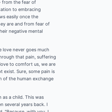
 from the fear of
itation to embracing
ows easily once the
ey are and from fear of
heir negative mental
re love never goes much
 through that pain, suffering
 love to comfort us, we are
 exist. Sure, some pain is
orm of the human exchange
 as a child. This was
 several years back. I
, "Because, with you, I